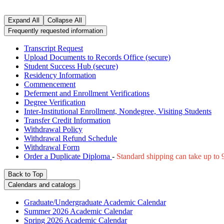
Expand All
Collapse All
Frequently requested information
Transcript Request
Upload Documents to Records Office (secure)
Student Success Hub (secure)
Residency Information
Commencement
Deferment and Enrollment Verifications
Degree Verification
Inter-Institutional Enrollment, Nondegree, Visiting Students
Transfer Credit Information
Withdrawal Policy
Withdrawal Refund Schedule
Withdrawal Form
Order a Duplicate Diploma
-
Standard shipping can take up to 9
Back to Top
Calendars and catalogs
Graduate/Undergraduate Academic Calendar
Summer 2026 Academic Calendar
Spring 2026 Academic Calendar