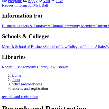
Programs
Apply
Visit
Give
Request Information
MyUBalt
Information For
Business Leaders & Employers
Alumni
Community Members
Current 
Schools & Colleges
Merrick School of Business
School of Law
College of Public Affairs
Ya
Libraries
Robert L. Bogomolny Library
Law Library
Home
about
offices-and-services
records-and-registration
records-and-registration
Records and
Registration