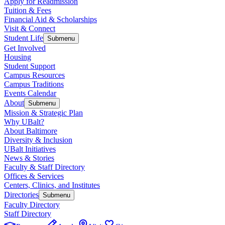
Apply for Readmission
Tuition & Fees
Financial Aid & Scholarships
Visit & Connect
Student Life
Submenu
Get Involved
Housing
Student Support
Campus Resources
Campus Traditions
Events Calendar
About
Submenu
Mission & Strategic Plan
Why UBalt?
About Baltimore
Diversity & Inclusion
UBalt Initiatives
News & Stories
Faculty & Staff Directory
Offices & Services
Centers, Clinics, and Institutes
Directories
Submenu
Faculty Directory
Staff Directory