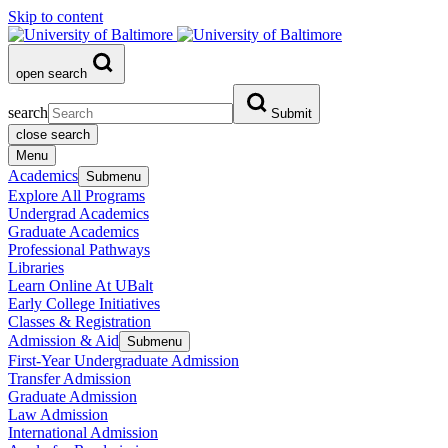
Skip to content
open search
search
Submit
close search
Menu
Academics
Submenu
Explore All Programs
Undergrad Academics
Graduate Academics
Professional Pathways
Libraries
Learn Online At UBalt
Early College Initiatives
Classes & Registration
Admission & Aid
Submenu
First-Year Undergraduate Admission
Transfer Admission
Graduate Admission
Law Admission
International Admission