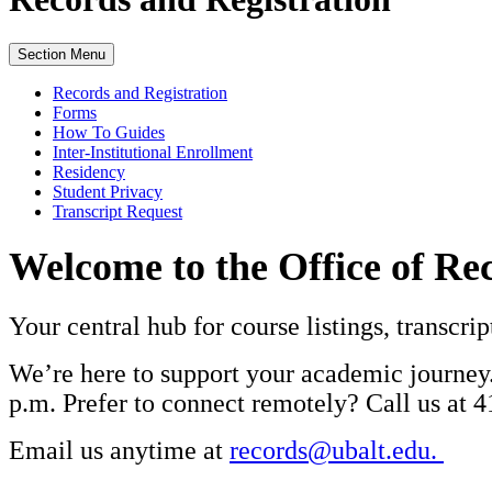
Section Menu
Records and Registration
Forms
How To Guides
Inter-Institutional Enrollment
Residency
Student Privacy
Transcript Request
Welcome to the Office of Re
Your central hub for course listings, transcr
We’re here to support your academic journey.
p.m. Prefer to connect remotely? Call us at 
Email us anytime at
records@ubalt.edu.