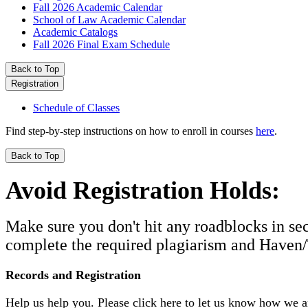
Fall 2026 Academic Calendar
School of Law Academic Calendar
Academic Catalogs
Fall 2026 Final Exam Schedule
Back to Top
Registration
Schedule of Classes
Find step-by-step instructions on how to enroll in courses
here
.
Back to Top
Avoid Registration Holds:
Make sure you don't hit any roadblocks in se
complete the required plagiarism and Haven/T
Records and Registration
Help us help you. Please click here to let us know how we 