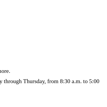
more.
ay through Thursday, from 8:30 a.m. to 5:00