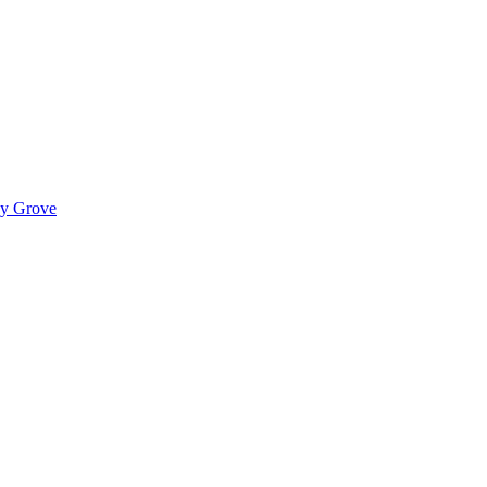
ady Grove