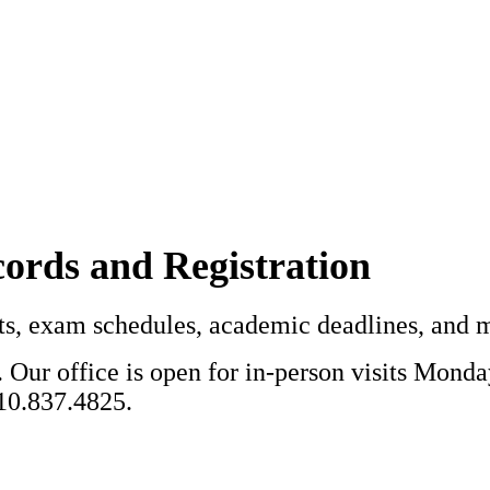
cords and Registration
ipts, exam schedules, academic deadlines, and 
 Our office is open for in-person visits Mond
410.837.4825.