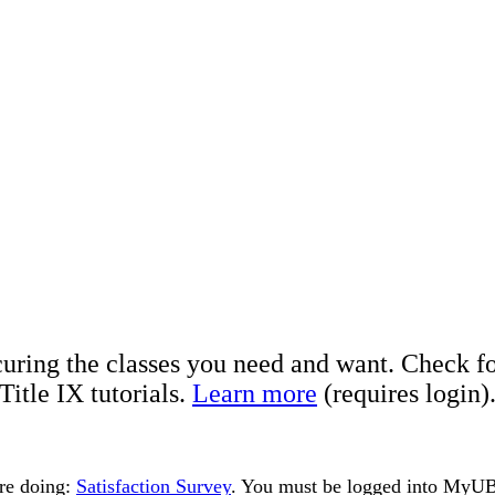
curing the classes you need and want. Check fo
itle IX tutorials.
Learn more
(requires login)
are doing:
Satisfaction Survey
. You must be logged into MyUBa