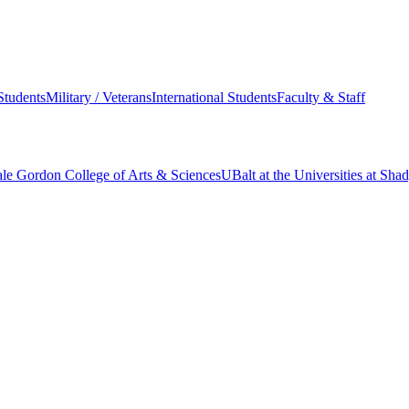
Students
Military / Veterans
International Students
Faculty & Staff
le Gordon College of Arts & Sciences
UBalt at the Universities at Sh