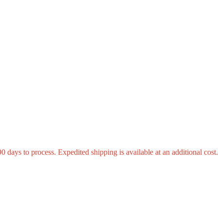
0 days to process. Expedited shipping is available at an additional cost.