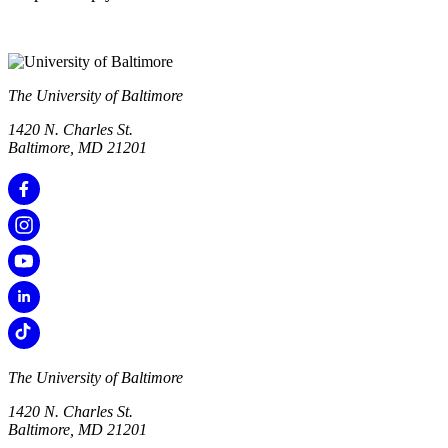
The University of Baltimore
1420 N. Charles St.
Baltimore, MD 21201
The University of Baltimore
1420 N. Charles St.
Baltimore, MD 21201