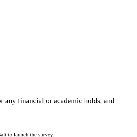
r any financial or academic holds, and
.
lt to launch the survey.