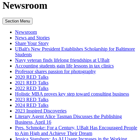
Newsroom
Section Menu
Newsroom
News and Stories
Share Your Story
UBalt's New President Establishes Scholarship for Baltimore
Students
Navy veteran finds lifelong friendships at UBalt
Accounting students gain life lessons in tax clinics
Professor shares passion for photography
2020 RED Talks
2021 RED Talks
2022 RED Talks
Holistic MBA proves key step toward consulting business
2023 RED Talks
2024 RED Talks
2023 Inspired Discoveries
Literary Agent Alice Tasman Discusses the Publishing
Business, April 16
Pres. Schmoke: For a Century, UBalt Has Encouraged People
to Aim High and Achieve Their Dream
Jessica Stansbury: As AI Usage Increases in the Working