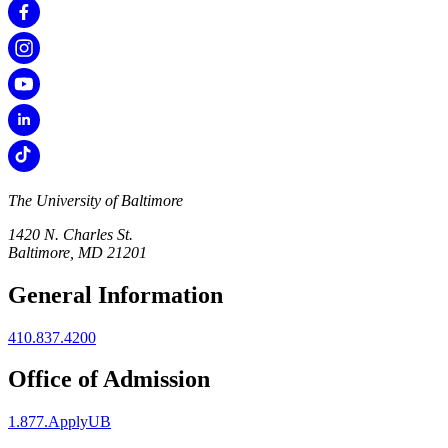
The University of Baltimore
1420 N. Charles St.
Baltimore, MD 21201
General Information
410.837.4200
Office of Admission
1.877.ApplyUB