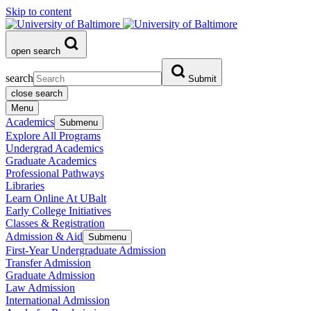
Skip to content
open search
search
Submit
close search
Menu
Academics
Submenu
Explore All Programs
Undergrad Academics
Graduate Academics
Professional Pathways
Libraries
Learn Online At UBalt
Early College Initiatives
Classes & Registration
Admission & Aid
Submenu
First-Year Undergraduate Admission
Transfer Admission
Graduate Admission
Law Admission
International Admission