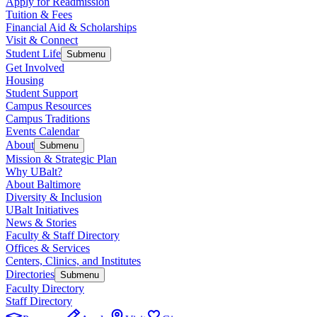
Apply for Readmission
Tuition & Fees
Financial Aid & Scholarships
Visit & Connect
Student Life
Submenu
Get Involved
Housing
Student Support
Campus Resources
Campus Traditions
Events Calendar
About
Submenu
Mission & Strategic Plan
Why UBalt?
About Baltimore
Diversity & Inclusion
UBalt Initiatives
News & Stories
Faculty & Staff Directory
Offices & Services
Centers, Clinics, and Institutes
Directories
Submenu
Faculty Directory
Staff Directory