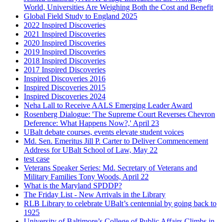
World, Universities Are Weighing Both the Cost and Benefit
Global Field Study to England 2025
2022 Inspired Discoveries
2021 Inspired Discoveries
2020 Inspired Discoveries
2019 Inspired Discoveries
2018 Inspired Discoveries
2017 Inspired Discoveries
Inspired Discoveries 2016
Inspired Discoveries 2015
Inspired Discoveries 2024
Neha Lall to Receive AALS Emerging Leader Award
Rosenberg Dialogue: 'The Supreme Court Reverses Chevron
Deference: What Happens Now?,' April 23
UBalt debate courses, events elevate student voices
Md. Sen. Emeritus Jill P. Carter to Deliver Commencement
Address for UBalt School of Law, May 22
test case
Veterans Speaker Series: Md. Secretary of Veterans and
Military Families Tony Woods, April 22
What is the Maryland SPDDP?
The Friday List - New Arrivals in the Library
RLB Library to celebrate UBalt’s centennial by going back to
1925
University of Baltimore’s College of Public Affairs Climbs in