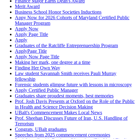
Finance Major Earns Dean's Award
Merit Award
Business School Honor Societies Inductions
Appy Now for 2026 Cohorts of Maryland Certified Public
Manager Program
Apply Now
Apply Page Title
Apply
Graduates of the Ratcliffe Entreprenuership Program
ApplyPage Title
Apply Now Page Title
Making her mark, one degree at a time
Finding Her Own Way
Law student Savannah Smith receives Pauli Murray
fellowship
Forensic students glimpse future with lessons in microscopy
Apply Certified Public Manager
Graduates share proudest moments, best memories
Prof. Josh Davis Presents at Oxford on the Role of the Public
in Health and Science Decision Making
UBalt's Commencement Makes Local News
Prof. Sheehan Discusses Future of Iran, U.S. Handling of
Terrorism
Congrats, UBalt graduates
Speeches from 2025 commencement ceremonies