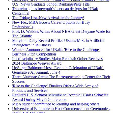
U.S. News Graduate School RankingsPage Title
Trio reimagines brewpub’s beer can designs for UBalt
Centennial
The Friday List–New Arrivals in the Library!
New Flex MBA Boosts Career Options for Busy
Professionals
Prof. D. Watkins Writes About NBA Great Dwyane Wade for
The Atlantic
Maryland Daily Record Profiles UBalt's M.S. in Artificial
Intelligence in BUsiness
Winners Announced for UBalt's 'Rise to the Challenge'
Business Pitch Competition
Interdisciplinary Studies Major Rebekah Opher Receives
2024 Baltimore Weaver Award
UpSurge Baltimore Hosts Event in Celebration of UBalt's
Generative AI Summit, June 4
Three Alumnae Credit The Enrrepreneurship Center for Their
Success
'Rise to the Challenge' Finalists Offer a Wide Array of
Products and Services
Retuired U.S. Senator Mikulski to Receive UBalt's Schaefer
Award During May 5 Conference
MBA student committed to learning and helping others
University of Baltimore to Host Commencement Ceremonies,