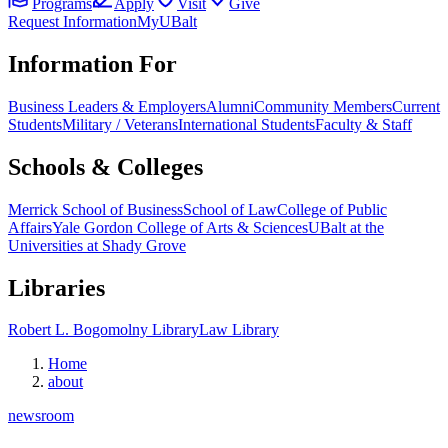
Programs
Apply
Visit
Give
Request Information
MyUBalt
Information For
Business Leaders & Employers
Alumni
Community Members
Current
Students
Military / Veterans
International Students
Faculty & Staff
Schools & Colleges
Merrick School of Business
School of Law
College of Public
Affairs
Yale Gordon College of Arts & Sciences
UBalt at the
Universities at Shady Grove
Libraries
Robert L. Bogomolny Library
Law Library
Home
about
newsroom