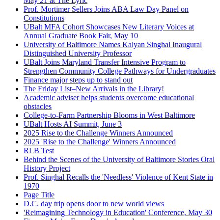
May 21 at The Lyric
Prof. Mortimer Sellers Joins ABA Law Day Panel on
Constitutions
UBalt MFA Cohort Showcases New Literary Voices at
Annual Graduate Book Fair, May 10
University of Baltimore Names Kalyan Singhal Inaugural
Distinguished University Professor
UBalt Joins Maryland Transfer Intensive Program to
Strengthen Community College Pathways for Undergraduates
Finance major steps up to stand out
The Friday List–New Arrivals in the Library!
Academic adviser helps students overcome educational
obstacles
College-to-Farm Partnership Blooms in West Baltimore
UBalt Hosts AI Summit, June 3
2025 Rise to the Challenge Winners Announced
2025 'Rise to the Challenge' Winners Announced
RLB Test
Behind the Scenes of the University of Baltimore Stories Oral
History Project
Prof. Singhal Recalls the 'Needless' Violence of Kent State in
1970
Page Title
D.C. day trip opens door to new world views
'Reimagining Technology in Education' Conference, May 30