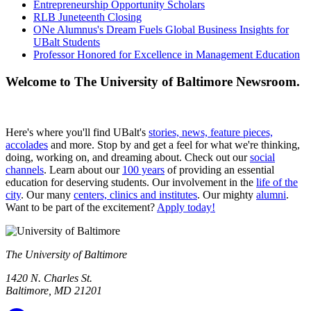
Entrepreneurship Opportunity Scholars
RLB Juneteenth Closing
ONe Alumnus's Dream Fuels Global Business Insights for
UBalt Students
Professor Honored for Excellence in Management Education
Welcome to The University of Baltimore Newsroom.
Here's where you'll find UBalt's
stories, news, feature pieces,
accolades
and more. Stop by and get a feel for what we're thinking,
doing, working on, and dreaming about. Check out our
social
channels
. Learn about our
100 years
of providing an essential
education for deserving students. Our involvement in the
life of the
city
. Our many
centers, clinics and institutes
. Our mighty
alumni
.
Want to be part of the excitement?
Apply today!
The University of Baltimore
1420 N. Charles St.
Baltimore, MD 21201