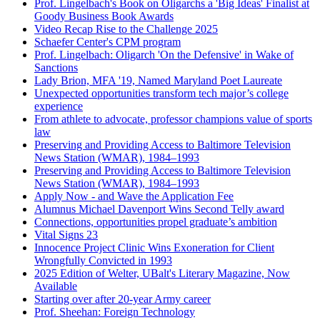
Prof. Lingelbach's Book on Oligarchs a 'Big Ideas' Finalist at
Goody Business Book Awards
Video Recap Rise to the Challenge 2025
Schaefer Center's CPM program
Prof. Lingelbach: Oligarch 'On the Defensive' in Wake of
Sanctions
Lady Brion, MFA '19, Named Maryland Poet Laureate
Unexpected opportunities transform tech major’s college
experience
From athlete to advocate, professor champions value of sports
law
Preserving and Providing Access to Baltimore Television
News Station (WMAR), 1984–1993
Preserving and Providing Access to Baltimore Television
News Station (WMAR), 1984–1993
Apply Now - and Wave the Application Fee
Alumnus Michael Davenport Wins Second Telly award
Connections, opportunities propel graduate’s ambition
Vital Signs 23
Innocence Project Clinic Wins Exoneration for Client
Wrongfully Convicted in 1993
2025 Edition of Welter, UBalt's Literary Magazine, Now
Available
Starting over after 20-year Army career
Prof. Sheehan: Foreign Technology