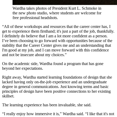
Wardha takes photos of President Kurt L. Schmoke in
the new photo studio, where students are welcome for
free professional headshots.
“All of these workshops and resources that the career center has, I
get to experience them firsthand; it's just a part of the job, thankfully.
I definitely do believe that I am a lot more confident as a person.
I’ve been choosing to go forward with opportunities because of the
stability that the Career Center gives me and an understanding that
I'm good at my job, and I can move forward with this confidence
and not be insecure about my choices.”
On the academic side, Wardha found a program that has gone
beyond her expectations.
Right away, Wardha started learning foundations of design that she
lacked having only on-the-job experience and an undergraduate
degree in general communications. Just knowing terms and basic
principles of design have been positive connections to her existing
skillset.
The learning experience has been invaluable, she said.
“I really enjoy how immersive it is,” Wardha said. “I like that it's not