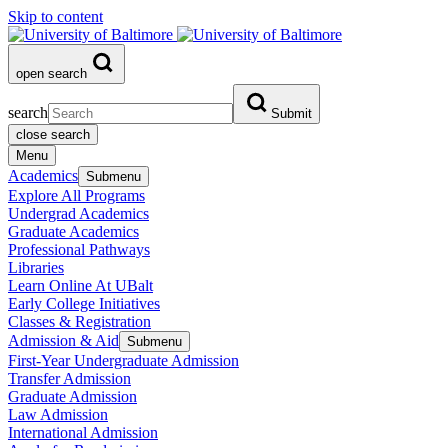
Skip to content
open search
search
Submit
close search
Menu
Academics
Submenu
Explore All Programs
Undergrad Academics
Graduate Academics
Professional Pathways
Libraries
Learn Online At UBalt
Early College Initiatives
Classes & Registration
Admission & Aid
Submenu
First-Year Undergraduate Admission
Transfer Admission
Graduate Admission
Law Admission
International Admission