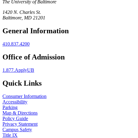
The University of Baltimore
1420 N. Charles St.
Baltimore, MD 21201
General Information
410.837.4200
Office of Admission
1.877.ApplyUB
Quick Links
Consumer Information
Accessibility
Parking
Map & Directions
Policy Guide
Privacy Statement
Campus Safety
Title IX