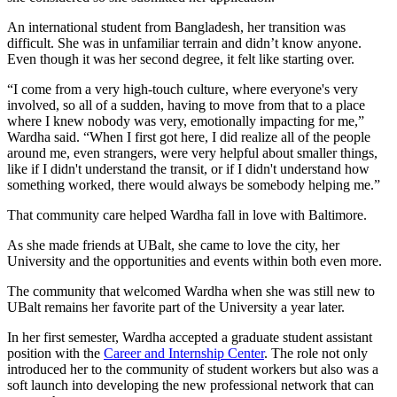
An international student from Bangladesh, her transition was
difficult. She was in unfamiliar terrain and didn’t know anyone.
Even though it was her second degree, it felt like starting over.
“I come from a very high-touch culture, where everyone's very
involved, so all of a sudden, having to move from that to a place
where I knew nobody was very, emotionally impacting for me,”
Wardha said. “When I first got here, I did realize all of the people
around me, even strangers, were very helpful about smaller things,
like if I didn't understand the transit, or if I didn't understand how
something worked, there would always be somebody helping me.”
That community care helped Wardha fall in love with Baltimore.
As she made friends at UBalt, she came to love the city, her
University and the opportunities and events within both even more.
The community that welcomed Wardha when she was still new to
UBalt remains her favorite part of the University a year later.
In her first semester, Wardha accepted a graduate student assistant
position with the
Career and Internship Center
. The role not only
introduced her to the community of student workers but also was a
soft launch into developing the new professional network that can