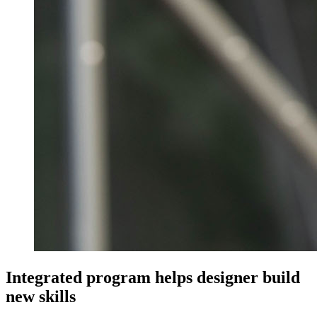
Integrated program helps designer build
new skills