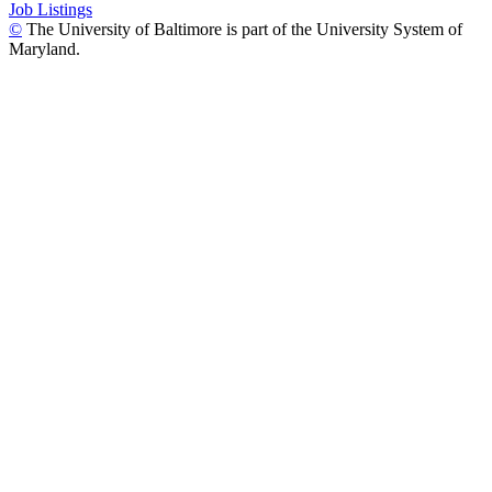
Job Listings
©
The University of Baltimore is part of the University System of
Maryland.