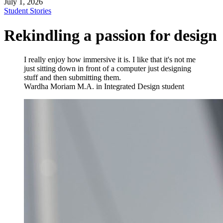
July 1, 2026
Student Stories
Rekindling a passion for design
I really enjoy how immersive it is. I like that it's not me
just sitting down in front of a computer just designing
stuff and then submitting them.
Wardha Moriam
M.A. in Integrated Design student