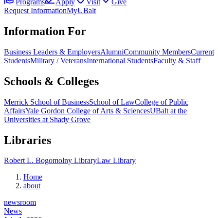
Programs
Apply
Visit
Give
Request Information
MyUBalt
Information For
Business Leaders & Employers
Alumni
Community Members
Current
Students
Military / Veterans
International Students
Faculty & Staff
Schools & Colleges
Merrick School of Business
School of Law
College of Public
Affairs
Yale Gordon College of Arts & Sciences
UBalt at the
Universities at Shady Grove
Libraries
Robert L. Bogomolny Library
Law Library
Home
about
newsroom
News