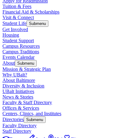
Apply for Readmission
Tuition & Fees
Financial Aid & Scholarships
Visit & Connect
Student Life
Submenu
Get Involved
Housing
Student Support
Campus Resources
Campus Traditions
Events Calendar
About
Submenu
Mission & Strategic Plan
Why UBalt?
About Baltimore
Diversity & Inclusion
UBalt Initiatives
News & Stories
Faculty & Staff Directory
Offices & Services
Centers, Clinics, and Institutes
Directories
Submenu
Faculty Directory
Staff Directory