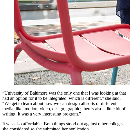
“University of Baltimore was the only one that I was looking at that
had an option for it to be integrated, which is different,” she said.
“We get to learn about how we can design all sorts of different
media, like, motion, video, design, graphic; there's also a little bit of
writing. It was a very interesting program.”
It was also affordable. Both things stood out against other colleges
she considered so she submitted her application.