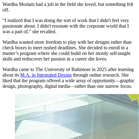
Wardha Moriam had a job in the field she loved, but something felt
off.
“I realized that I was doing the sort of work that I didn't feel very
passionate about. I didn't resonate with the corporate world that I
was a part of,” she recalled.
Wardha wanted more freedom to play with her designs rather than
check boxes to meet rushed deadlines. She decided to enroll in a
master’s program where she could build on her mostly self-taught
skills and rediscover her passion in a career she loves.
Wardha came to The University of Baltimore in 2025 after learning
about its
M.A. in Integrated Design
through online research. She
liked that the program offered a wide array of opportunity—graphic
design, photography, digital media—rather than one narrow focus.