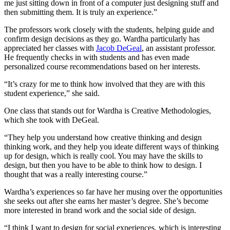
me just sitting down in front of a computer just designing stuff and
then submitting them. It is truly an experience.”
The professors work closely with the students, helping guide and
confirm design decisions as they go. Wardha particularly has
appreciated her classes with
Jacob DeGeal
, an assistant professor.
He frequently checks in with students and has even made
personalized course recommendations based on her interests.
“It’s crazy for me to think how involved that they are with this
student experience,” she said.
One class that stands out for Wardha is Creative Methodologies,
which she took with DeGeal.
“They help you understand how creative thinking and design
thinking work, and they help you ideate different ways of thinking
up for design, which is really cool. You may have the skills to
design, but then you have to be able to think how to design. I
thought that was a really interesting course.”
Wardha’s experiences so far have her musing over the opportunities
she seeks out after she earns her master’s degree. She’s become
more interested in brand work and the social side of design.
“I think I want to design for social experiences, which is interesting