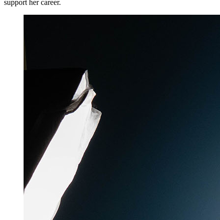
support her career.