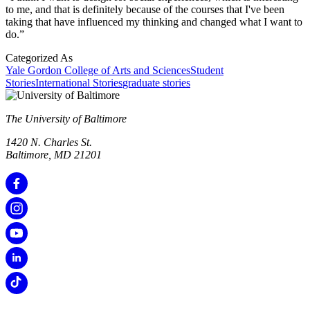
to me, and that is definitely because of the courses that I've been
taking that have influenced my thinking and changed what I want to
do.”
Categorized As
Yale Gordon College of Arts and Sciences
Student
Stories
International Stories
graduate stories
The University of Baltimore
1420 N. Charles St.
Baltimore, MD 21201