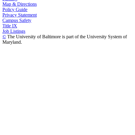
Map & Directions
Policy Guide
Privacy Statement
Campus Safety
Title IX
Job Listings
©
The University of Baltimore is part of the University System of
Maryland.