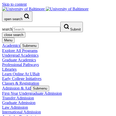
Skip to content
open search
search
Submit
close search
Menu
Academics
Submenu
Explore All Programs
Undergrad Academics
Graduate Academics
Professional Pathways
Libraries
Learn Online At UBalt
Early College Initiatives
Classes & Registration
Admission & Aid
Submenu
First-Year Undergraduate Admission
Transfer Admission
Graduate Admission
Law Admission
International Admission