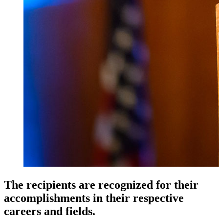
The recipients are recognized for their
accomplishments in their respective
careers and fields.