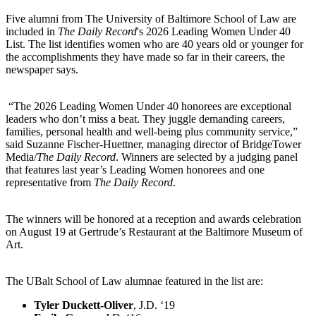
Five alumni from The University of Baltimore School of Law are
included in
The Daily Record
's 2026 Leading Women Under 40
List. The list identifies women who are 40 years old or younger for
the accomplishments they have made so far in their careers, the
newspaper says.
“The 2026 Leading Women Under 40 honorees are exceptional
leaders who don’t miss a beat. They juggle demanding careers,
families, personal health and well-being plus community service,”
said Suzanne Fischer-Huettner, managing director of BridgeTower
Media/
The Daily Record
. Winners are selected by a judging panel
that features last year’s Leading Women honorees and one
representative from
The Daily Record
.
The winners will be honored at a reception and awards celebration
on August 19 at Gertrude’s Restaurant at the Baltimore Museum of
Art.
The UBalt School of Law alumnae featured in the list are:
Tyler Duckett-Oliver
, J.D. ‘19