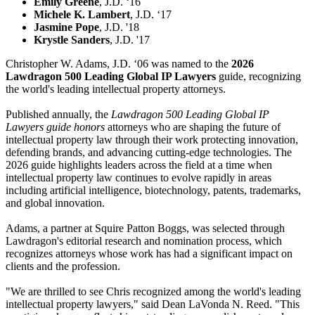
Emily Greene
, J.D. ‘16
Michele K. Lambert
, J.D. ‘17
Jasmine Pope
, J.D. '18
Krystle Sanders
, J.D. '17
Christopher W. Adams, J.D. ‘06 was named to the
2026
Lawdragon 500 Leading Global IP Lawyers
guide, recognizing
the world's leading intellectual property attorneys.
Published annually, the
Lawdragon 500 Leading Global IP
Lawyers guide honors
attorneys who are shaping the future of
intellectual property law through their work protecting innovation,
defending brands, and advancing cutting-edge technologies. The
2026 guide highlights leaders across the field at a time when
intellectual property law continues to evolve rapidly in areas
including artificial intelligence, biotechnology, patents, trademarks,
and global innovation.
Adams, a partner at Squire Patton Boggs, was selected through
Lawdragon's editorial research and nomination process, which
recognizes attorneys whose work has had a significant impact on
clients and the profession.
"We are thrilled to see Chris recognized among the world's leading
intellectual property lawyers," said Dean LaVonda N. Reed. "This