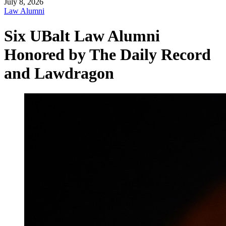
July 8, 2026
Law Alumni
Six UBalt Law Alumni
Honored by The Daily Record
and Lawdragon