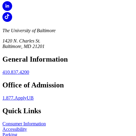
The University of Baltimore
1420 N. Charles St.
Baltimore, MD 21201
General Information
410.837.4200
Office of Admission
1.877.ApplyUB
Quick Links
Consumer Information
Accessibility
Parking