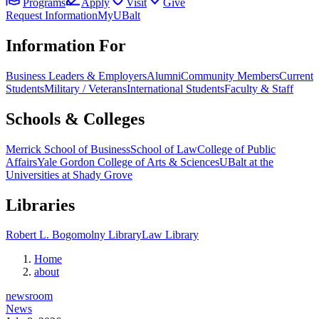
Programs
Apply
Visit
Give
Request Information
MyUBalt
Information For
Business Leaders & Employers
Alumni
Community Members
Current
Students
Military / Veterans
International Students
Faculty & Staff
Schools & Colleges
Merrick School of Business
School of Law
College of Public
Affairs
Yale Gordon College of Arts & Sciences
UBalt at the
Universities at Shady Grove
Libraries
Robert L. Bogomolny Library
Law Library
Home
about
newsroom
News