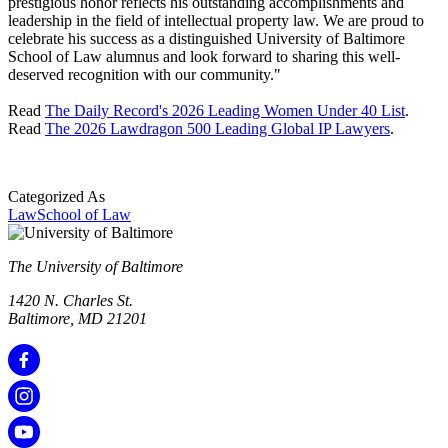
prestigious honor reflects his outstanding accomplishments and
leadership in the field of intellectual property law. We are proud to
celebrate his success as a distinguished University of Baltimore
School of Law alumnus and look forward to sharing this well-
deserved recognition with our community."
Read
The Daily Record's 2026 Leading Women Under 40 List
.
Read
The 2026 Lawdragon 500 Leading Global IP Lawyers
.
Categorized As
Law
School of Law
The University of Baltimore
1420 N. Charles St.
Baltimore, MD 21201