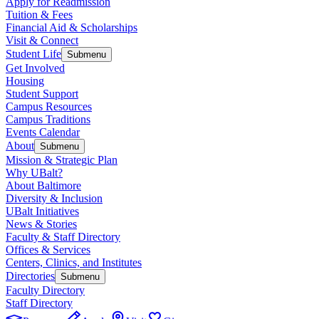
Apply for Readmission
Tuition & Fees
Financial Aid & Scholarships
Visit & Connect
Student Life
Submenu
Get Involved
Housing
Student Support
Campus Resources
Campus Traditions
Events Calendar
About
Submenu
Mission & Strategic Plan
Why UBalt?
About Baltimore
Diversity & Inclusion
UBalt Initiatives
News & Stories
Faculty & Staff Directory
Offices & Services
Centers, Clinics, and Institutes
Directories
Submenu
Faculty Directory
Staff Directory