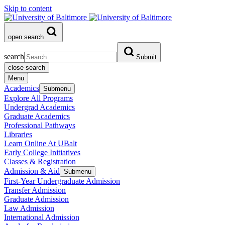
Skip to content
open search
search
Submit
close search
Menu
Academics
Submenu
Explore All Programs
Undergrad Academics
Graduate Academics
Professional Pathways
Libraries
Learn Online At UBalt
Early College Initiatives
Classes & Registration
Admission & Aid
Submenu
First-Year Undergraduate Admission
Transfer Admission
Graduate Admission
Law Admission
International Admission