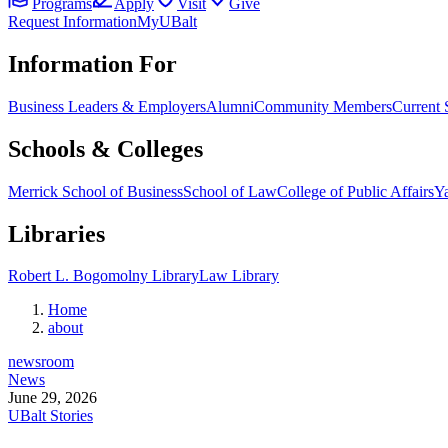
Programs
Apply
Visit
Give
Request Information
MyUBalt
Information For
Business Leaders & Employers
Alumni
Community Members
Current 
Schools & Colleges
Merrick School of Business
School of Law
College of Public Affairs
Ya
Libraries
Robert L. Bogomolny Library
Law Library
Home
about
newsroom
News
June 29, 2026
UBalt Stories