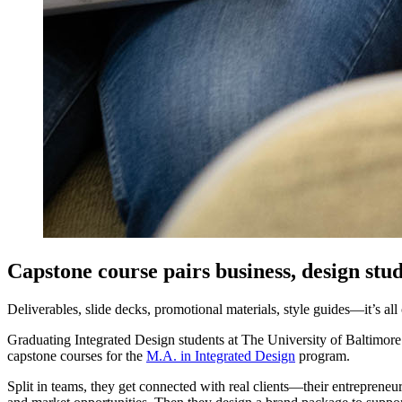
Capstone course pairs business, design stu
Deliverables, slide decks, promotional materials, style guides—it’s all
Graduating Integrated Design students at The University of Baltimore g
capstone courses for the
M.A. in Integrated Design
program.
Split in teams, they get connected with real clients—their entreprene