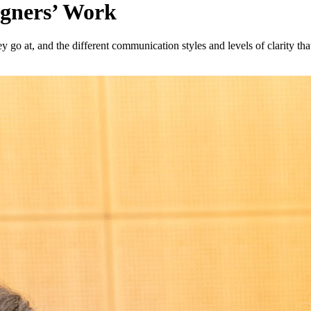
igners’ Work
they go at, and the different communication styles and levels of clarity th