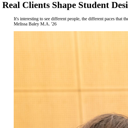
Real Clients Shape Student Des
It's interesting to see different people, the different paces that 
Melissa Baley
M.A. '26