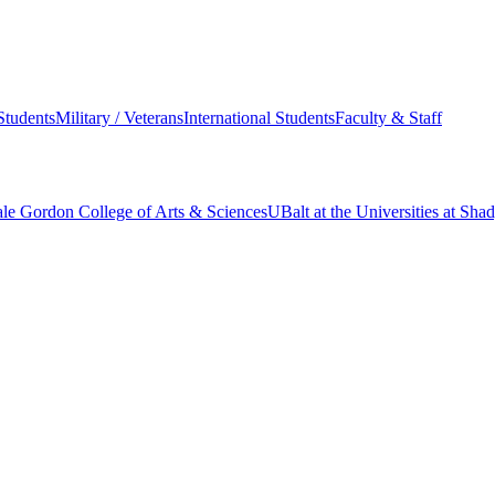
Students
Military / Veterans
International Students
Faculty & Staff
le Gordon College of Arts & Sciences
UBalt at the Universities at Sh