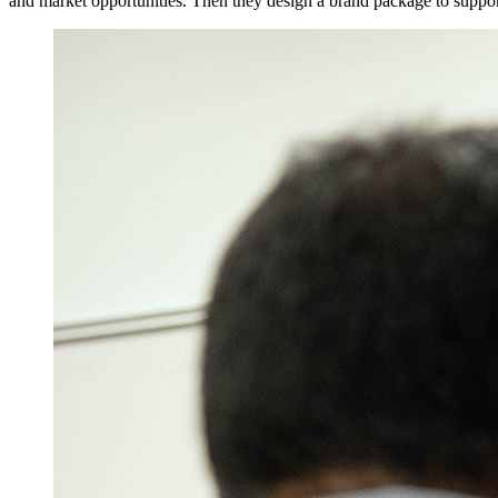
and market opportunities. Then they design a brand package to suppor