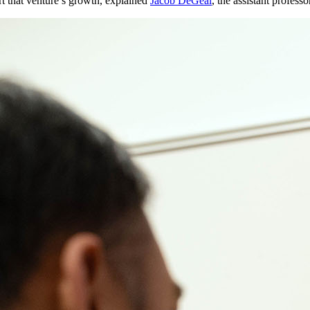
t that venture’s growth, explained
Jacob DeGeal
, the assistant profess