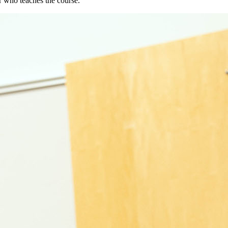
or who teaches the course.