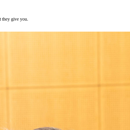
at they give you.