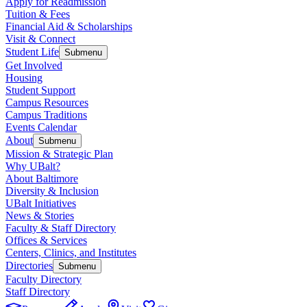
Apply for Readmission
Tuition & Fees
Financial Aid & Scholarships
Visit & Connect
Student Life
Submenu
Get Involved
Housing
Student Support
Campus Resources
Campus Traditions
Events Calendar
About
Submenu
Mission & Strategic Plan
Why UBalt?
About Baltimore
Diversity & Inclusion
UBalt Initiatives
News & Stories
Faculty & Staff Directory
Offices & Services
Centers, Clinics, and Institutes
Directories
Submenu
Faculty Directory
Staff Directory