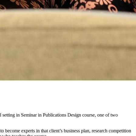
al setting in Seminar in Publications Design course, one of two
to become experts in that client’s business plan, research competition