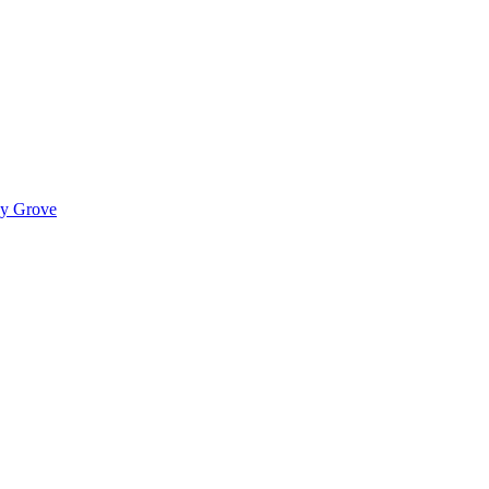
ady Grove