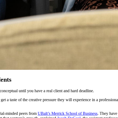
dents
 conceptual until you have a real client and hard deadline.
et a taste of the creative pressure they will experience in a profession
urial-minded peers from
UBalt’s Merrick School of Business
. They have 