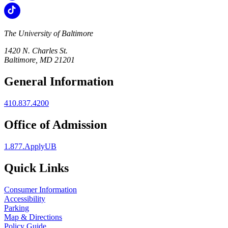
The University of Baltimore
1420 N. Charles St.
Baltimore, MD 21201
General Information
410.837.4200
Office of Admission
1.877.ApplyUB
Quick Links
Consumer Information
Accessibility
Parking
Map & Directions
Policy Guide