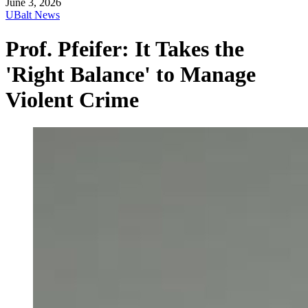
June 3, 2026
UBalt News
Prof. Pfeifer: It Takes the
'Right Balance' to Manage
Violent Crime