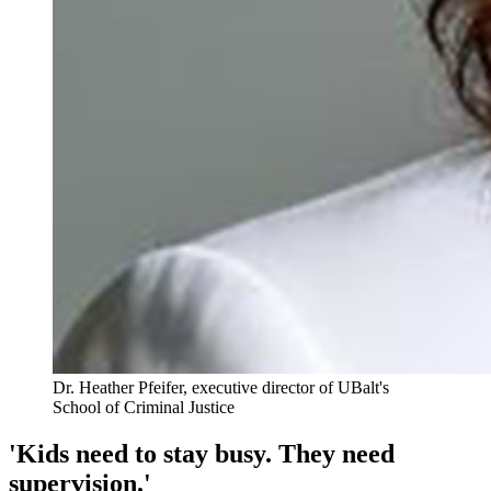
Dr. Heather Pfeifer, executive director of UBalt's
School of Criminal Justice
'Kids need to stay busy. They need
supervision.'