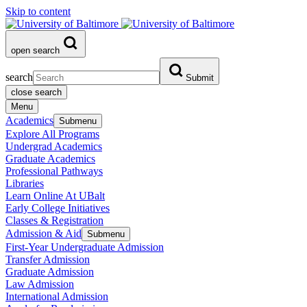
Skip to content
open search
search
Submit
close search
Menu
Academics
Submenu
Explore All Programs
Undergrad Academics
Graduate Academics
Professional Pathways
Libraries
Learn Online At UBalt
Early College Initiatives
Classes & Registration
Admission & Aid
Submenu
First-Year Undergraduate Admission
Transfer Admission
Graduate Admission
Law Admission
International Admission