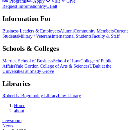
Programs
Apply
Visit
Give
Request Information
MyUBalt
Information For
Business Leaders & Employers
Alumni
Community Members
Current
Students
Military / Veterans
International Students
Faculty & Staff
Schools & Colleges
Merrick School of Business
School of Law
College of Public
Affairs
Yale Gordon College of Arts & Sciences
UBalt at the
Universities at Shady Grove
Libraries
Robert L. Bogomolny Library
Law Library
Home
about
newsroom
News