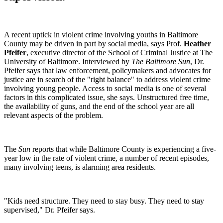
A recent uptick in violent crime involving youths in Baltimore
County may be driven in part by social media, says Prof.
Heather
Pfeifer
, executive director of the School of Criminal Justice at The
University of Baltimore. Interviewed by
The Baltimore Sun
, Dr.
Pfeifer says that law enforcement, policymakers and advocates for
justice are in search of the "right balance" to address violent crime
involving young people. Access to social media is one of several
factors in this complicated issue, she says. Unstructured free time,
the availability of guns, and the end of the school year are all
relevant aspects of the problem.
The
Sun
reports that while Baltimore County is experiencing a five-
year low in the rate of violent crime, a number of recent episodes,
many involving teens, is alarming area residents.
"Kids need structure. They need to stay busy. They need to stay
supervised," Dr. Pfeifer says.