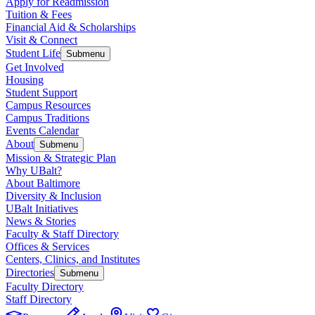
Apply for Readmission
Tuition & Fees
Financial Aid & Scholarships
Visit & Connect
Student Life
Submenu
Get Involved
Housing
Student Support
Campus Resources
Campus Traditions
Events Calendar
About
Submenu
Mission & Strategic Plan
Why UBalt?
About Baltimore
Diversity & Inclusion
UBalt Initiatives
News & Stories
Faculty & Staff Directory
Offices & Services
Centers, Clinics, and Institutes
Directories
Submenu
Faculty Directory
Staff Directory