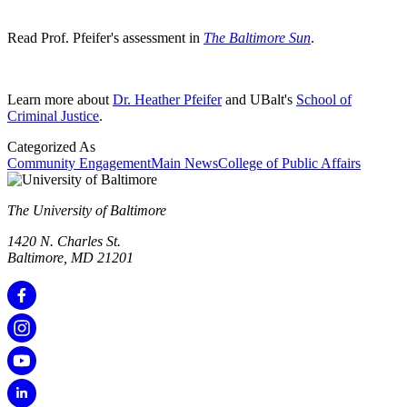
Read Prof. Pfeifer's assessment in
The Baltimore Sun
.
Learn more about
Dr. Heather Pfeifer
and UBalt's
School of
Criminal Justice
.
Categorized As
Community Engagement
Main News
College of Public Affairs
The University of Baltimore
1420 N. Charles St.
Baltimore, MD 21201