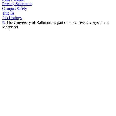
Privacy Statement
Campus Safety
Title IX
Job Listings
©
The University of Baltimore is part of the University System of
Maryland.