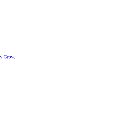
ady Grove