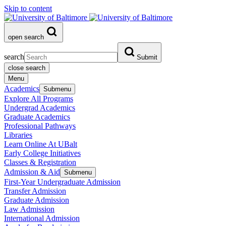
Skip to content
open search
search
Submit
close search
Menu
Academics
Submenu
Explore All Programs
Undergrad Academics
Graduate Academics
Professional Pathways
Libraries
Learn Online At UBalt
Early College Initiatives
Classes & Registration
Admission & Aid
Submenu
First-Year Undergraduate Admission
Transfer Admission
Graduate Admission
Law Admission
International Admission