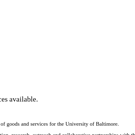
es available.
 of goods and services for the University of Baltimore.