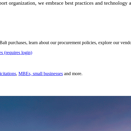
port organization, we embrace best practices and technology 
 UBalt purchases, learn about our procurement policies, explore our ven
es (requires login)
icitations
,
MBEs, small businesses
and more.