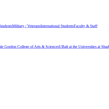
Students
Military / Veterans
International Students
Faculty & Staff
le Gordon College of Arts & Sciences
UBalt at the Universities at Sh