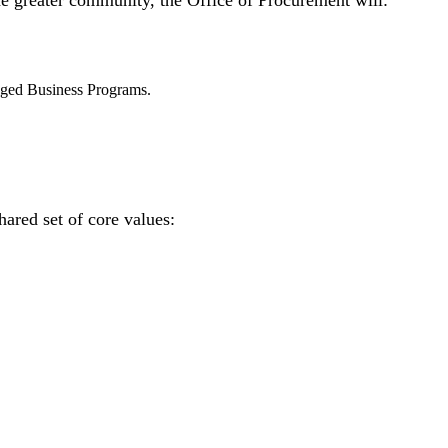
the greater community, the Office of Procurement will:
aged Business Programs.
ared set of core values: