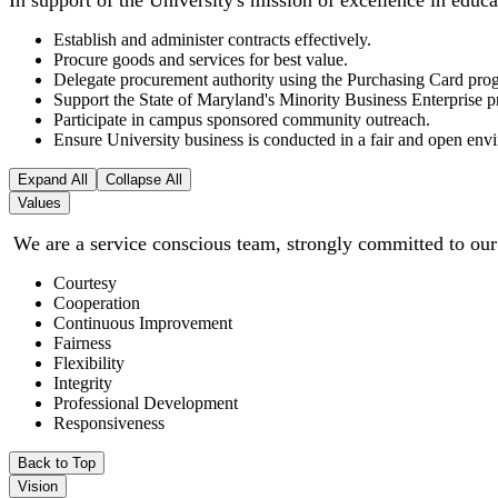
In support of the University's mission of excellence in educ
Establish and administer contracts effectively.
Procure goods and services for best value.
Delegate procurement authority using the Purchasing Card prog
Support the State of Maryland's Minority Business Enterprise
Participate in campus sponsored community outreach.
Ensure University business is conducted in a fair and open envi
Expand All
Collapse All
Values
We are a service conscious team, strongly committed to our
Courtesy
Cooperation
Continuous Improvement
Fairness
Flexibility
Integrity
Professional Development
Responsiveness
Back to Top
Vision