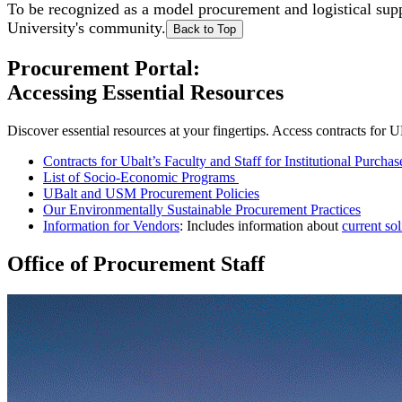
To be recognized as a model procurement and logistical sup
University's community.
Back to Top
Procurement Portal:
Accessing Essential Resources
Discover essential resources at your fingertips. Access contracts for
Contracts for Ubalt’s Faculty and Staff for Institutional Purchas
List of Socio-Economic Programs
UBalt and USM Procurement Policies
Our Environmentally Sustainable Procurement Practices
Information for Vendors
: Includes information about
current sol
Office of Procurement Staff