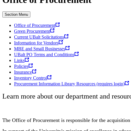
Section Menu
Office of Procurement
Green Procurement
Current UBalt Solicitations
Information for Vendors
MBE and Small Businesses
UBalt PO Terms and Conditions
Links
Policies
Insurance
Inventory Control
Procurement Information Library Resources (requires login)
Learn more about our department and resourc
The Office of Procurement is responsible for the acquisition