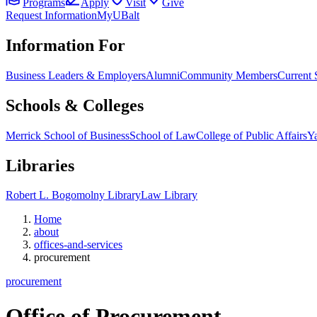
Programs
Apply
Visit
Give
Request Information
MyUBalt
Information For
Business Leaders & Employers
Alumni
Community Members
Current 
Schools & Colleges
Merrick School of Business
School of Law
College of Public Affairs
Ya
Libraries
Robert L. Bogomolny Library
Law Library
Home
about
offices-and-services
procurement
procurement
Office of
Procurement