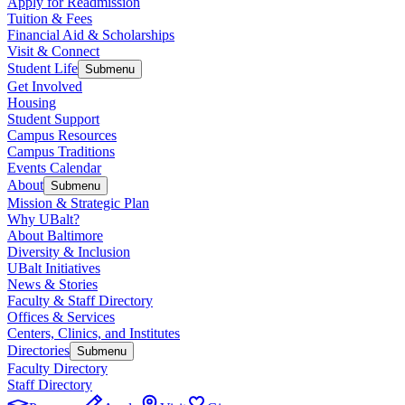
Apply for Readmission
Tuition & Fees
Financial Aid & Scholarships
Visit & Connect
Student Life
Submenu
Get Involved
Housing
Student Support
Campus Resources
Campus Traditions
Events Calendar
About
Submenu
Mission & Strategic Plan
Why UBalt?
About Baltimore
Diversity & Inclusion
UBalt Initiatives
News & Stories
Faculty & Staff Directory
Offices & Services
Centers, Clinics, and Institutes
Directories
Submenu
Faculty Directory
Staff Directory