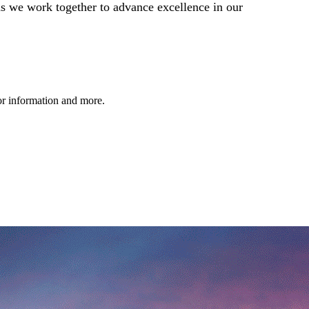
as we work together to advance excellence in our
dor information and more.