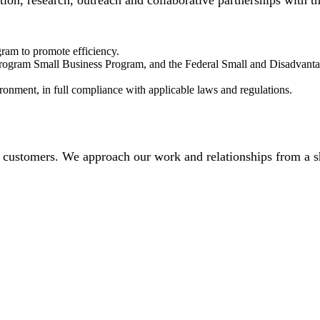
ation, research, outreach and collaborative partnerships with 
ram to promote efficiency.
 program Small Business Program, and the Federal Small and Disadvant
ronment, in full compliance with applicable laws and regulations.
 customers. We approach our work and relationships from a sh