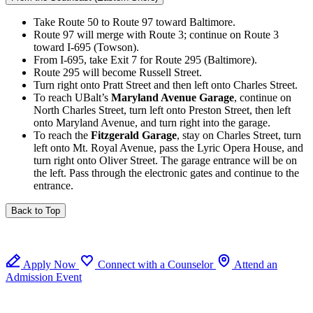
Take Route 50 to Route 97 toward Baltimore.
Route 97 will merge with Route 3; continue on Route 3
toward I-695 (Towson).
From I-695, take Exit 7 for Route 295 (Baltimore).
Route 295 will become Russell Street.
Turn right onto Pratt Street and then left onto Charles Street.
To reach UBalt’s
Maryland Avenue Garage
, continue on
North Charles Street, turn left onto Preston Street, then left
onto Maryland Avenue, and turn right into the garage.
To reach the
Fitzgerald Garage
, stay on Charles Street, turn
left onto Mt. Royal Avenue, pass the Lyric Opera House, and
turn right onto Oliver Street. The garage entrance will be on
the left. Pass through the electronic gates and continue to the
entrance.
Back to Top
Apply Now
Connect with a Counselor
Attend an
Admission Event