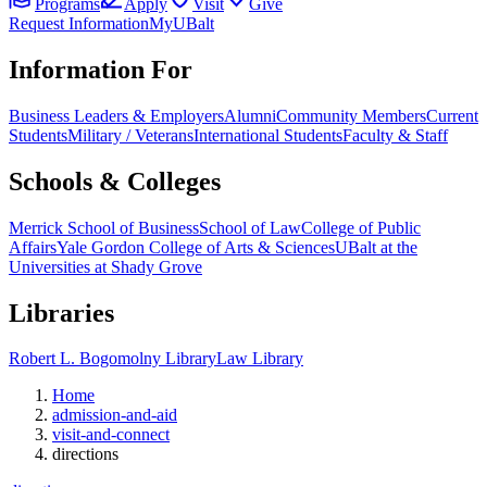
Programs
Apply
Visit
Give
Request Information
MyUBalt
Information For
Business Leaders & Employers
Alumni
Community Members
Current
Students
Military / Veterans
International Students
Faculty & Staff
Schools & Colleges
Merrick School of Business
School of Law
College of Public
Affairs
Yale Gordon College of Arts & Sciences
UBalt at the
Universities at Shady Grove
Libraries
Robert L. Bogomolny Library
Law Library
Home
admission-and-aid
visit-and-connect
directions