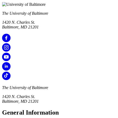
The University of Baltimore
1420 N. Charles St.
Baltimore, MD 21201
The University of Baltimore
1420 N. Charles St.
Baltimore, MD 21201
General Information