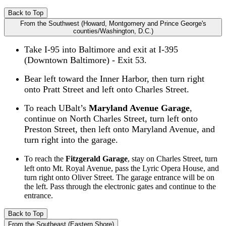
Back to Top
From the Southwest (Howard, Montgomery and Prince George's
counties/Washington, D.C.)
Take I-95 into Baltimore and exit at I-395
(Downtown Baltimore) - Exit 53.
Bear left toward the Inner Harbor, then turn right
onto Pratt Street and left onto Charles Street.
To reach UBalt’s
Maryland Avenue Garage
,
continue on North Charles Street, turn left onto
Preston Street, then left onto Maryland Avenue, and
turn right into the garage.
To reach the
Fitzgerald Garage
, stay on Charles Street, turn
left onto Mt. Royal Avenue, pass the Lyric Opera House, and
turn right onto Oliver Street. The garage entrance will be on
the left. Pass through the electronic gates and continue to the
entrance.
Back to Top
From the Southeast (Eastern Shore)