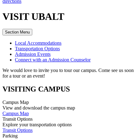
directions
VISIT UBALT
Section Menu
Local Accommodations
Transportation Options
Admission Events
Connect with an Admission Counselor
We would love to invite you to tour our campus. Come see us soon
for a tour or an event!
VISITING CAMPUS
Campus Map
View and download the campus map
Campus Map
Transit Options
Explore your transportation options
Transit Options
Parking