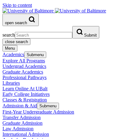
Skip to content
open search
search
Submit
close search
Menu
Academics
Submenu
Explore All Programs
Undergrad Academics
Graduate Academics
Professional Pathways
Libraries
Learn Online At UBalt
Early College Initiatives
Classes & Registration
Admission & Aid
Submenu
First-Year Undergraduate Admission
Transfer Admission
Graduate Admission
Law Admission
International Admission