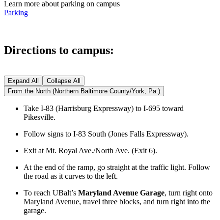
Learn more about parking on campus
Parking
Directions to campus:
Expand All
Collapse All
From the North (Northern Baltimore County/York, Pa.)
Take I-83 (Harrisburg Expressway) to I-695 toward
Pikesville.
Follow signs to I-83 South (Jones Falls Expressway).
Exit at Mt. Royal Ave./North Ave. (Exit 6).
At the end of the ramp, go straight at the traffic light. Follow
the road as it curves to the left.
To reach UBalt’s
Maryland Avenue Garage
, turn right onto
Maryland Avenue, travel three blocks, and turn right into the
garage.