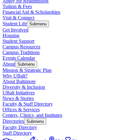
Apply for Readmission
Tuition & Fees
Financial Aid & Scholarships
Visit & Connect
Student Life
Submenu
Get Involved
Housing
Student Support
Campus Resources
Campus Traditions
Events Calendar
About
Submenu
Mission & Strategic Plan
Why UBalt?
About Baltimore
Diversity & Inclusion
UBalt Initiatives
News & Stories
Faculty & Staff Directory
Offices & Services
Centers, Clinics, and Institutes
Directories
Submenu
Faculty Directory
Staff Directory