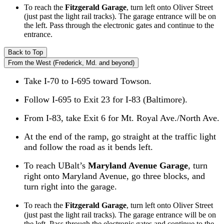
To reach the
Fitzgerald Garage
, turn left onto Oliver Street
(just past the light rail tracks). The garage entrance will be on
the left. Pass through the electronic gates and continue to the
entrance.
Back to Top
From the West (Frederick, Md. and beyond)
Take I-70 to I-695 toward Towson.
Follow I-695 to Exit 23 for I-83 (Baltimore).
From I-83, take Exit 6 for Mt. Royal Ave./North Ave.
At the end of the ramp, go straight at the traffic light
and follow the road as it bends left.
To reach UBalt’s
Maryland Avenue Garage
, turn
right onto Maryland Avenue, go three blocks, and
turn right into the garage.
To reach the
Fitzgerald Garage
, turn left onto Oliver Street
(just past the light rail tracks). The garage entrance will be on
the left. Pass through the electronic gates and continue to the