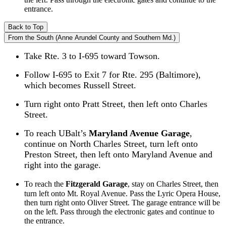
entrance.
Back to Top
From the South (Anne Arundel County and Southern Md.)
Take Rte. 3 to I-695 toward Towson.
Follow I-695 to Exit 7 for Rte. 295 (Baltimore),
which becomes Russell Street.
Turn right onto Pratt Street, then left onto Charles
Street.
To reach UBalt’s
Maryland Avenue Garage
,
continue on North Charles Street, turn left onto
Preston Street, then left onto Maryland Avenue and
right into the garage.
To reach the
Fitzgerald Garage
, stay on Charles Street, then
turn left onto Mt. Royal Avenue. Pass the Lyric Opera House,
then turn right onto Oliver Street. The garage entrance will be
on the left. Pass through the electronic gates and continue to
the entrance.