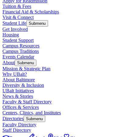
Apply for Readmission
Tuition & Fees
Financial Aid & Scholarships
Visit & Connect
Student Life
Submenu
Get Involved
Housing
Student Support
Campus Resources
Campus Traditions
Events Calendar
About
Submenu
Mission & Strategic Plan
Why UBalt?
About Baltimore
Diversity & Inclusion
UBalt Initiatives
News & Stories
Faculty & Staff Directory
Offices & Services
Centers, Clinics, and Institutes
Directories
Submenu
Faculty Directory
Staff Directory