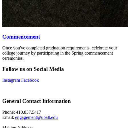
Commencement
Once you've completed graduation requirements, celebrate your
college journey by participating in the Spring commencement
ceremonies.
Follow us on Social Media
Instagram
Facebook
General Contact Information
Phone: 410.837.5417
Email:
engagement@ubalt.edu
Mailing Address: