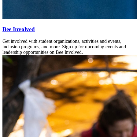
Bee Involved
Get involved with student organizations, activities and events,
inclusion programs, and more. Sign up for upcoming events and
leadership opportunities on Bee Involved.