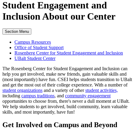
Student Engagement and
Inclusion
About our Center
Section Menu
Campus Resources
Office of Student Support
Rosenberg Center for Student Engagement and Inclusion
UBalt Student Center
The Rosenberg Center for Student Engagement and Inclusion can
help you get involved, make new friends, gain valuable skills and
(most importantly) have fun. CSEI helps students transition to UBalt
and get the most out of their college experience. With a number of
student organizations
and a variety of other
student activities,
including
campus traditions
, and
community engagement
opportunities to choose from, there's never a dull moment at UBalt.
We help students to get involved, build community, learn valuable
skills, and most importantly, have fun!
Get Involved
on Campus and Beyond