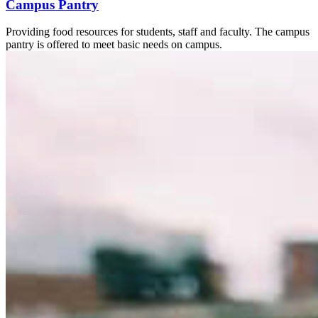
Campus Pantry
Providing food resources for students, staff and faculty. The campus
pantry is offered to meet basic needs on campus.