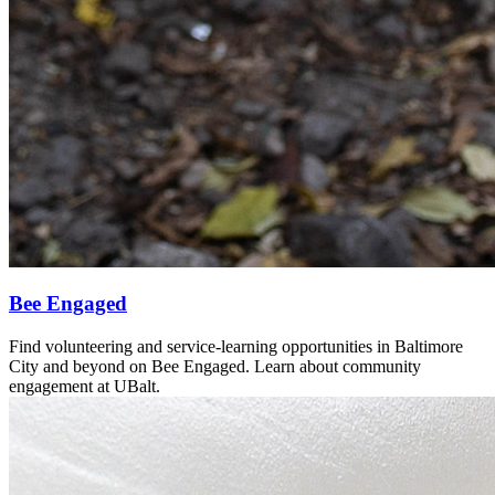
Bee Engaged
Find volunteering and service-learning opportunities in Baltimore
City and beyond on Bee Engaged. Learn about community
engagement at UBalt.