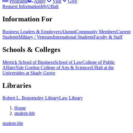
Programs
Apply
Visit
Give
Request Information
MyUBalt
Information For
Business Leaders & Employers
Alumni
Community Members
Current
Students
Military / Veterans
International Students
Faculty & Staff
Schools & Colleges
Merrick School of Business
School of Law
College of Public
Affairs
Yale Gordon College of Arts & Sciences
UBalt at the
Universities at Shady Grove
Libraries
Robert L. Bogomolny Library
Law Library
Home
student-life
student-life