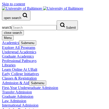
Skip to content
open search
search
Submit
close search
Menu
Academics
Submenu
Explore All Programs
Undergrad Academics
Graduate Academics
Professional Pathways
Libraries
Learn Online At UBalt
Early College Initiatives
Classes & Registration
Admission & Aid
Submenu
First-Year Undergraduate Admission
Transfer Admission
Graduate Admission
Law Admission
International Admission