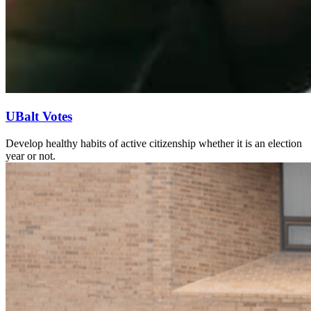
UBalt Votes
Develop healthy habits of active citizenship whether it is an election
year or not.