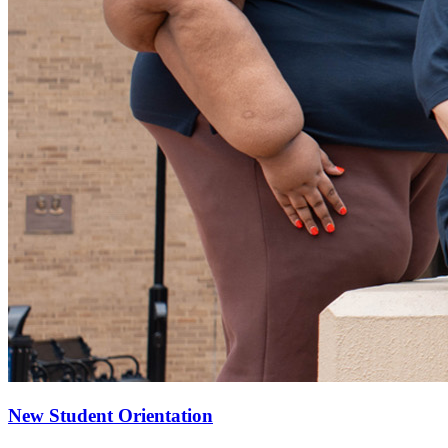
New Student Orientation