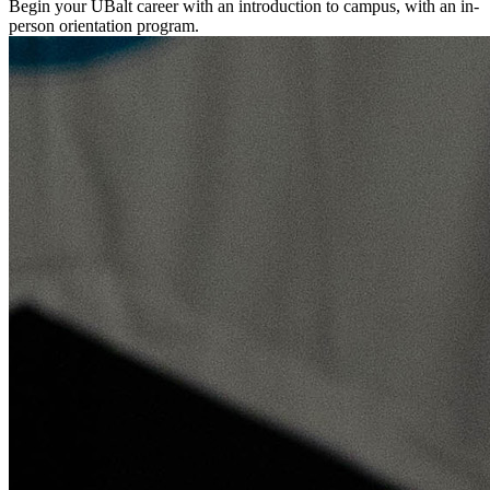
Begin your UBalt career with an introduction to campus, with an in-
person orientation program.