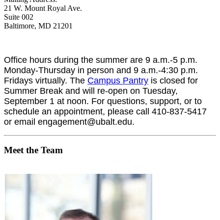
21 W. Mount Royal Ave.
Suite 002
Baltimore, MD 21201
Office hours during the summer are 9 a.m.-5 p.m.
Monday-Thursday in person and 9 a.m.-4:30 p.m.
Fridays virtually.
The
Campus Pantry
is closed for
Summer Break and will re-open on Tuesday,
September 1 at noon. For questions, support, or to
schedule an appointment, please call 410-837-5417
or email engagement@ubalt.edu.
Meet the Team