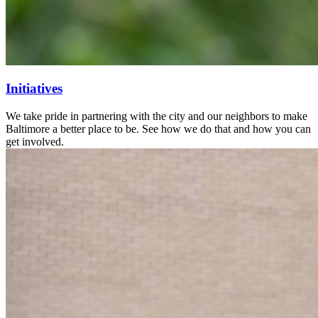
Initiatives
We take pride in partnering with the city and our neighbors to make
Baltimore a better place to be. See how we do that and how you can
get involved.