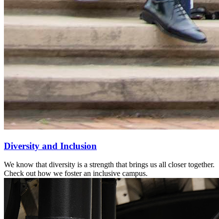
Diversity and Inclusion
We know that diversity is a strength that brings us all closer together.
Check out how we foster an inclusive campus.