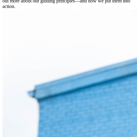
out more about our guiding principles—and how we put them into
action.