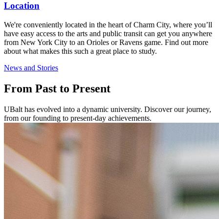
Location
We're conveniently located in the heart of Charm City, where you’ll
have easy access to the arts and public transit can get you anywhere
from New York City to an Orioles or Ravens game. Find out more
about what makes this such a great place to study.
News and Stories
From Past to Present
UBalt has evolved into a dynamic university. Discover our journey,
from our founding to present-day achievements.