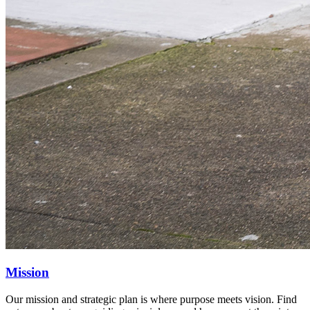
Mission
Our mission and strategic plan is where purpose meets vision. Find