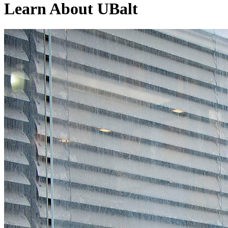
Learn
About UBalt