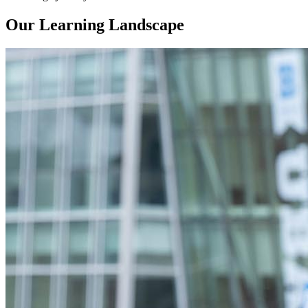
Our Learning Landscape