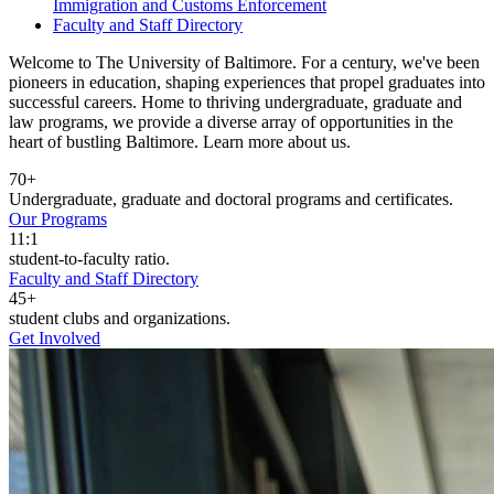
Immigration and Customs Enforcement
Faculty and Staff Directory
Welcome to The University of Baltimore. For a century, we've been
pioneers in education, shaping experiences that propel graduates into
successful careers. Home to thriving undergraduate, graduate and
law programs, we provide a diverse array of opportunities in the
heart of bustling Baltimore. Learn more about us.
70+
Undergraduate, graduate and doctoral programs and certificates.
Our Programs
11:1
student-to-faculty ratio.
Faculty and Staff Directory
45+
student clubs and organizations.
Get Involved