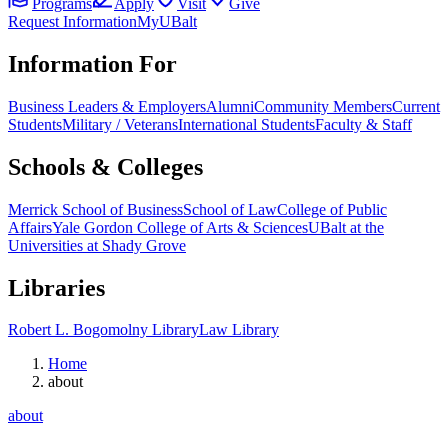
Programs
Apply
Visit
Give
Request Information
MyUBalt
Information For
Business Leaders & Employers
Alumni
Community Members
Current
Students
Military / Veterans
International Students
Faculty & Staff
Schools & Colleges
Merrick School of Business
School of Law
College of Public
Affairs
Yale Gordon College of Arts & Sciences
UBalt at the
Universities at Shady Grove
Libraries
Robert L. Bogomolny Library
Law Library
Home
about
about