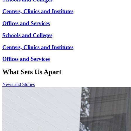
Centers, Clinics and Institutes
Offices and Services
Schools and Colleges
Centers, Clinics and Institutes
Offices and Services
What Sets
Us Apart
News and Stories