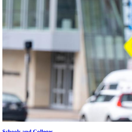
Schools and Colleges