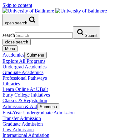
Skip to content
open search
search
Submit
close search
Menu
Academics
Submenu
Explore All Programs
Undergrad Academics
Graduate Academics
Professional Pathways
Libraries
Learn Online At UBalt
Early College Initiatives
Classes & Registration
Admission & Aid
Submenu
First-Year Undergraduate Admission
Transfer Admission
Graduate Admission
Law Admission
International Admission