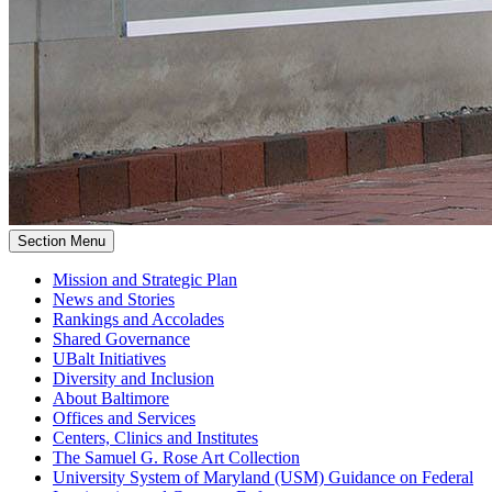
Section Menu
Mission and Strategic Plan
News and Stories
Rankings and Accolades
Shared Governance
UBalt Initiatives
Diversity and Inclusion
About Baltimore
Offices and Services
Centers, Clinics and Institutes
The Samuel G. Rose Art Collection
University System of Maryland (USM) Guidance on Federal