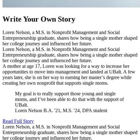
Write Your Own Story
Loren Nelson, a M.S. in Nonprofit Management and Social
Entrepreneurship graduate, shares how being a single mother shaped
her college journey and influenced her future.
Loren Nelson, a M.S. in Nonprofit Management and Social
Entrepreneurship graduate, shares how being a single mother shaped
her college journey and influenced her future.
A mother at age 17, Loren was looking for a way to increase her
opportunities to move into management and landed at UBalt. A few
years later, she is on her way to earning her master’s degree while
creating her own nonprofit that supports single moms.
My goal is to really support those young and single
moms, and I’ve been able to do that with the support of
UBalt.
Loren Nelson
B.A. '21, M.S. '24, DPA student
Read Full Story
Loren Nelson, a M.S. in Nonprofit Management and Social
Entrepreneurship graduate, shares how being a single mother shaped
her college journey and influenced her future.