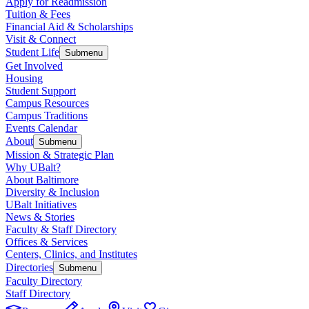
Apply for Readmission
Tuition & Fees
Financial Aid & Scholarships
Visit & Connect
Student Life
Submenu
Get Involved
Housing
Student Support
Campus Resources
Campus Traditions
Events Calendar
About
Submenu
Mission & Strategic Plan
Why UBalt?
About Baltimore
Diversity & Inclusion
UBalt Initiatives
News & Stories
Faculty & Staff Directory
Offices & Services
Centers, Clinics, and Institutes
Directories
Submenu
Faculty Directory
Staff Directory