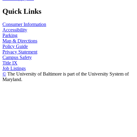
Quick Links
Consumer Information
Accessibility
Parking
Map & Directions
Policy Guide
Privacy Statement
Campus Safety
Title IX
Job Listings
©
The University of Baltimore is part of the University System of
Maryland.