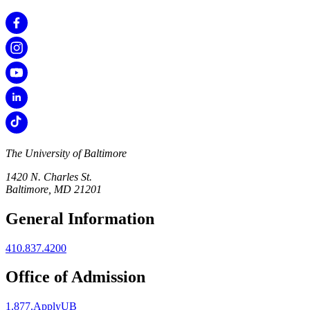
The University of Baltimore
1420 N. Charles St.
Baltimore, MD 21201
General Information
410.837.4200
Office of Admission
1.877.ApplyUB