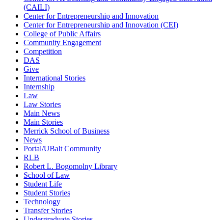
(CAILI)
Center for Entrepreneurship and Innovation
Center for Entrepreneurship and Innovation (CEI)
College of Public Affairs
Community Engagement
Competition
DAS
Give
International Stories
Internship
Law
Law Stories
Main News
Main Stories
Merrick School of Business
News
Portal/UBalt Community
RLB
Robert L. Bogomolny Library
School of Law
Student Life
Student Stories
Technology
Transfer Stories
Undergraduate Stories