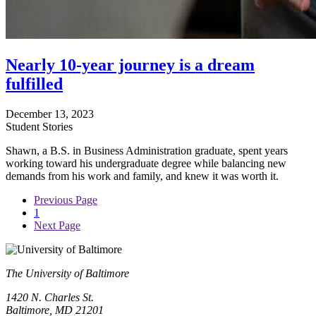
Nearly 10-year journey is a dream
fulfilled
December 13, 2023
Student Stories
Shawn, a B.S. in Business Administration graduate, spent years
working toward his undergraduate degree while balancing new
demands from his work and family, and knew it was worth it.
Previous Page
1
Next Page
The University of Baltimore
1420 N. Charles St.
Baltimore, MD 21201