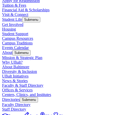
Apply for Readmission
Tuition & Fees
Financial Aid & Scholarships
Visit & Connect
Student Life
Submenu
Get Involved
Housing
Student Support
Campus Resources
Campus Traditions
Events Calendar
About
Submenu
Mission & Strategic Plan
Why UBalt?
About Baltimore
Diversity & Inclusion
UBalt Initiatives
News & Stories
Faculty & Staff Directory
Offices & Services
Centers, Clinics, and Institutes
Directories
Submenu
Faculty Directory
Staff Directory