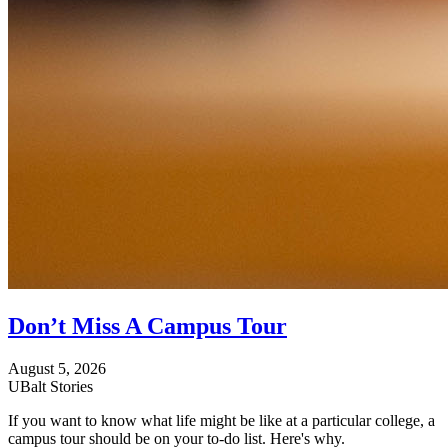
Don’t Miss A Campus Tour
August 5, 2026
UBalt Stories
If you want to know what life might be like at a particular college, a
campus tour should be on your to-do list. Here's why.