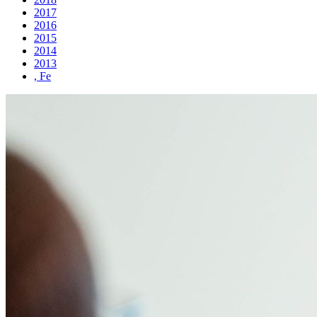
2017
2016
2015
2014
2013
, Fe