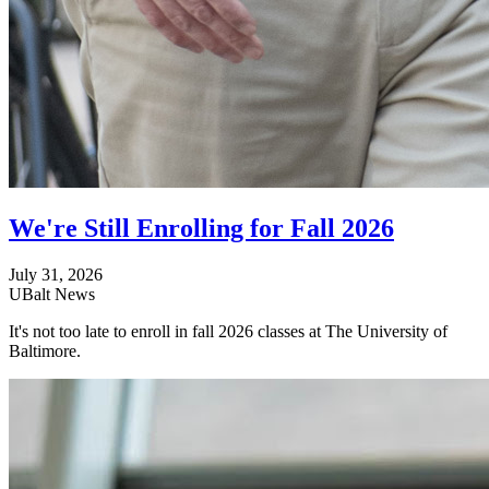
We're Still Enrolling for Fall 2026
July 31, 2026
UBalt News
It's not too late to enroll in fall 2026 classes at The University of
Baltimore.