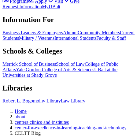
Programs
Apply
Visit
Give
Request Information
MyUBalt
Information For
Business Leaders & Employers
Alumni
Community Members
Current
Students
Military / Veterans
International Students
Faculty & Staff
Schools & Colleges
Merrick School of Business
School of Law
College of Public
Affairs
Yale Gordon College of Arts & Sciences
UBalt at the
Universities at Shady Grove
Libraries
Robert L. Bogomolny Library
Law Library
Home
about
centers-clinics-and-institutes
center-for-excellence-in-learning-teaching-and-technology
CELTT Blog