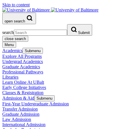
Skip to content
open search
search
Submit
close search
Menu
Academics
Submenu
Explore All Programs
Undergrad Academics
Graduate Academics
Professional Pathways
Libraries
Learn Online At UBalt
Early College Initiatives
Classes & Registration
Admission & Aid
Submenu
First-Year Undergraduate Admission
Transfer Admission
Graduate Admission
Law Admission
International Admission