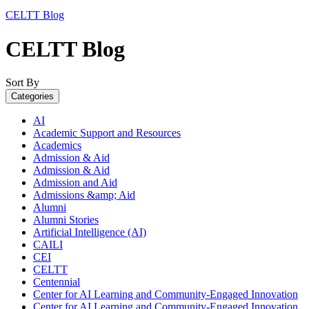
CELTT Blog
CELTT Blog
Sort By
Categories
AI
Academic Support and Resources
Academics
Admission & Aid
Admission & Aid
Admission and Aid
Admissions &amp; Aid
Alumni
Alumni Stories
Artificial Intelligence (AI)
CAILI
CEI
CELTT
Centennial
Center for AI Learning and Community-Engaged Innovation
Center for AI Learning and Community-Engaged Innovation