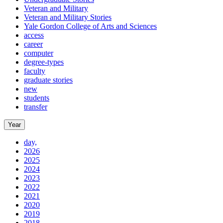
Veteran and Military
Veteran and Military Stories
Yale Gordon College of Arts and Sciences
access
career
computer
degree-types
faculty
graduate stories
new
students
transfer
Year
day,
2026
2025
2024
2023
2022
2021
2020
2019
2018