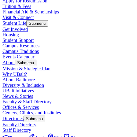
Apply for Readmission
Tuition & Fees
Financial Aid & Scholarships
Visit & Connect
Student Life
Submenu
Get Involved
Housing
Student Support
Campus Resources
Campus Traditions
Events Calendar
About
Submenu
Mission & Strategic Plan
Why UBalt?
About Baltimore
Diversity & Inclusion
UBalt Initiatives
News & Stories
Faculty & Staff Directory
Offices & Services
Centers, Clinics, and Institutes
Directories
Submenu
Faculty Directory
Staff Directory