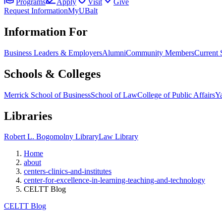
Programs
Apply
Visit
Give
Request Information
MyUBalt
Information For
Business Leaders & Employers
Alumni
Community Members
Current 
Schools & Colleges
Merrick School of Business
School of Law
College of Public Affairs
Ya
Libraries
Robert L. Bogomolny Library
Law Library
Home
about
centers-clinics-and-institutes
center-for-excellence-in-learning-teaching-and-technology
CELTT Blog
CELTT Blog