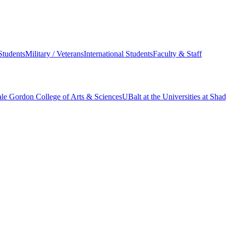
Students
Military / Veterans
International Students
Faculty & Staff
le Gordon College of Arts & Sciences
UBalt at the Universities at Sh