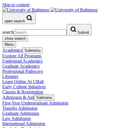
Skip to content
open search
search
Submit
close search
Menu
Academics
Submenu
Explore All Programs
Undergrad Academics
Graduate Academics
Professional Pathways
Libraries
Learn Online At UBalt
Early College Initiatives
Classes & Registration
Admission & Aid
Submenu
First-Year Undergraduate Admission
Transfer Admission
Graduate Admission
Law Admission
International Admission