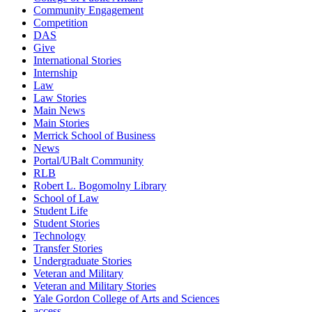
Community Engagement
Competition
DAS
Give
International Stories
Internship
Law
Law Stories
Main News
Main Stories
Merrick School of Business
News
Portal/UBalt Community
RLB
Robert L. Bogomolny Library
School of Law
Student Life
Student Stories
Technology
Transfer Stories
Undergraduate Stories
Veteran and Military
Veteran and Military Stories
Yale Gordon College of Arts and Sciences
access