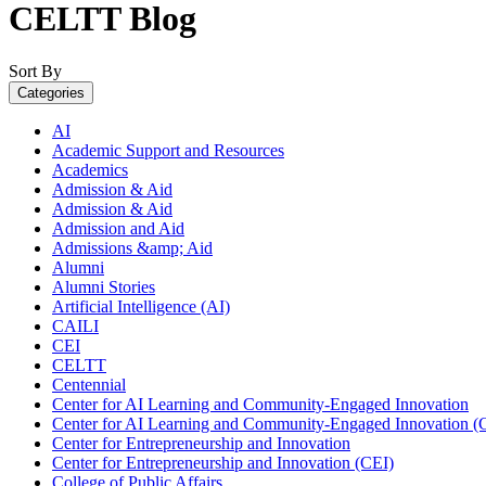
CELTT Blog
Sort By
Categories
AI
Academic Support and Resources
Academics
Admission & Aid
Admission & Aid
Admission and Aid
Admissions &amp; Aid
Alumni
Alumni Stories
Artificial Intelligence (AI)
CAILI
CEI
CELTT
Centennial
Center for AI Learning and Community-Engaged Innovation
Center for AI Learning and Community-Engaged Innovation (
Center for Entrepreneurship and Innovation
Center for Entrepreneurship and Innovation (CEI)
College of Public Affairs