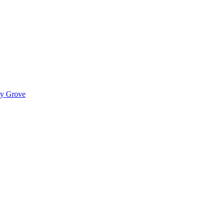
ady Grove