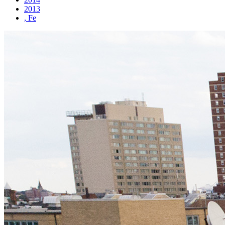
2013
, Fe