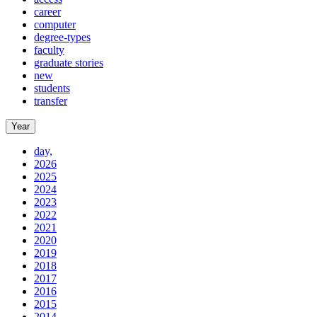
career
computer
degree-types
faculty
graduate stories
new
students
transfer
Year
day,
2026
2025
2024
2023
2022
2021
2020
2019
2018
2017
2016
2015
2014