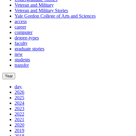
Veteran and Military
Veteran and Military Stories
Yale Gordon College of Arts and Sciences
access
career
computer
degree-types
faculty
graduate stories
new
students
transfer
Year
day,
2026
2025
2024
2023
2022
2021
2020
2019
2018