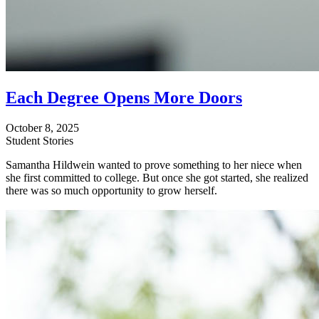
Each Degree Opens More Doors
October 8, 2025
Student Stories
Samantha Hildwein wanted to prove something to her niece when
she first committed to college. But once she got started, she realized
there was so much opportunity to grow herself.