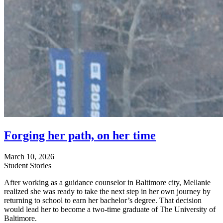
Forging her path, on her time
March 10, 2026
Student Stories
After working as a guidance counselor in Baltimore city, Mellanie
realized she was ready to take the next step in her own journey by
returning to school to earn her bachelor’s degree. That decision
would lead her to become a two-time graduate of The University of
Baltimore.