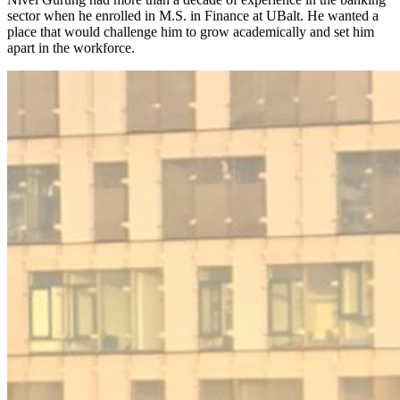
sector when he enrolled in M.S. in Finance at UBalt. He wanted a
place that would challenge him to grow academically and set him
apart in the workforce.