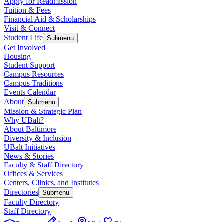
Apply for Readmission
Tuition & Fees
Financial Aid & Scholarships
Visit & Connect
Student Life
Submenu
Get Involved
Housing
Student Support
Campus Resources
Campus Traditions
Events Calendar
About
Submenu
Mission & Strategic Plan
Why UBalt?
About Baltimore
Diversity & Inclusion
UBalt Initiatives
News & Stories
Faculty & Staff Directory
Offices & Services
Centers, Clinics, and Institutes
Directories
Submenu
Faculty Directory
Staff Directory