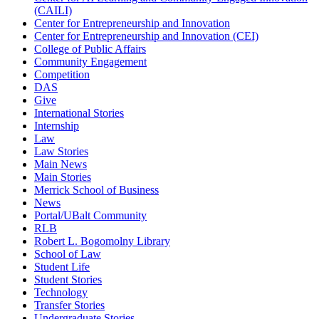
(CAILI)
Center for Entrepreneurship and Innovation
Center for Entrepreneurship and Innovation (CEI)
College of Public Affairs
Community Engagement
Competition
DAS
Give
International Stories
Internship
Law
Law Stories
Main News
Main Stories
Merrick School of Business
News
Portal/UBalt Community
RLB
Robert L. Bogomolny Library
School of Law
Student Life
Student Stories
Technology
Transfer Stories
Undergraduate Stories