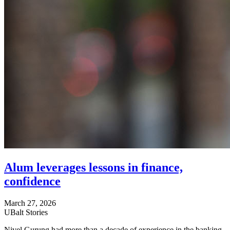
Alum leverages lessons in finance,
confidence
March 27, 2026
UBalt Stories
Nivel Gurung had more than a decade of experience in the banking