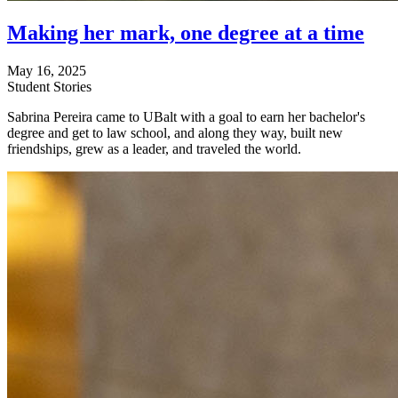
Making her mark, one degree at a time
May 16, 2025
Student Stories
Sabrina Pereira came to UBalt with a goal to earn her bachelor's
degree and get to law school, and along they way, built new
friendships, grew as a leader, and traveled the world.