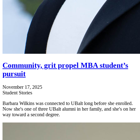
Community, grit propel MBA student’s
pursuit
November 17, 2025
Student Stories
Barbara Wilkins was connected to UBalt long before she enrolled.
Now she's one of three UBalt alumni in her family, and she's on her
way toward a second degree.