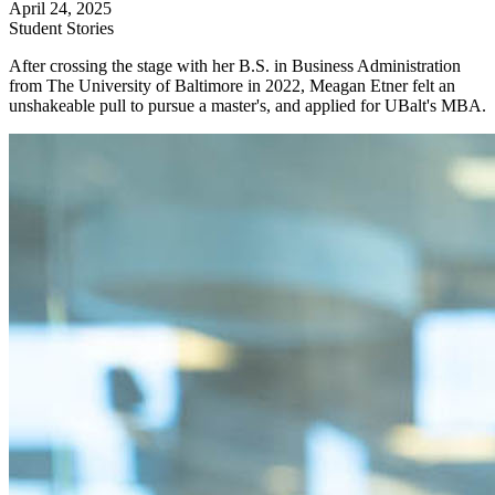
April 24, 2025
Student Stories
After crossing the stage with her B.S. in Business Administration
from The University of Baltimore in 2022, Meagan Etner felt an
unshakeable pull to pursue a master's, and applied for UBalt's MBA.