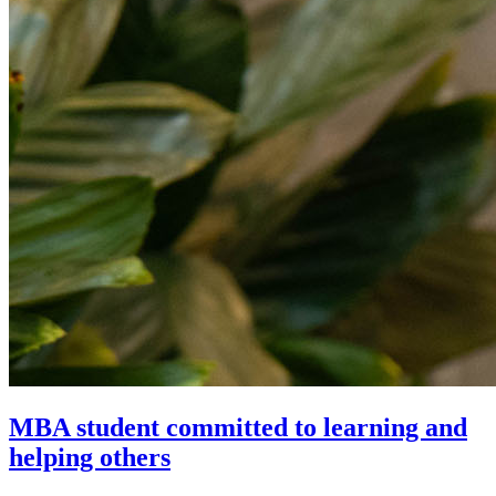
MBA student committed to learning and
helping others