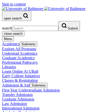
Skip to content
open search
search
Submit
close search
Menu
Academics
Submenu
Explore All Programs
Undergrad Academics
Graduate Academics
Professional Pathways
Libraries
Learn Online At UBalt
Early College Initiatives
Classes & Registration
Admission & Aid
Submenu
First-Year Undergraduate Admission
Transfer Admission
Graduate Admission
Law Admission
International Admission