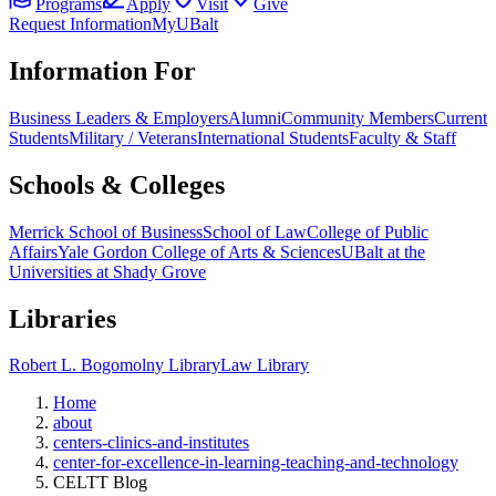
Programs
Apply
Visit
Give
Request Information
MyUBalt
Information For
Business Leaders & Employers
Alumni
Community Members
Current
Students
Military / Veterans
International Students
Faculty & Staff
Schools & Colleges
Merrick School of Business
School of Law
College of Public
Affairs
Yale Gordon College of Arts & Sciences
UBalt at the
Universities at Shady Grove
Libraries
Robert L. Bogomolny Library
Law Library
Home
about
centers-clinics-and-institutes
center-for-excellence-in-learning-teaching-and-technology
CELTT Blog