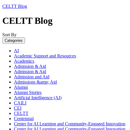
CELTT Blog
CELTT Blog
Sort By
Categories
AI
Academic Support and Resources
Academics
Admission & Aid
Admission & Aid
Admission and Aid
Admissions &amp; Aid
Alumni
Alumni Stories
Artificial Intelligence (AI)
CAILI
CEI
CELTT
Centennial
Center for AI Learning and Community-Engaged Innovation
Center for AI Learning and Community-Engaged Innovation