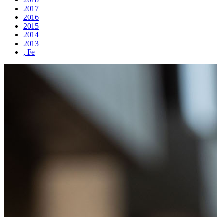
2017
2016
2015
2014
2013
, Fe