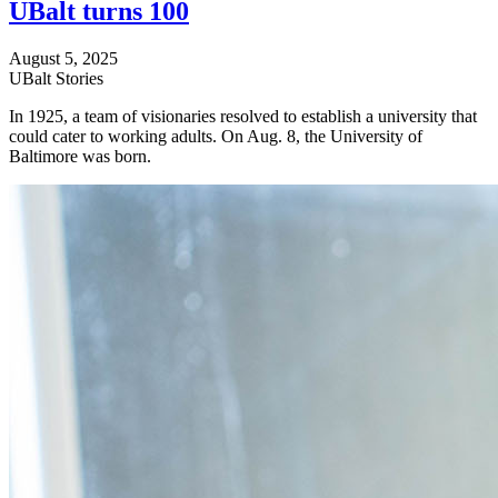
UBalt turns 100
August 5, 2025
UBalt Stories
In 1925, a team of visionaries resolved to establish a university that
could cater to working adults. On Aug. 8, the University of
Baltimore was born.