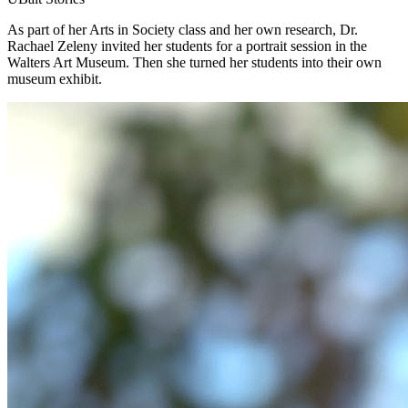
As part of her Arts in Society class and her own research, Dr.
Rachael Zeleny invited her students for a portrait session in the
Walters Art Museum. Then she turned her students into their own
museum exhibit.