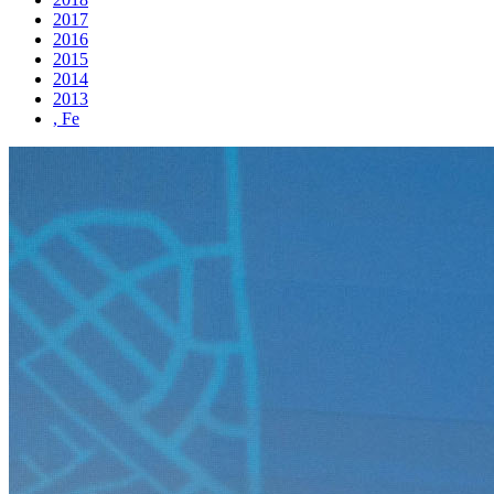
2017
2016
2015
2014
2013
, Fe