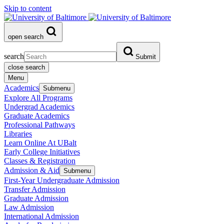
Skip to content
open search
search
Submit
close search
Menu
Academics
Submenu
Explore All Programs
Undergrad Academics
Graduate Academics
Professional Pathways
Libraries
Learn Online At UBalt
Early College Initiatives
Classes & Registration
Admission & Aid
Submenu
First-Year Undergraduate Admission
Transfer Admission
Graduate Admission
Law Admission
International Admission