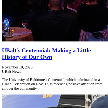
UBalt's Centennial: Making a Little
History of Our Own
November 19, 2025
UBalt News
The University of Baltimore's Centennial, which culminated in a
Grand Celebration on Nov. 13, is receiving positive attention from
all over the community.