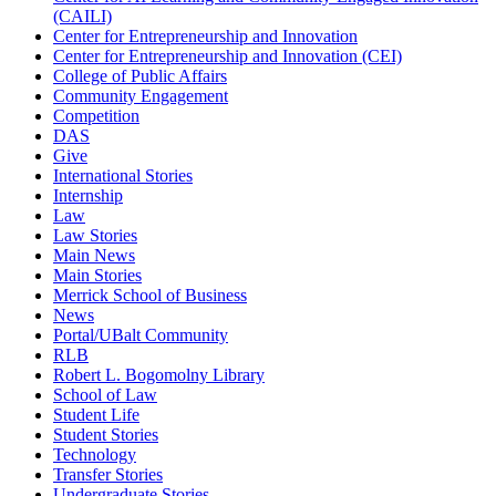
(CAILI)
Center for Entrepreneurship and Innovation
Center for Entrepreneurship and Innovation (CEI)
College of Public Affairs
Community Engagement
Competition
DAS
Give
International Stories
Internship
Law
Law Stories
Main News
Main Stories
Merrick School of Business
News
Portal/UBalt Community
RLB
Robert L. Bogomolny Library
School of Law
Student Life
Student Stories
Technology
Transfer Stories
Undergraduate Stories