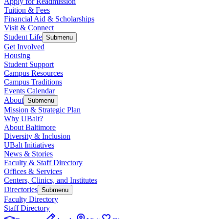
Apply for Readmission
Tuition & Fees
Financial Aid & Scholarships
Visit & Connect
Student Life
Submenu
Get Involved
Housing
Student Support
Campus Resources
Campus Traditions
Events Calendar
About
Submenu
Mission & Strategic Plan
Why UBalt?
About Baltimore
Diversity & Inclusion
UBalt Initiatives
News & Stories
Faculty & Staff Directory
Offices & Services
Centers, Clinics, and Institutes
Directories
Submenu
Faculty Directory
Staff Directory