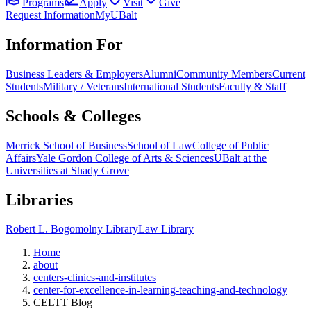
Programs
Apply
Visit
Give
Request Information
MyUBalt
Information For
Business Leaders & Employers
Alumni
Community Members
Current
Students
Military / Veterans
International Students
Faculty & Staff
Schools & Colleges
Merrick School of Business
School of Law
College of Public
Affairs
Yale Gordon College of Arts & Sciences
UBalt at the
Universities at Shady Grove
Libraries
Robert L. Bogomolny Library
Law Library
Home
about
centers-clinics-and-institutes
center-for-excellence-in-learning-teaching-and-technology
CELTT Blog