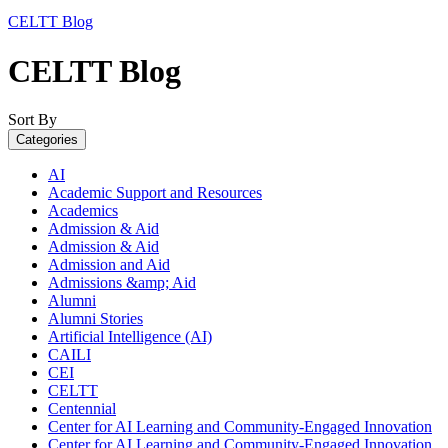
CELTT Blog
CELTT Blog
Sort By
Categories
AI
Academic Support and Resources
Academics
Admission & Aid
Admission & Aid
Admission and Aid
Admissions &amp; Aid
Alumni
Alumni Stories
Artificial Intelligence (AI)
CAILI
CEI
CELTT
Centennial
Center for AI Learning and Community-Engaged Innovation
Center for AI Learning and Community-Engaged Innovation