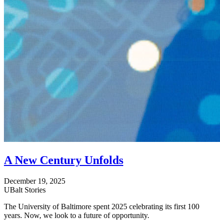
A New Century Unfolds
December 19, 2025
UBalt Stories
The University of Baltimore spent 2025 celebrating its first 100
years. Now, we look to a future of opportunity.