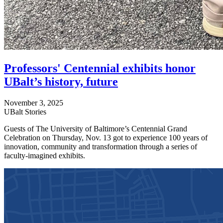
Professors' Centennial exhibits honor
UBalt’s history, future
November 3, 2025
UBalt Stories
Guests of The University of Baltimore’s Centennial Grand
Celebration on Thursday, Nov. 13 got to experience 100 years of
innovation, community and transformation through a series of
faculty-imagined exhibits.