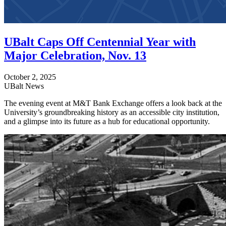
UBalt Caps Off Centennial Year with
Major Celebration, Nov. 13
October 2, 2025
UBalt News
The evening event at M&T Bank Exchange offers a look back at the
University’s groundbreaking history as an accessible city institution,
and a glimpse into its future as a hub for educational opportunity.