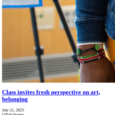
Class invites fresh perspective on art,
belonging
July 21, 2025
UBalt Stories