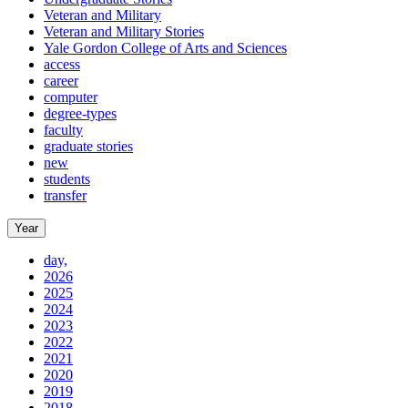
Veteran and Military
Veteran and Military Stories
Yale Gordon College of Arts and Sciences
access
career
computer
degree-types
faculty
graduate stories
new
students
transfer
Year
day,
2026
2025
2024
2023
2022
2021
2020
2019
2018