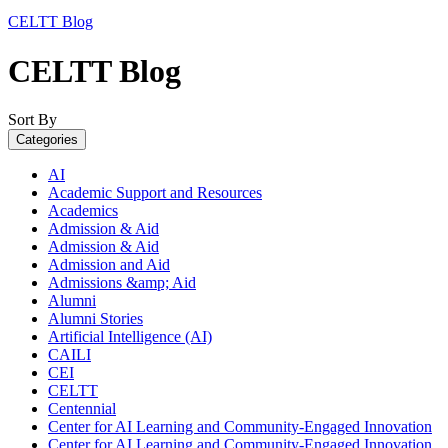
CELTT Blog
CELTT Blog
Sort By
Categories
AI
Academic Support and Resources
Academics
Admission & Aid
Admission & Aid
Admission and Aid
Admissions &amp; Aid
Alumni
Alumni Stories
Artificial Intelligence (AI)
CAILI
CEI
CELTT
Centennial
Center for AI Learning and Community-Engaged Innovation
Center for AI Learning and Community-Engaged Innovation