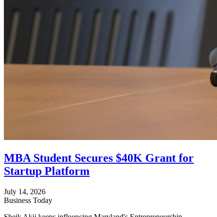
MBA Student Secures $40K Grant for
Startup Platform
July 14, 2026
Business Today
Sheik Akij keeps influencing Maryland's Entrepreneurship