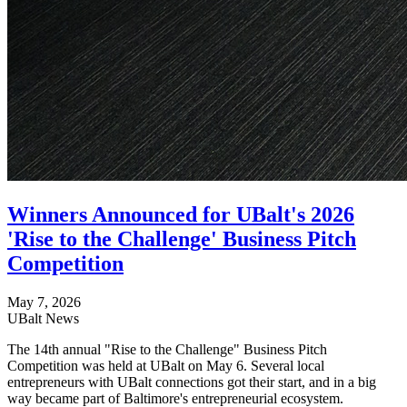
Winners Announced for UBalt's 2026
'Rise to the Challenge' Business Pitch
Competition
May 7, 2026
UBalt News
The 14th annual "Rise to the Challenge" Business Pitch
Competition was held at UBalt on May 6. Several local
entrepreneurs with UBalt connections got their start, and in a big
way became part of Baltimore's entrepreneurial ecosystem.