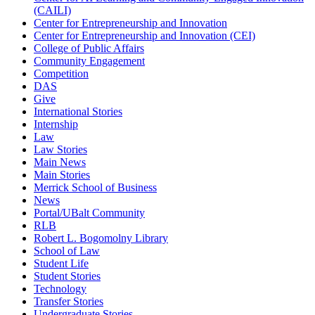
(CAILI)
Center for Entrepreneurship and Innovation
Center for Entrepreneurship and Innovation (CEI)
College of Public Affairs
Community Engagement
Competition
DAS
Give
International Stories
Internship
Law
Law Stories
Main News
Main Stories
Merrick School of Business
News
Portal/UBalt Community
RLB
Robert L. Bogomolny Library
School of Law
Student Life
Student Stories
Technology
Transfer Stories
Undergraduate Stories