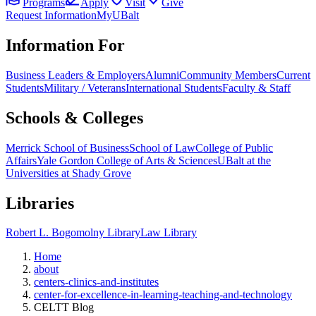
Programs
Apply
Visit
Give
Request Information
MyUBalt
Information For
Business Leaders & Employers
Alumni
Community Members
Current
Students
Military / Veterans
International Students
Faculty & Staff
Schools & Colleges
Merrick School of Business
School of Law
College of Public
Affairs
Yale Gordon College of Arts & Sciences
UBalt at the
Universities at Shady Grove
Libraries
Robert L. Bogomolny Library
Law Library
Home
about
centers-clinics-and-institutes
center-for-excellence-in-learning-teaching-and-technology
CELTT Blog