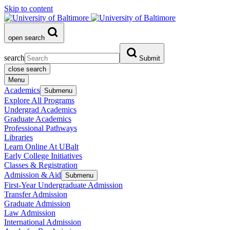
Skip to content
open search
search
Submit
close search
Menu
Academics
Submenu
Explore All Programs
Undergrad Academics
Graduate Academics
Professional Pathways
Libraries
Learn Online At UBalt
Early College Initiatives
Classes & Registration
Admission & Aid
Submenu
First-Year Undergraduate Admission
Transfer Admission
Graduate Admission
Law Admission
International Admission