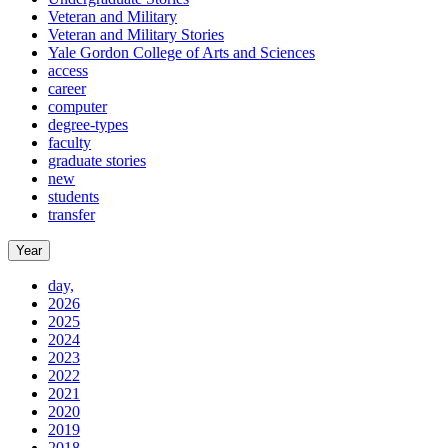
Veteran and Military
Veteran and Military Stories
Yale Gordon College of Arts and Sciences
access
career
computer
degree-types
faculty
graduate stories
new
students
transfer
Year
day,
2026
2025
2024
2023
2022
2021
2020
2019
2018