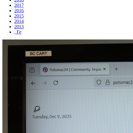
2017
2016
2015
2014
2013
, Fe