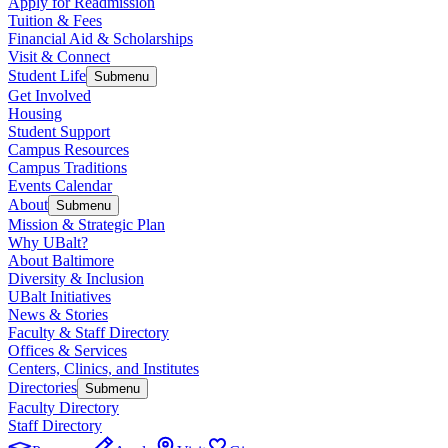
Apply for Readmission
Tuition & Fees
Financial Aid & Scholarships
Visit & Connect
Student Life
Submenu
Get Involved
Housing
Student Support
Campus Resources
Campus Traditions
Events Calendar
About
Submenu
Mission & Strategic Plan
Why UBalt?
About Baltimore
Diversity & Inclusion
UBalt Initiatives
News & Stories
Faculty & Staff Directory
Offices & Services
Centers, Clinics, and Institutes
Directories
Submenu
Faculty Directory
Staff Directory