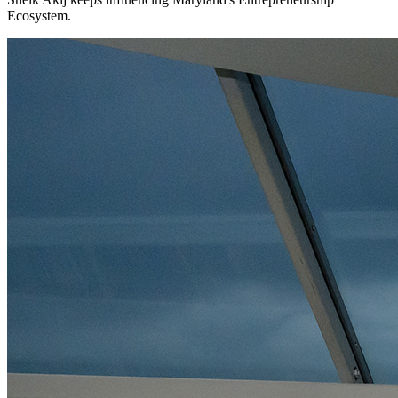
Ecosystem.