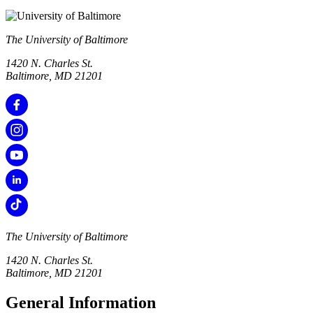
The University of Baltimore
1420 N. Charles St.
Baltimore, MD 21201
The University of Baltimore
1420 N. Charles St.
Baltimore, MD 21201
General Information