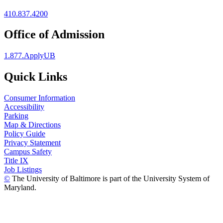
410.837.4200
Office of Admission
1.877.ApplyUB
Quick Links
Consumer Information
Accessibility
Parking
Map & Directions
Policy Guide
Privacy Statement
Campus Safety
Title IX
Job Listings
©
The University of Baltimore is part of the University System of
Maryland.