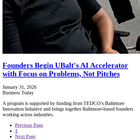
Founders Begin UBalt's AI Accelerator
with Focus on Problems, Not Pitches
January 31, 2026
Business Today
A program is supported by funding from TEDCO’s Baltimore
Innovation Initiative and brings together Baltimore-based founders
working across industries.
Previous Page
1
Next Page