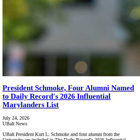
President Schmoke, Four Alumni Named
to Daily Record's 2026 Influential
Marylanders List
July 24, 2026
UBalt News
UBalt President Kurt L. Schmoke and four alumni from the
University are included in The Daily Record's 2026 Influential