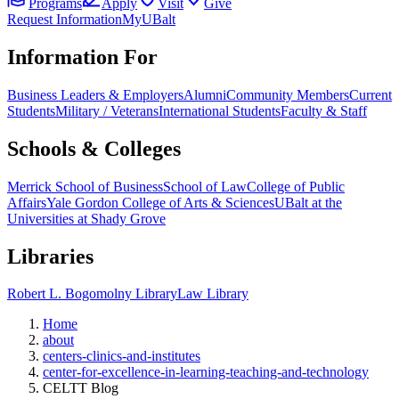
Programs
Apply
Visit
Give
Request Information
MyUBalt
Information For
Business Leaders & Employers
Alumni
Community Members
Current
Students
Military / Veterans
International Students
Faculty & Staff
Schools & Colleges
Merrick School of Business
School of Law
College of Public
Affairs
Yale Gordon College of Arts & Sciences
UBalt at the
Universities at Shady Grove
Libraries
Robert L. Bogomolny Library
Law Library
Home
about
centers-clinics-and-institutes
center-for-excellence-in-learning-teaching-and-technology
CELTT Blog