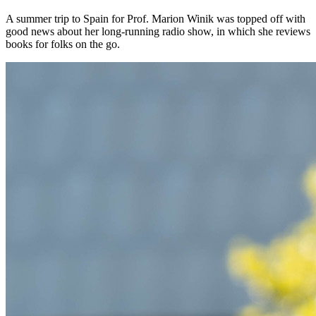
A summer trip to Spain for Prof. Marion Winik was topped off with
good news about her long-running radio show, in which she reviews
books for folks on the go.