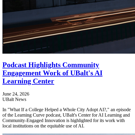
Podcast Highlights Community
Engagement Work of UBalt's AI
Learning Center
June 24, 2026
UBalt News
In "What If a College Helped a Whole City Adopt AI?," an episode
of the Learning Curve podcast, UBalt's Center for AI Learning and
Community-Engaged Innovation is highlighted for its work with
local institutions on the equitable use of AI.