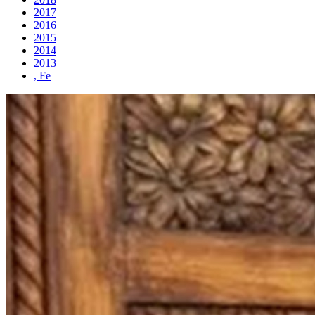
2017
2016
2015
2014
2013
, Fe