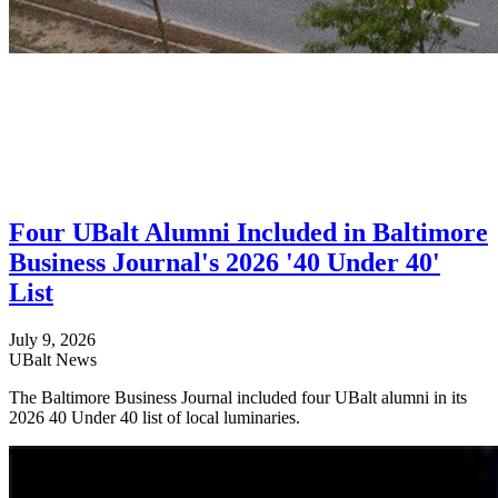
Four UBalt Alumni Included in Baltimore
Business Journal's 2026 '40 Under 40'
List
July 9, 2026
UBalt News
The Baltimore Business Journal included four UBalt alumni in its
2026 40 Under 40 list of local luminaries.