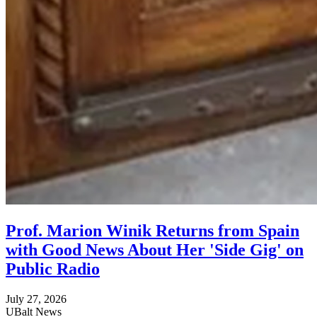
Prof. Marion Winik Returns from Spain
with Good News About Her 'Side Gig' on
Public Radio
July 27, 2026
UBalt News