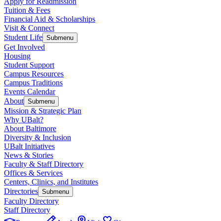
Apply for Readmission
Tuition & Fees
Financial Aid & Scholarships
Visit & Connect
Student Life
Submenu
Get Involved
Housing
Student Support
Campus Resources
Campus Traditions
Events Calendar
About
Submenu
Mission & Strategic Plan
Why UBalt?
About Baltimore
Diversity & Inclusion
UBalt Initiatives
News & Stories
Faculty & Staff Directory
Offices & Services
Centers, Clinics, and Institutes
Directories
Submenu
Faculty Directory
Staff Directory