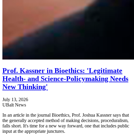
Prof. Kassner in Bioethics: 'Legitimate
Health- and Science-Policymaking Needs
New Thinking'
July 13, 2026
UBalt News
In an article in the journal Bioethics, Prof. Joshua Kassner says that
the generally accepted method of making decisions, proceduralism,
falls short. It's time for a new way forward, one that includes public
input at the appropriate junctures.