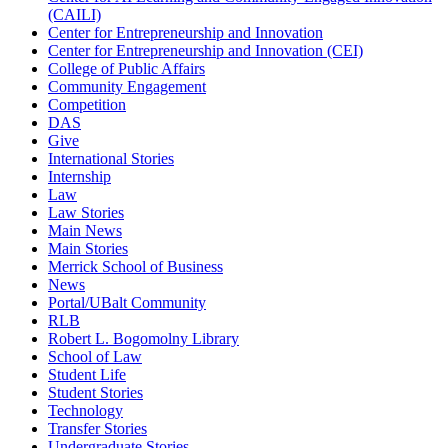
(CAILI)
Center for Entrepreneurship and Innovation
Center for Entrepreneurship and Innovation (CEI)
College of Public Affairs
Community Engagement
Competition
DAS
Give
International Stories
Internship
Law
Law Stories
Main News
Main Stories
Merrick School of Business
News
Portal/UBalt Community
RLB
Robert L. Bogomolny Library
School of Law
Student Life
Student Stories
Technology
Transfer Stories
Undergraduate Stories