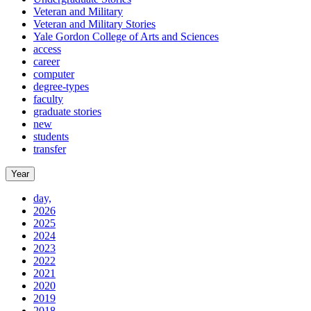
Veteran and Military
Veteran and Military Stories
Yale Gordon College of Arts and Sciences
access
career
computer
degree-types
faculty
graduate stories
new
students
transfer
Year
day,
2026
2025
2024
2023
2022
2021
2020
2019
2018