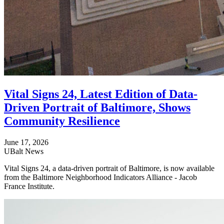
Vital Signs 24, Latest Edition of Data-
Driven Portrait of Baltimore, Shows
Community Resilience
June 17, 2026
UBalt News
Vital Signs 24, a data-driven portrait of Baltimore, is now available
from the Baltimore Neighborhood Indicators Alliance - Jacob
France Institute.