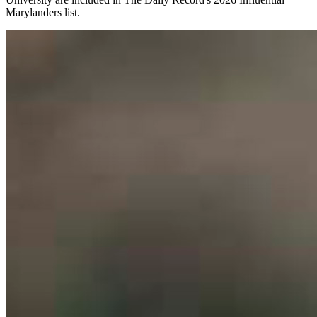
Marylanders list.