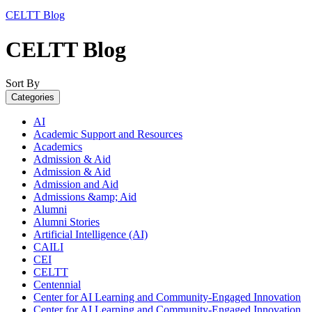
CELTT Blog
CELTT Blog
Sort By
Categories
AI
Academic Support and Resources
Academics
Admission & Aid
Admission & Aid
Admission and Aid
Admissions &amp; Aid
Alumni
Alumni Stories
Artificial Intelligence (AI)
CAILI
CEI
CELTT
Centennial
Center for AI Learning and Community-Engaged Innovation
Center for AI Learning and Community-Engaged Innovation