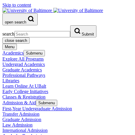
Skip to content
open search
search
Submit
close search
Menu
Academics
Submenu
Explore All Programs
Undergrad Academics
Graduate Academics
Professional Pathways
Libraries
Learn Online At UBalt
Early College Initiatives
Classes & Registration
Admission & Aid
Submenu
First-Year Undergraduate Admission
Transfer Admission
Graduate Admission
Law Admission
International Admission