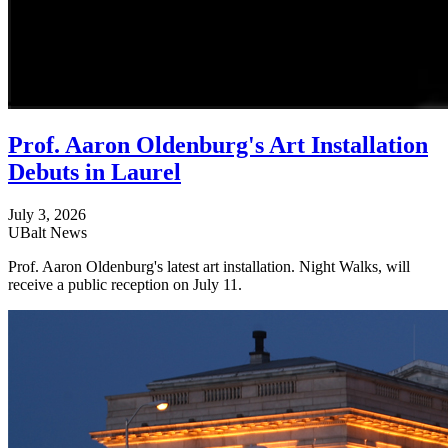
Prof. Aaron Oldenburg's Art Installation
Debuts in Laurel
July 3, 2026
UBalt News
Prof. Aaron Oldenburg's latest art installation. Night Walks, will
receive a public reception on July 11.