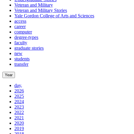
Veteran and Military
Veteran and Military Stories
Yale Gordon College of Arts and Sciences
access
career
computer
degree-types
faculty
graduate stories
new
students
transfer
Year
day,
2026
2025
2024
2023
2022
2021
2020
2019
2018