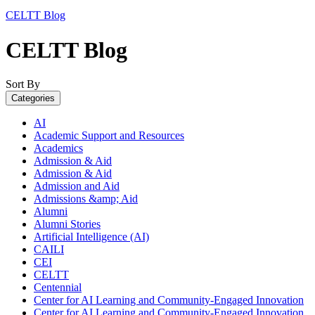
CELTT Blog
CELTT Blog
Sort By
Categories
AI
Academic Support and Resources
Academics
Admission & Aid
Admission & Aid
Admission and Aid
Admissions &amp; Aid
Alumni
Alumni Stories
Artificial Intelligence (AI)
CAILI
CEI
CELTT
Centennial
Center for AI Learning and Community-Engaged Innovation
Center for AI Learning and Community-Engaged Innovation