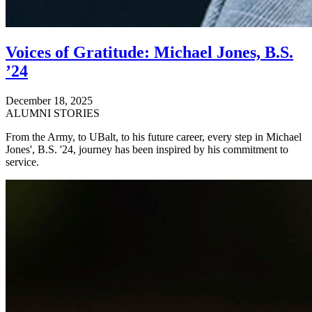
Voices of Gratitude: Michael Jones, B.S.
’24
December 18, 2025
ALUMNI STORIES
From the Army, to UBalt, to his future career, every step in Michael
Jones', B.S. '24, journey has been inspired by his commitment to
service.