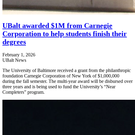
UBalt awarded $1M from Carnegie
Corporation to help students finish their
degrees
February 1, 2026
UBalt News
The University of Baltimore received a grant from the philanthropic
foundation Carnegie Corporation of New York of $1,000,000
during the fall semester. The multi-year award will be disbursed over
three years and is being used to fund the University’s “Near
Completers” program.