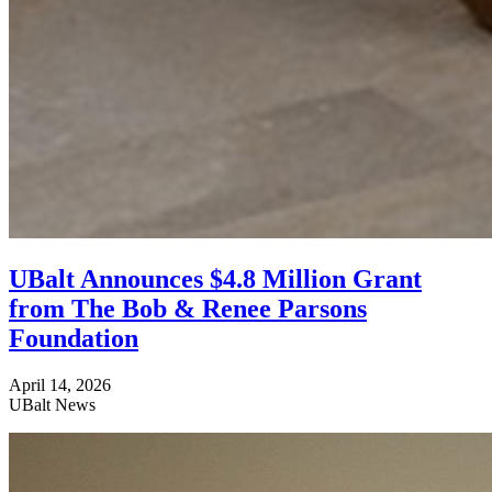
UBalt Announces $4.8 Million Grant
from The Bob & Renee Parsons
Foundation
April 14, 2026
UBalt News