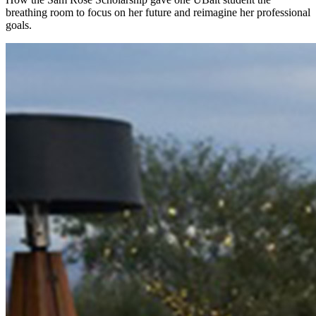
breathing room to focus on her future and reimagine her professional
goals.