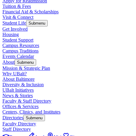
Apply for Readmission
Tuition & Fees
Financial Aid & Scholarships
Visit & Connect
Student Life
Submenu
Get Involved
Housing
Student Support
Campus Resources
Campus Traditions
Events Calendar
About
Submenu
Mission & Strategic Plan
Why UBalt?
About Baltimore
Diversity & Inclusion
UBalt Initiatives
News & Stories
Faculty & Staff Directory
Offices & Services
Centers, Clinics, and Institutes
Directories
Submenu
Faculty Directory
Staff Directory