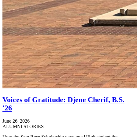
Voices of Gratitude: Djene Cherif, B.S.
'26
June 26, 2026
ALUMNI STORIES
How the Sam Rose Scholarship gave one UBalt student the