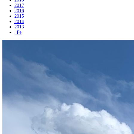
2017
2016
2015
2014
2013
, Fe