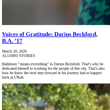
Voices of Gratitude: Darius Beckford,
B.A. ’17
March 20, 2026
ALUMNI STORIES
Baltimore "means everything" to Darius Beckford. That's why he
dedicated himself to working for the people of this city. That's also
how he knew the next step forward in his journey had to happen
back at UBalt.