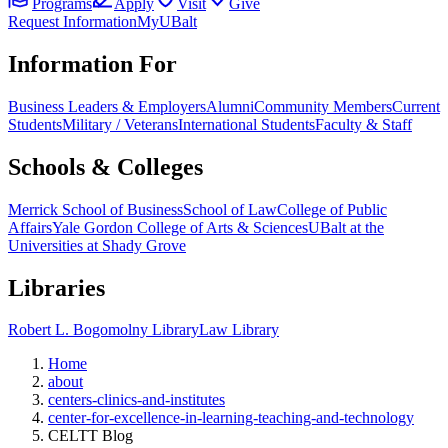
Programs
Apply
Visit
Give
Request Information
MyUBalt
Information For
Business Leaders & Employers
Alumni
Community Members
Current
Students
Military / Veterans
International Students
Faculty & Staff
Schools & Colleges
Merrick School of Business
School of Law
College of Public
Affairs
Yale Gordon College of Arts & Sciences
UBalt at the
Universities at Shady Grove
Libraries
Robert L. Bogomolny Library
Law Library
Home
about
centers-clinics-and-institutes
center-for-excellence-in-learning-teaching-and-technology
CELTT Blog