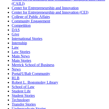
(CAILI)
Center for Entrepreneurship and Innovation
Center for Entrepreneurship and Innovation (CEI)
College of Public Affairs
Community Engagement
Competition
DAS
Give
International Stories
Internship
Law
Law Stories
Main News
Main Stories
Merrick School of Business
News
Portal/UBalt Community
RLB
Robert L. Bogomolny Library
School of Law
Student Life
Student Stories
Technology
Transfer Stories
Undergraduate Stories