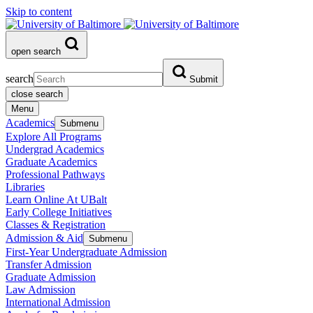
Skip to content
open search
search
Submit
close search
Menu
Academics
Submenu
Explore All Programs
Undergrad Academics
Graduate Academics
Professional Pathways
Libraries
Learn Online At UBalt
Early College Initiatives
Classes & Registration
Admission & Aid
Submenu
First-Year Undergraduate Admission
Transfer Admission
Graduate Admission
Law Admission
International Admission