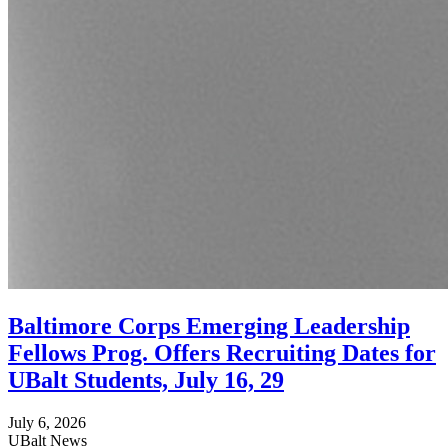
Baltimore Corps Emerging Leadership
Fellows Prog. Offers Recruiting Dates for
UBalt Students, July 16, 29
July 6, 2026
UBalt News