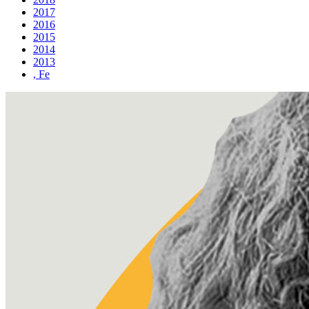
2017
2016
2015
2014
2013
, Fe