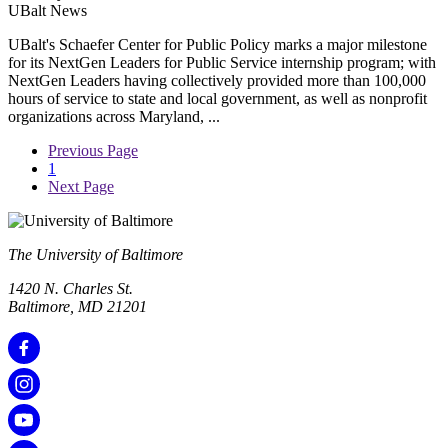
UBalt News
UBalt's Schaefer Center for Public Policy marks a major milestone
for its NextGen Leaders for Public Service internship program; with
NextGen Leaders having collectively provided more than 100,000
hours of service to state and local government, as well as nonprofit
organizations across Maryland, ...
Previous Page
1
Next Page
The University of Baltimore
1420 N. Charles St.
Baltimore, MD 21201