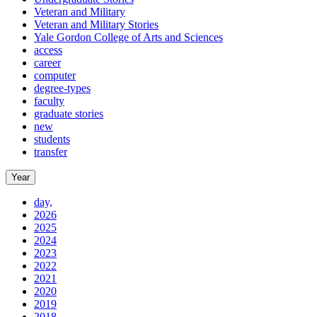
Veteran and Military
Veteran and Military Stories
Yale Gordon College of Arts and Sciences
access
career
computer
degree-types
faculty
graduate stories
new
students
transfer
Year
day,
2026
2025
2024
2023
2022
2021
2020
2019
2018