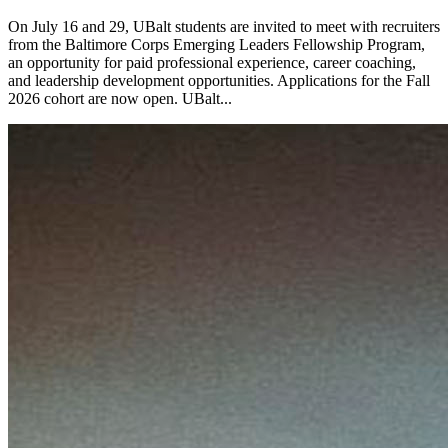
On July 16 and 29, UBalt students are invited to meet with recruiters
from the Baltimore Corps Emerging Leaders Fellowship Program,
an opportunity for paid professional experience, career coaching,
and leadership development opportunities. Applications for the Fall
2026 cohort are now open. UBalt...