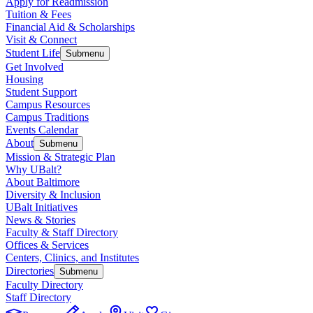
Apply for Readmission
Tuition & Fees
Financial Aid & Scholarships
Visit & Connect
Student Life
Submenu
Get Involved
Housing
Student Support
Campus Resources
Campus Traditions
Events Calendar
About
Submenu
Mission & Strategic Plan
Why UBalt?
About Baltimore
Diversity & Inclusion
UBalt Initiatives
News & Stories
Faculty & Staff Directory
Offices & Services
Centers, Clinics, and Institutes
Directories
Submenu
Faculty Directory
Staff Directory