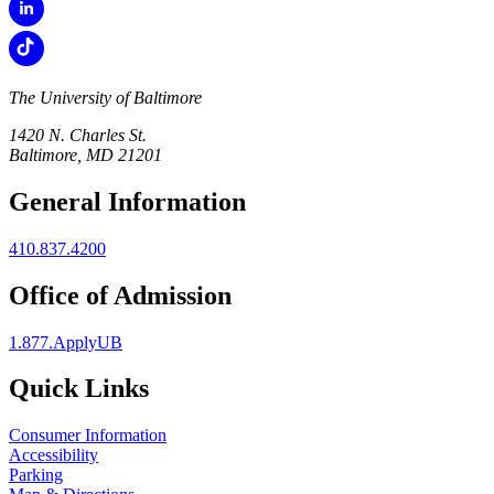
The University of Baltimore
1420 N. Charles St.
Baltimore, MD 21201
General Information
410.837.4200
Office of Admission
1.877.ApplyUB
Quick Links
Consumer Information
Accessibility
Parking