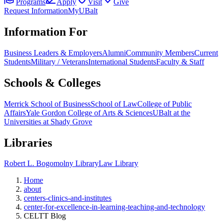
Programs
Apply
Visit
Give
Request Information
MyUBalt
Information For
Business Leaders & Employers
Alumni
Community Members
Current
Students
Military / Veterans
International Students
Faculty & Staff
Schools & Colleges
Merrick School of Business
School of Law
College of Public
Affairs
Yale Gordon College of Arts & Sciences
UBalt at the
Universities at Shady Grove
Libraries
Robert L. Bogomolny Library
Law Library
Home
about
centers-clinics-and-institutes
center-for-excellence-in-learning-teaching-and-technology
CELTT Blog