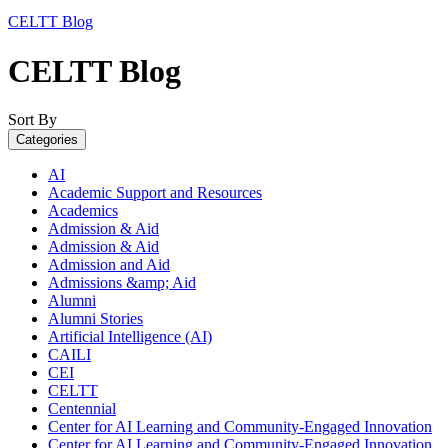
CELTT Blog
CELTT Blog
Sort By
Categories
AI
Academic Support and Resources
Academics
Admission & Aid
Admission & Aid
Admission and Aid
Admissions &amp; Aid
Alumni
Alumni Stories
Artificial Intelligence (AI)
CAILI
CEI
CELTT
Centennial
Center for AI Learning and Community-Engaged Innovation
Center for AI Learning and Community-Engaged Innovation