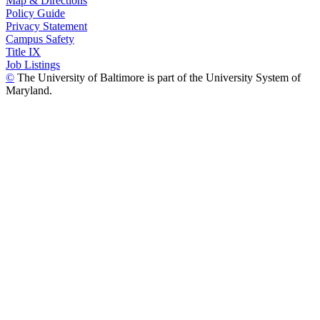
Map & Directions
Policy Guide
Privacy Statement
Campus Safety
Title IX
Job Listings
©
The University of Baltimore is part of the University System of
Maryland.