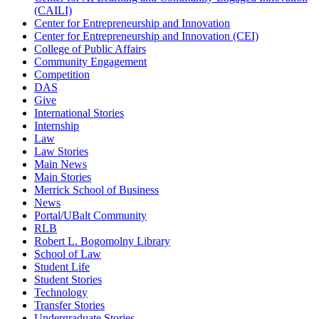
(CAILI)
Center for Entrepreneurship and Innovation
Center for Entrepreneurship and Innovation (CEI)
College of Public Affairs
Community Engagement
Competition
DAS
Give
International Stories
Internship
Law
Law Stories
Main News
Main Stories
Merrick School of Business
News
Portal/UBalt Community
RLB
Robert L. Bogomolny Library
School of Law
Student Life
Student Stories
Technology
Transfer Stories
Undergraduate Stories