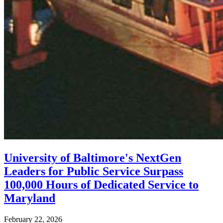
University of Baltimore's NextGen
Leaders for Public Service Surpass
100,000 Hours of Dedicated Service to
Maryland
February 22, 2026