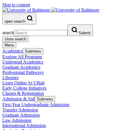
Skip to content
open search
search
Submit
close search
Menu
Academics
Submenu
Explore All Programs
Undergrad Academics
Graduate Academics
Professional Pathways
Libraries
Learn Online At UBalt
Early College Initiatives
Classes & Registration
Admission & Aid
Submenu
First-Year Undergraduate Admission
Transfer Admission
Graduate Admission
Law Admission
International Admission