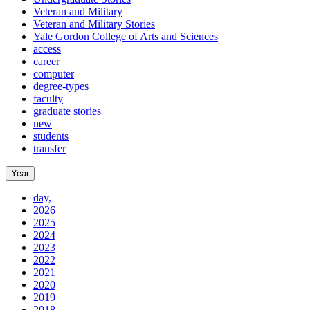
Veteran and Military
Veteran and Military Stories
Yale Gordon College of Arts and Sciences
access
career
computer
degree-types
faculty
graduate stories
new
students
transfer
Year
day,
2026
2025
2024
2023
2022
2021
2020
2019
2018