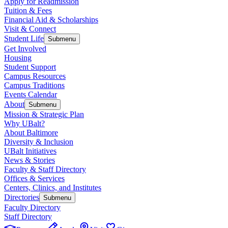
Apply for Readmission
Tuition & Fees
Financial Aid & Scholarships
Visit & Connect
Student Life
Submenu
Get Involved
Housing
Student Support
Campus Resources
Campus Traditions
Events Calendar
About
Submenu
Mission & Strategic Plan
Why UBalt?
About Baltimore
Diversity & Inclusion
UBalt Initiatives
News & Stories
Faculty & Staff Directory
Offices & Services
Centers, Clinics, and Institutes
Directories
Submenu
Faculty Directory
Staff Directory