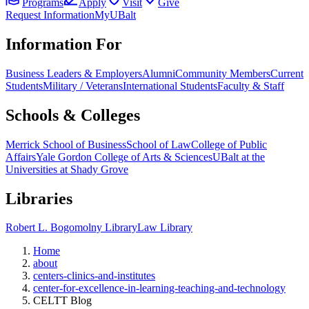
Programs
Apply
Visit
Give
Request Information
MyUBalt
Information For
Business Leaders & Employers
Alumni
Community Members
Current
Students
Military / Veterans
International Students
Faculty & Staff
Schools & Colleges
Merrick School of Business
School of Law
College of Public
Affairs
Yale Gordon College of Arts & Sciences
UBalt at the
Universities at Shady Grove
Libraries
Robert L. Bogomolny Library
Law Library
Home
about
centers-clinics-and-institutes
center-for-excellence-in-learning-teaching-and-technology
CELTT Blog