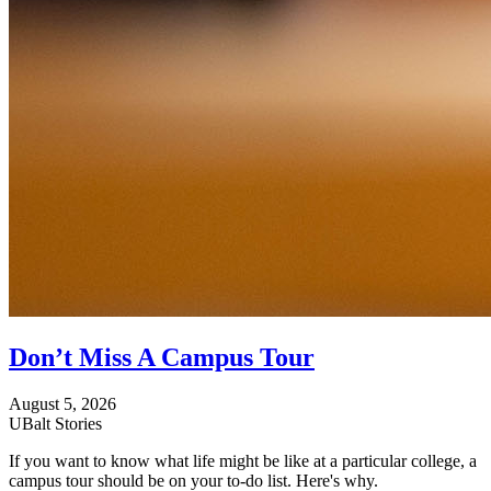
Don’t Miss A Campus Tour
August 5, 2026
UBalt Stories
If you want to know what life might be like at a particular college, a
campus tour should be on your to-do list. Here's why.