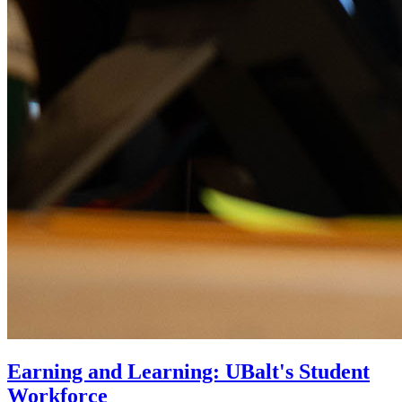
Earning and Learning: UBalt's Student
Workforce