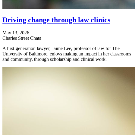
Driving change through law clinics
May 13, 2026
Charles Street Chats
A first-generation lawyer, Jaime Lee, professor of law for The
University of Baltimore, enjoys making an impact in her classrooms
and community, through scholarship and clinical work.