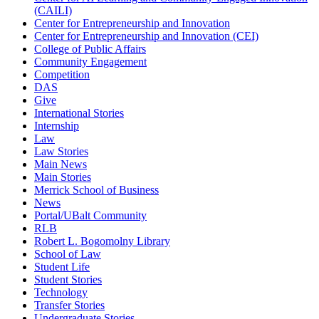
(CAILI)
Center for Entrepreneurship and Innovation
Center for Entrepreneurship and Innovation (CEI)
College of Public Affairs
Community Engagement
Competition
DAS
Give
International Stories
Internship
Law
Law Stories
Main News
Main Stories
Merrick School of Business
News
Portal/UBalt Community
RLB
Robert L. Bogomolny Library
School of Law
Student Life
Student Stories
Technology
Transfer Stories
Undergraduate Stories