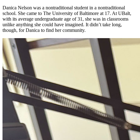
Danica Nelson was a nontraditional student in a nontraditional
school. She came to The University of Baltimore at 17. At UBalt,
with its average undergraduate age of 31, she was in classrooms
unlike anything she could have imagined. It didn’t take long,
though, for Danica to find her community.