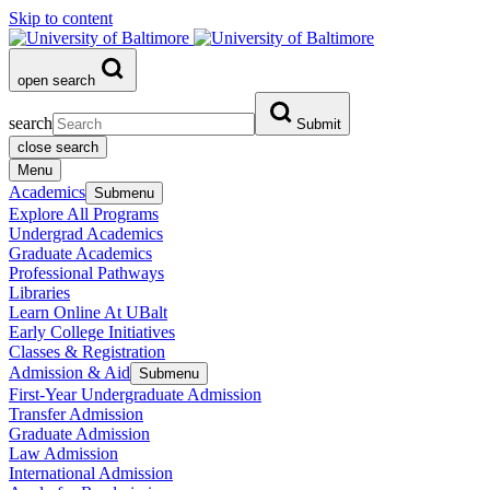
Skip to content
open search
search
Submit
close search
Menu
Academics
Submenu
Explore All Programs
Undergrad Academics
Graduate Academics
Professional Pathways
Libraries
Learn Online At UBalt
Early College Initiatives
Classes & Registration
Admission & Aid
Submenu
First-Year Undergraduate Admission
Transfer Admission
Graduate Admission
Law Admission
International Admission