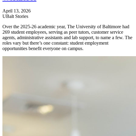
April 13, 2026
UBalt Stories
Over the 2025-26 academic year, The University of Baltimore had
269 student employees, serving as peer tutors, customer service
agents, administrative assistants and lab support, to name a few. The
roles vary but there’s one constant: student employment
opportunities benefit everyone on campus.