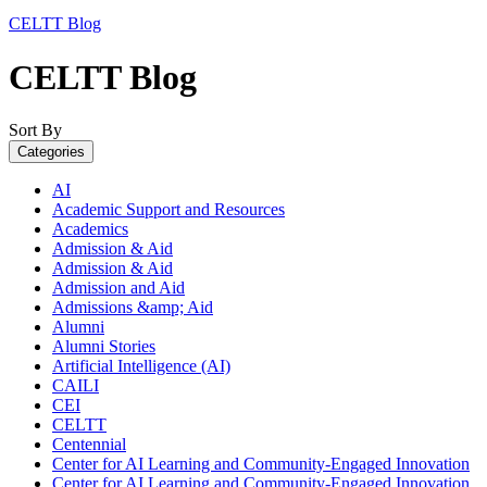
CELTT Blog
CELTT Blog
Sort By
Categories
AI
Academic Support and Resources
Academics
Admission & Aid
Admission & Aid
Admission and Aid
Admissions &amp; Aid
Alumni
Alumni Stories
Artificial Intelligence (AI)
CAILI
CEI
CELTT
Centennial
Center for AI Learning and Community-Engaged Innovation
Center for AI Learning and Community-Engaged Innovation