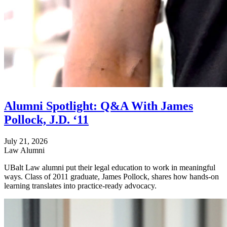
Alumni Spotlight: Q&A With James
Pollock, J.D. ‘11
July 21, 2026
Law Alumni
UBalt Law alumni put their legal education to work in meaningful
ways. Class of 2011 graduate, James Pollock, shares how hands-on
learning translates into practice-ready advocacy.