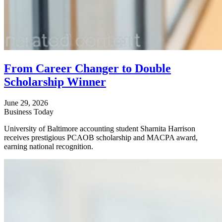
From Career Changer to Double
Scholarship Winner
June 29, 2026
Business Today
University of Baltimore accounting student Sharnita Harrison
receives prestigious PCAOB scholarship and MACPA award,
earning national recognition.