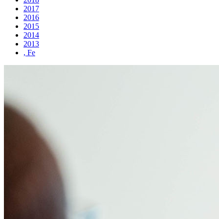
2017
2016
2015
2014
2013
, Fe