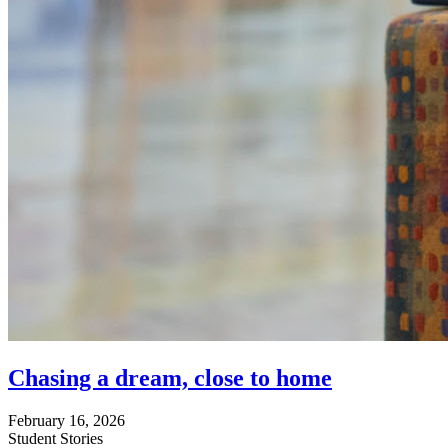
Chasing a dream, close to home
February 16, 2026
Student Stories