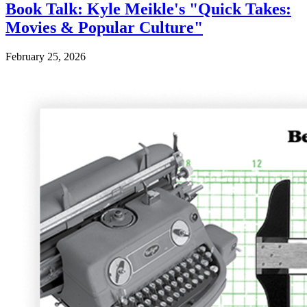
Book Talk: Kyle Meikle's "Quick Takes:
Movies & Popular Culture"
February 25, 2026