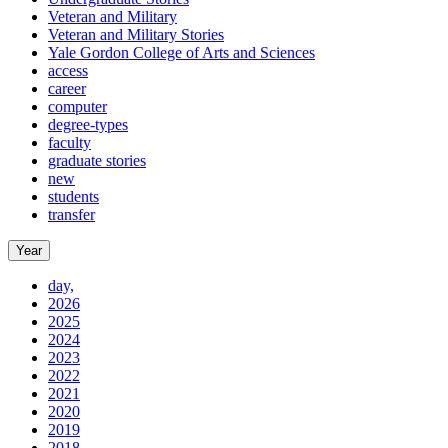
Veteran and Military
Veteran and Military Stories
Yale Gordon College of Arts and Sciences
access
career
computer
degree-types
faculty
graduate stories
new
students
transfer
Year
day,
2026
2025
2024
2023
2022
2021
2020
2019
2018