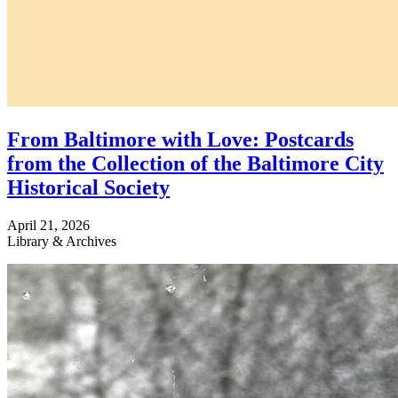
From Baltimore with Love: Postcards
from the Collection of the Baltimore City
Historical Society
April 21, 2026
Library & Archives