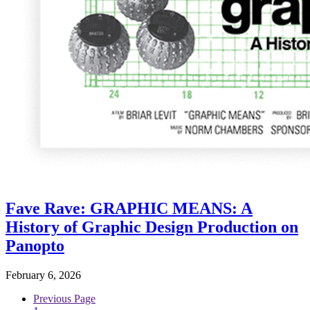
Fave Rave: GRAPHIC MEANS: A
History of Graphic Design Production on
Panopto
February 6, 2026
Previous Page