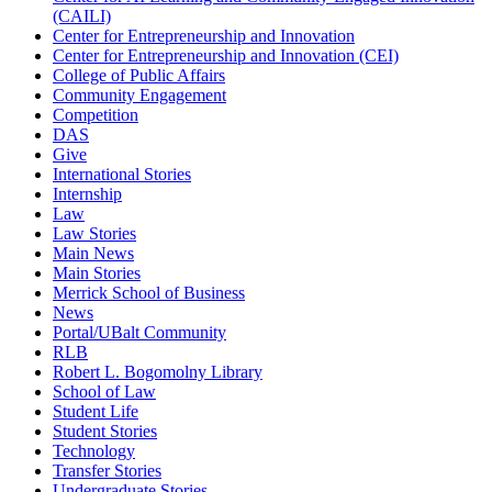
(CAILI)
Center for Entrepreneurship and Innovation
Center for Entrepreneurship and Innovation (CEI)
College of Public Affairs
Community Engagement
Competition
DAS
Give
International Stories
Internship
Law
Law Stories
Main News
Main Stories
Merrick School of Business
News
Portal/UBalt Community
RLB
Robert L. Bogomolny Library
School of Law
Student Life
Student Stories
Technology
Transfer Stories
Undergraduate Stories