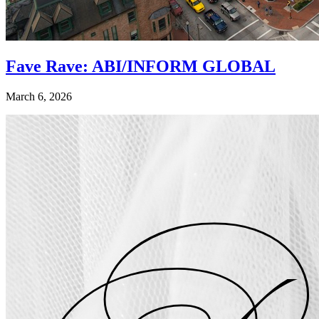
Fave Rave: ABI/INFORM GLOBAL
March 6, 2026