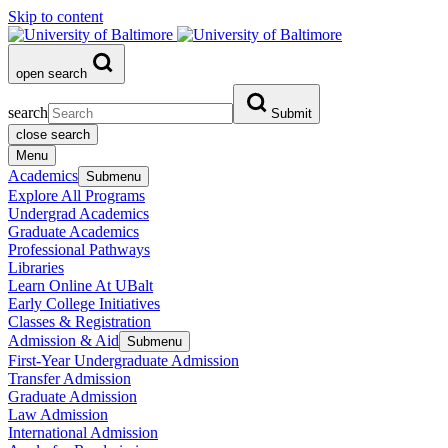
Skip to content
open search
search
Submit
close search
Menu
Academics
Submenu
Explore All Programs
Undergrad Academics
Graduate Academics
Professional Pathways
Libraries
Learn Online At UBalt
Early College Initiatives
Classes & Registration
Admission & Aid
Submenu
First-Year Undergraduate Admission
Transfer Admission
Graduate Admission
Law Admission
International Admission