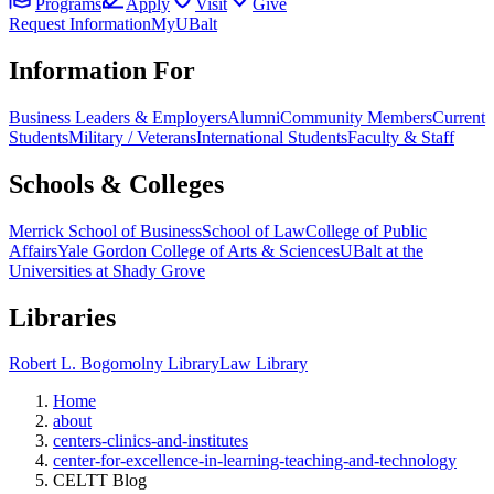
Programs
Apply
Visit
Give
Request Information
MyUBalt
Information For
Business Leaders & Employers
Alumni
Community Members
Current
Students
Military / Veterans
International Students
Faculty & Staff
Schools & Colleges
Merrick School of Business
School of Law
College of Public
Affairs
Yale Gordon College of Arts & Sciences
UBalt at the
Universities at Shady Grove
Libraries
Robert L. Bogomolny Library
Law Library
Home
about
centers-clinics-and-institutes
center-for-excellence-in-learning-teaching-and-technology
CELTT Blog