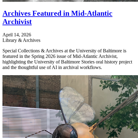
Archives Featured in Mid-Atlantic
Archivist
April 14, 2026
Library & Archives
Special Collections & Archives at the University of Baltimore is
featured in the Spring 2026 issue of Mid-Atlantic Archivist,
highlighting the University of Baltimore Stories oral history project
and the thoughtful use of AI in archival workflows.