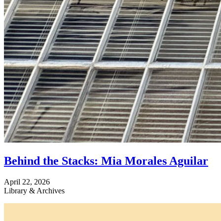
Behind the Stacks: Mia Morales Aguilar
April 22, 2026
Library & Archives