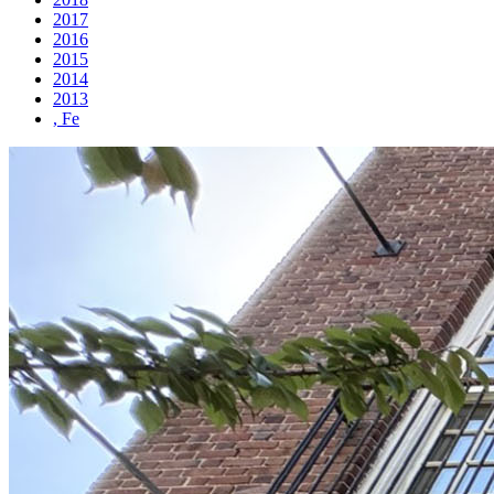
2017
2016
2015
2014
2013
, Fe