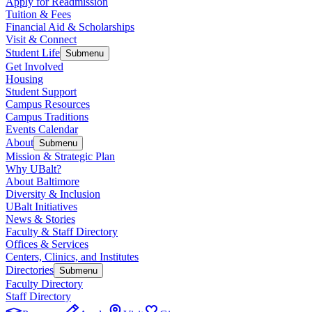
Apply for Readmission
Tuition & Fees
Financial Aid & Scholarships
Visit & Connect
Student Life
Submenu
Get Involved
Housing
Student Support
Campus Resources
Campus Traditions
Events Calendar
About
Submenu
Mission & Strategic Plan
Why UBalt?
About Baltimore
Diversity & Inclusion
UBalt Initiatives
News & Stories
Faculty & Staff Directory
Offices & Services
Centers, Clinics, and Institutes
Directories
Submenu
Faculty Directory
Staff Directory