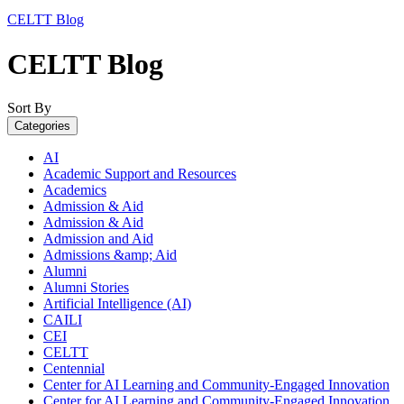
CELTT Blog
CELTT Blog
Sort By
Categories
AI
Academic Support and Resources
Academics
Admission & Aid
Admission & Aid
Admission and Aid
Admissions &amp; Aid
Alumni
Alumni Stories
Artificial Intelligence (AI)
CAILI
CEI
CELTT
Centennial
Center for AI Learning and Community-Engaged Innovation
Center for AI Learning and Community-Engaged Innovation