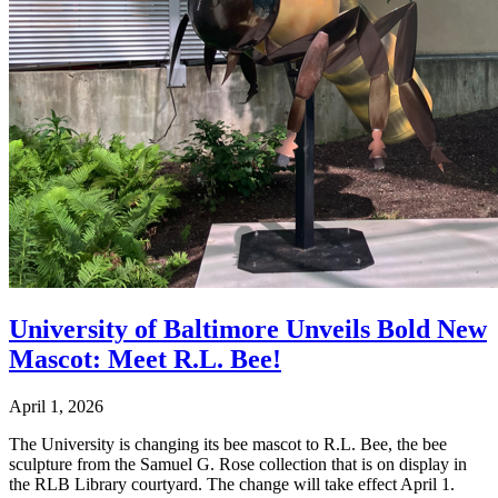
University of Baltimore Unveils Bold New
Mascot: Meet R.L. Bee!
April 1, 2026
The University is changing its bee mascot to R.L. Bee, the bee
sculpture from the Samuel G. Rose collection that is on display in
the RLB Library courtyard. The change will take effect April 1.