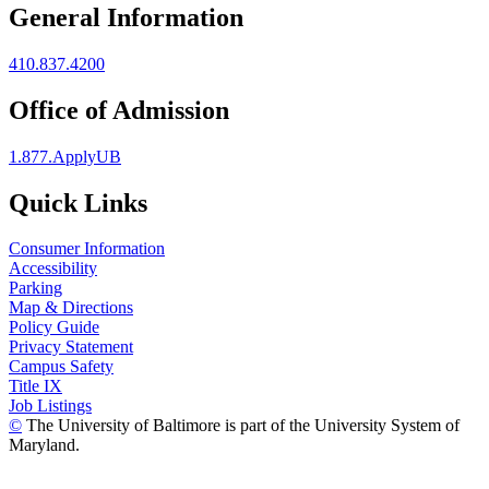
General Information
410.837.4200
Office of Admission
1.877.ApplyUB
Quick Links
Consumer Information
Accessibility
Parking
Map & Directions
Policy Guide
Privacy Statement
Campus Safety
Title IX
Job Listings
©
The University of Baltimore is part of the University System of
Maryland.