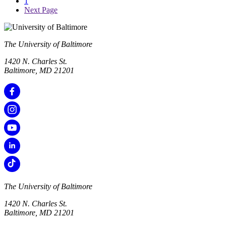
1
Next Page
The University of Baltimore
1420 N. Charles St.
Baltimore, MD 21201
The University of Baltimore
1420 N. Charles St.
Baltimore, MD 21201