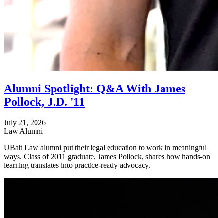
Alumni Spotlight: Q&A With James
Pollock, J.D. '11
July 21, 2026
Law Alumni
UBalt Law alumni put their legal education to work in meaningful
ways. Class of 2011 graduate, James Pollock, shares how hands-on
learning translates into practice-ready advocacy.