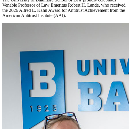
Venable Professor of Law Emeritus Robert H. Lande, who received
the 2026 Alfred E. Kahn Award for Antitrust Achievement from the
American Antitrust Institute (AAI).