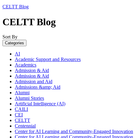
CELTT Blog
CELTT Blog
Sort By
Categories
AI
Academic Support and Resources
Academics
Admission & Aid
Admission & Aid
Admission and Aid
Admissions &amp; Aid
Alumni
Alumni Stories
Artificial Intelligence (AI)
CAILI
CEI
CELTT
Centennial
Center for AI Learning and Community-Engaged Innovation
Center for AI Learning and Community-Engaged Innovation