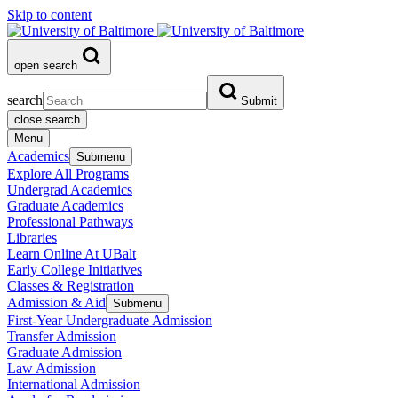
Skip to content
open search
search
Submit
close search
Menu
Academics
Submenu
Explore All Programs
Undergrad Academics
Graduate Academics
Professional Pathways
Libraries
Learn Online At UBalt
Early College Initiatives
Classes & Registration
Admission & Aid
Submenu
First-Year Undergraduate Admission
Transfer Admission
Graduate Admission
Law Admission
International Admission