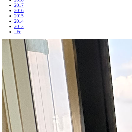
2017
2016
2015
2014
2013
, Fe