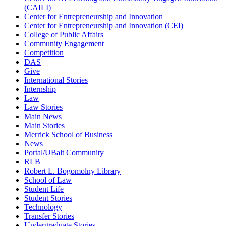
(CAILI)
Center for Entrepreneurship and Innovation
Center for Entrepreneurship and Innovation (CEI)
College of Public Affairs
Community Engagement
Competition
DAS
Give
International Stories
Internship
Law
Law Stories
Main News
Main Stories
Merrick School of Business
News
Portal/UBalt Community
RLB
Robert L. Bogomolny Library
School of Law
Student Life
Student Stories
Technology
Transfer Stories
Undergraduate Stories