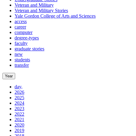
Veteran and Military
Veteran and Military Stories
Yale Gordon College of Arts and Sciences
access
career
computer
degree-types
faculty
graduate stories
new
students
transfer
Year
day,
2026
2025
2024
2023
2022
2021
2020
2019
2018