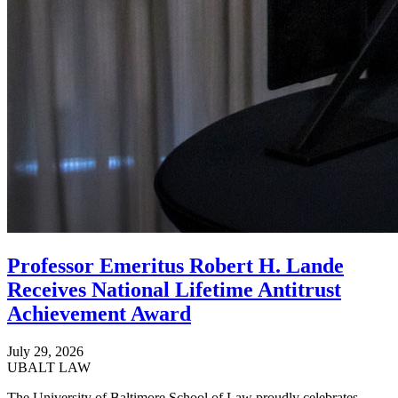
Professor Emeritus Robert H. Lande
Receives National Lifetime Antitrust
Achievement Award
July 29, 2026
UBALT LAW
The University of Baltimore School of Law proudly celebrates