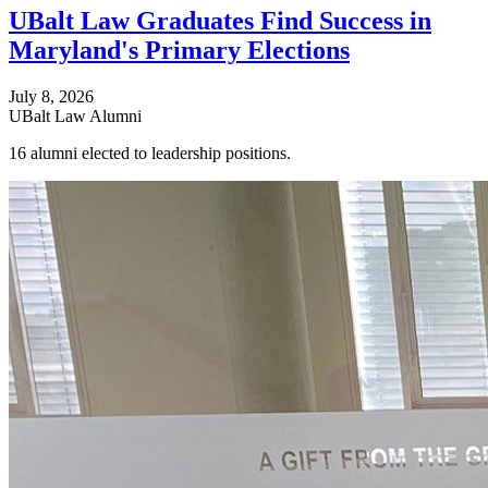
UBalt Law Graduates Find Success in
Maryland's Primary Elections
July 8, 2026
UBalt Law Alumni
16 alumni elected to leadership positions.