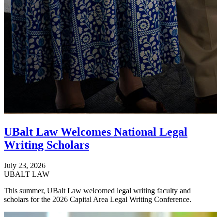
UBalt Law Welcomes National Legal
Writing Scholars
July 23, 2026
UBALT LAW
This summer, UBalt Law welcomed legal writing faculty and
scholars for the 2026 Capital Area Legal Writing Conference.