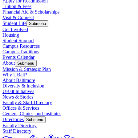
Apply for Readmission
Tuition & Fees
Financial Aid & Scholarships
Visit & Connect
Student Life
Submenu
Get Involved
Housing
Student Support
Campus Resources
Campus Traditions
Events Calendar
About
Submenu
Mission & Strategic Plan
Why UBalt?
About Baltimore
Diversity & Inclusion
UBalt Initiatives
News & Stories
Faculty & Staff Directory
Offices & Services
Centers, Clinics, and Institutes
Directories
Submenu
Faculty Directory
Staff Directory