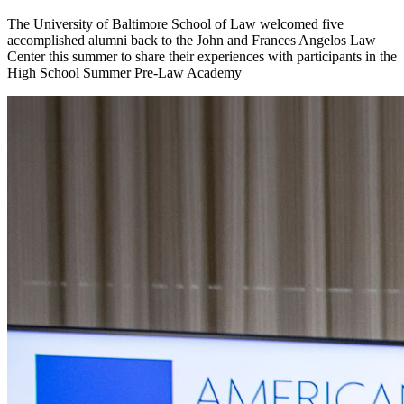
The University of Baltimore School of Law welcomed five
accomplished alumni back to the John and Frances Angelos Law
Center this summer to share their experiences with participants in the
High School Summer Pre-Law Academy