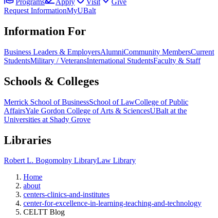
Programs
Apply
Visit
Give
Request Information
MyUBalt
Information For
Business Leaders & Employers
Alumni
Community Members
Current
Students
Military / Veterans
International Students
Faculty & Staff
Schools & Colleges
Merrick School of Business
School of Law
College of Public
Affairs
Yale Gordon College of Arts & Sciences
UBalt at the
Universities at Shady Grove
Libraries
Robert L. Bogomolny Library
Law Library
Home
about
centers-clinics-and-institutes
center-for-excellence-in-learning-teaching-and-technology
CELTT Blog