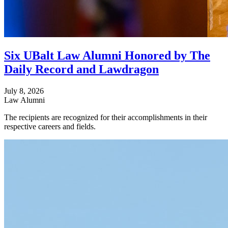
Six UBalt Law Alumni Honored by The
Daily Record and Lawdragon
July 8, 2026
Law Alumni
The recipients are recognized for their accomplishments in their
respective careers and fields.