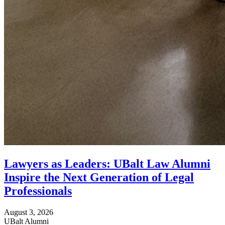
Lawyers as Leaders: UBalt Law Alumni
Inspire the Next Generation of Legal
Professionals
August 3, 2026
UBalt Alumni