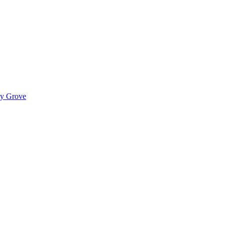
ady Grove