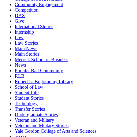
Community Engagement
Competition
DAS
Give
International Stories
Internship
Law
Law Stories
Main News
Main Stories
Merrick School of Business
News
Portal/UBalt Community
RLB
Robert L. Bogomolny Library
School of Law
Student Life
Student Stories
Technology
Transfer Stories
Undergraduate Stories
Veteran and Military
Veteran and Military Stories
Yale Gordon College of Arts and Sciences
access