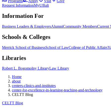
Programs
Apply
Visit
Give
Request Information
MyUBalt
Information For
Business Leaders & Employers
Alumni
Community Members
Current 
Schools & Colleges
Merrick School of Business
School of Law
College of Public Affairs
Ya
Libraries
Robert L. Bogomolny Library
Law Library
Home
about
centers-clinics-and-institutes
center-for-excellence-in-learning-teaching-and-technology
CELTT Blog
CELTT Blog