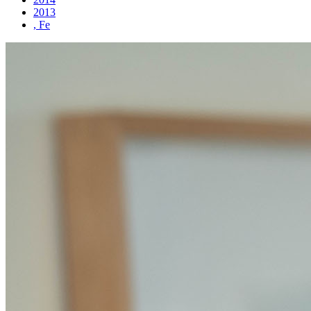
2013
, Fe