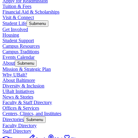
Apply for Readmission
Tuition & Fees
Financial Aid & Scholarships
Visit & Connect
Student Life
Submenu
Get Involved
Housing
Student Support
Campus Resources
Campus Traditions
Events Calendar
About
Submenu
Mission & Strategic Plan
Why UBalt?
About Baltimore
Diversity & Inclusion
UBalt Initiatives
News & Stories
Faculty & Staff Directory
Offices & Services
Centers, Clinics, and Institutes
Directories
Submenu
Faculty Directory
Staff Directory