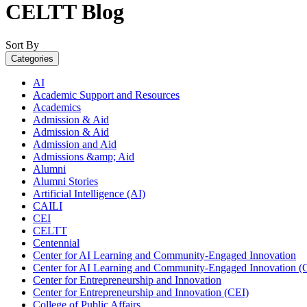
CELTT Blog
Sort By
Categories
AI
Academic Support and Resources
Academics
Admission & Aid
Admission & Aid
Admission and Aid
Admissions &amp; Aid
Alumni
Alumni Stories
Artificial Intelligence (AI)
CAILI
CEI
CELTT
Centennial
Center for AI Learning and Community-Engaged Innovation
Center for AI Learning and Community-Engaged Innovation (
Center for Entrepreneurship and Innovation
Center for Entrepreneurship and Innovation (CEI)
College of Public Affairs