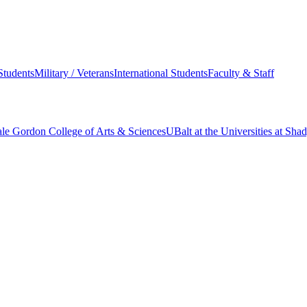
Students
Military / Veterans
International Students
Faculty & Staff
le Gordon College of Arts & Sciences
UBalt at the Universities at Sh