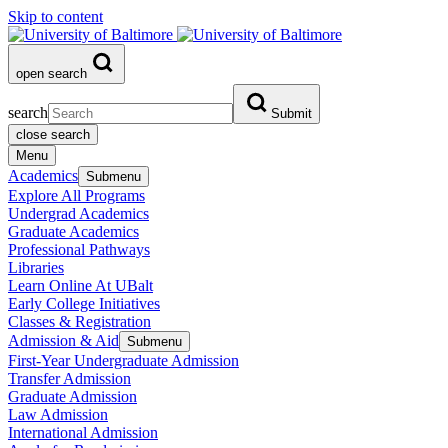
Skip to content
open search
search
Submit
close search
Menu
Academics
Submenu
Explore All Programs
Undergrad Academics
Graduate Academics
Professional Pathways
Libraries
Learn Online At UBalt
Early College Initiatives
Classes & Registration
Admission & Aid
Submenu
First-Year Undergraduate Admission
Transfer Admission
Graduate Admission
Law Admission
International Admission