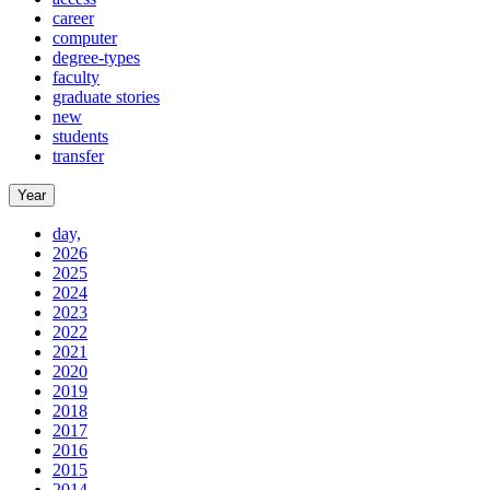
career
computer
degree-types
faculty
graduate stories
new
students
transfer
Year
day,
2026
2025
2024
2023
2022
2021
2020
2019
2018
2017
2016
2015
2014