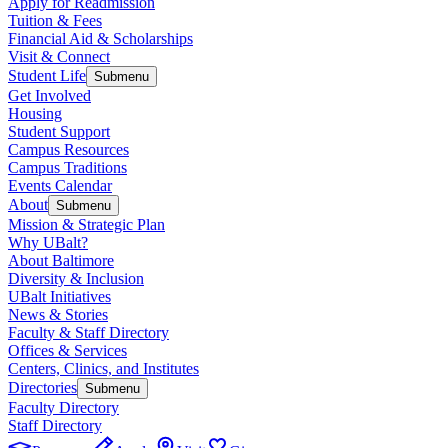
Apply for Readmission
Tuition & Fees
Financial Aid & Scholarships
Visit & Connect
Student Life
Submenu
Get Involved
Housing
Student Support
Campus Resources
Campus Traditions
Events Calendar
About
Submenu
Mission & Strategic Plan
Why UBalt?
About Baltimore
Diversity & Inclusion
UBalt Initiatives
News & Stories
Faculty & Staff Directory
Offices & Services
Centers, Clinics, and Institutes
Directories
Submenu
Faculty Directory
Staff Directory