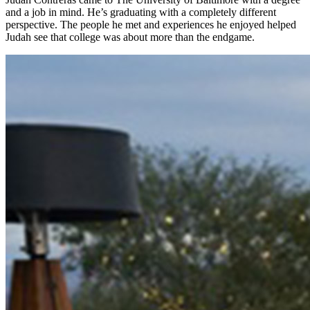
and a job in mind. He’s graduating with a completely different
perspective. The people he met and experiences he enjoyed helped
Judah see that college was about more than the endgame.