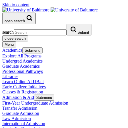
Skip to content
open search
search
Submit
close search
Menu
Academics
Submenu
Explore All Programs
Undergrad Academics
Graduate Academics
Professional Pathways
Libraries
Learn Online At UBalt
Early College Initiatives
Classes & Registration
Admission & Aid
Submenu
First-Year Undergraduate Admission
Transfer Admission
Graduate Admission
Law Admission
International Admission