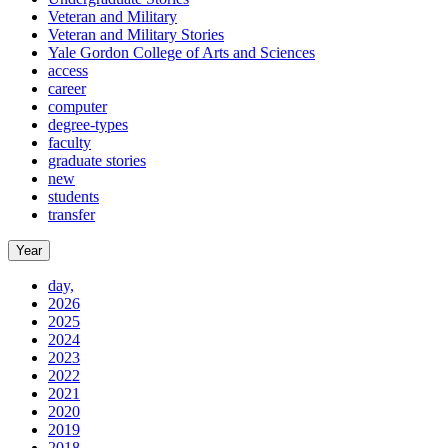
Veteran and Military
Veteran and Military Stories
Yale Gordon College of Arts and Sciences
access
career
computer
degree-types
faculty
graduate stories
new
students
transfer
Year
day,
2026
2025
2024
2023
2022
2021
2020
2019
2018