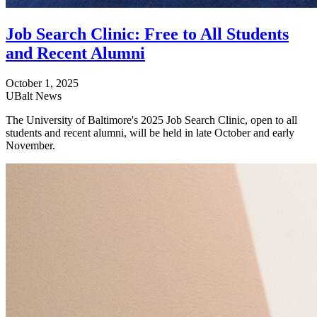
Job Search Clinic: Free to All Students
and Recent Alumni
October 1, 2025
UBalt News
The University of Baltimore's 2025 Job Search Clinic, open to all
students and recent alumni, will be held in late October and early
November.