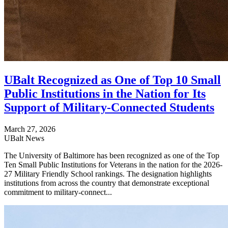
UBalt Recognized as One of Top 10 Small
Public Institutions in the Nation for Its
Support of Military-Connected Students
March 27, 2026
UBalt News
The University of Baltimore has been recognized as one of the Top
Ten Small Public Institutions for Veterans in the nation for the 2026-
27 Military Friendly School rankings. The designation highlights
institutions from across the country that demonstrate exceptional
commitment to military-connect...