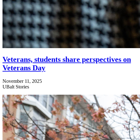
Veterans, students share perspectives on
Veterans Day
November 11, 2025
UBalt Stories