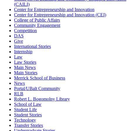
(CAILI)
Center for Entrepreneurship and Innovation
Center for Entrepreneurship and Innovation (CEI)
College of Public Affairs
Community Engagement
Competition
DAS
Give
International Stories
Internship
Law
Law Stories
Main News
Main Stories
Merrick School of Business
News
Portal/UBalt Community
RLB
Robert L. Bogomolny Library
School of Law
Student Life
Student Stories
Technology
Transfer Stories
Undergraduate Stories