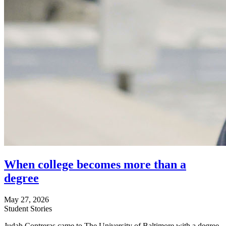
When college becomes more than a
degree
May 27, 2026
Student Stories
Judah Contreras came to The University of Baltimore with a degree