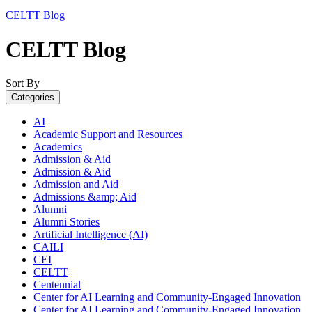
CELTT Blog
CELTT Blog
Sort By
Categories
AI
Academic Support and Resources
Academics
Admission & Aid
Admission & Aid
Admission and Aid
Admissions &amp; Aid
Alumni
Alumni Stories
Artificial Intelligence (AI)
CAILI
CEI
CELTT
Centennial
Center for AI Learning and Community-Engaged Innovation
Center for AI Learning and Community-Engaged Innovation