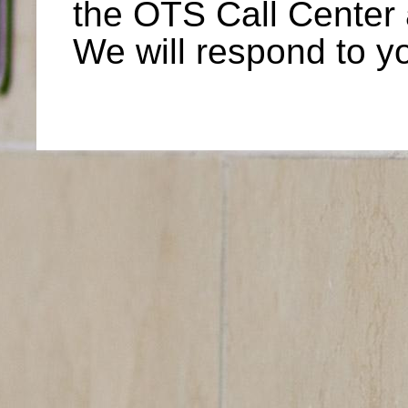
the OTS Call Center
We will respond to y