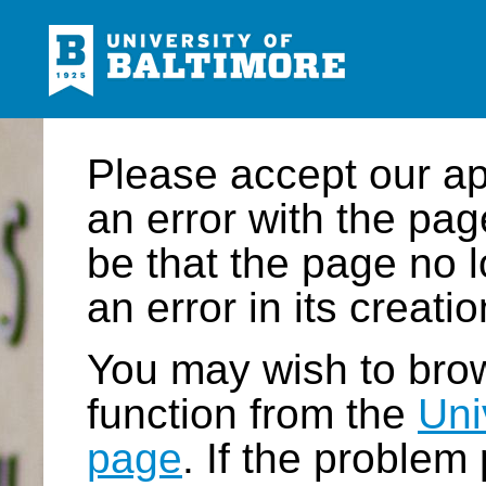
Please accept our a
an error with the pa
be that the page no l
an error in its creatio
You may wish to brow
function from the
Uni
page
. If the problem