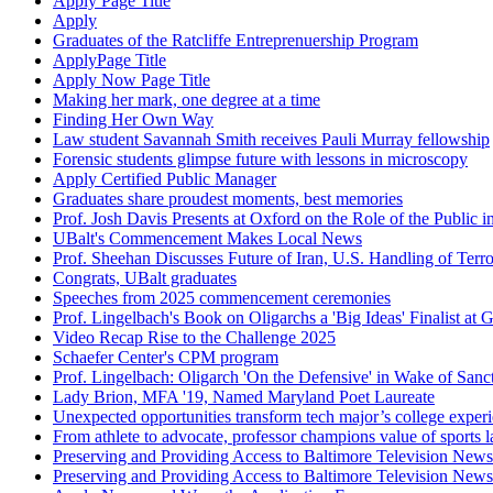
Apply Page Title
Apply
Graduates of the Ratcliffe Entreprenuership Program
ApplyPage Title
Apply Now Page Title
Making her mark, one degree at a time
Finding Her Own Way
Law student Savannah Smith receives Pauli Murray fellowship
Forensic students glimpse future with lessons in microscopy
Apply Certified Public Manager
Graduates share proudest moments, best memories
Prof. Josh Davis Presents at Oxford on the Role of the Public
UBalt's Commencement Makes Local News
Prof. Sheehan Discusses Future of Iran, U.S. Handling of Terr
Congrats, UBalt graduates
Speeches from 2025 commencement ceremonies
Prof. Lingelbach's Book on Oligarchs a 'Big Ideas' Finalist 
Video Recap Rise to the Challenge 2025
Schaefer Center's CPM program
Prof. Lingelbach: Oligarch 'On the Defensive' in Wake of Sanc
Lady Brion, MFA '19, Named Maryland Poet Laureate
Unexpected opportunities transform tech major’s college exper
From athlete to advocate, professor champions value of sports 
Preserving and Providing Access to Baltimore Television N
Preserving and Providing Access to Baltimore Television N