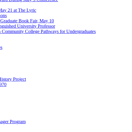
ay 21 at The Lyric
ions
 Graduate Book Fair, May 10
nguished University Professor
en Community College Pathways for Undergraduates
es
istory Project
1970
nager Program