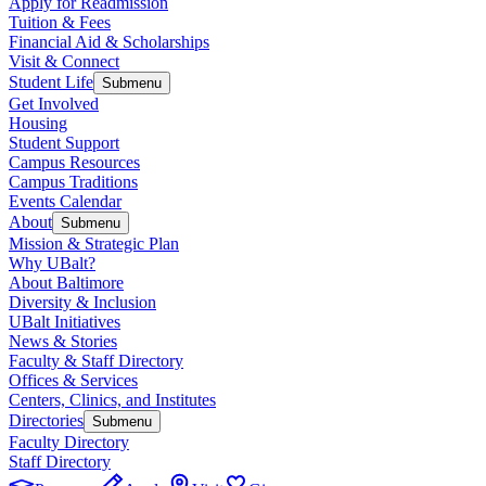
Apply for Readmission
Tuition & Fees
Financial Aid & Scholarships
Visit & Connect
Student Life
Submenu
Get Involved
Housing
Student Support
Campus Resources
Campus Traditions
Events Calendar
About
Submenu
Mission & Strategic Plan
Why UBalt?
About Baltimore
Diversity & Inclusion
UBalt Initiatives
News & Stories
Faculty & Staff Directory
Offices & Services
Centers, Clinics, and Institutes
Directories
Submenu
Faculty Directory
Staff Directory