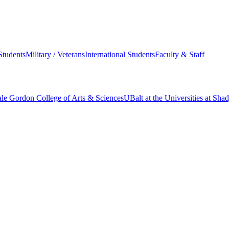
Students
Military / Veterans
International Students
Faculty & Staff
le Gordon College of Arts & Sciences
UBalt at the Universities at Sh