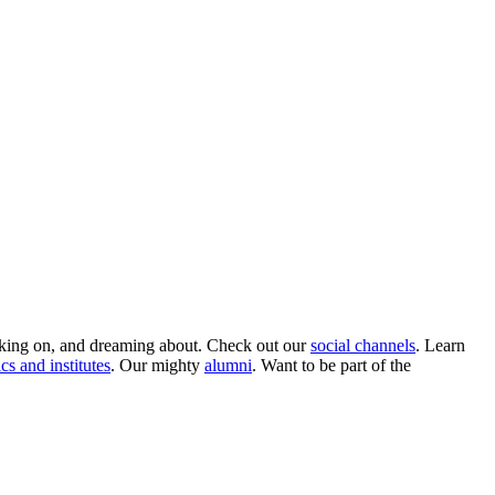
rking on, and dreaming about. Check out our
social channels
. Learn
ics and institutes
. Our mighty
alumni
. Want to be part of the