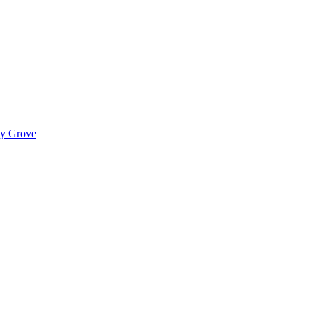
ady Grove