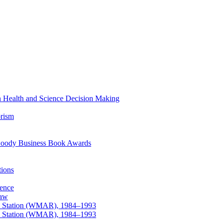
 in Health and Science Decision Making
orism
at Goody Business Book Awards
tions
ience
law
ews Station (WMAR), 1984–1993
ews Station (WMAR), 1984–1993