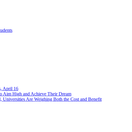
tudents
, April 16
 to Aim High and Achieve Their Dream
, Universities Are Weighing Both the Cost and Benefit