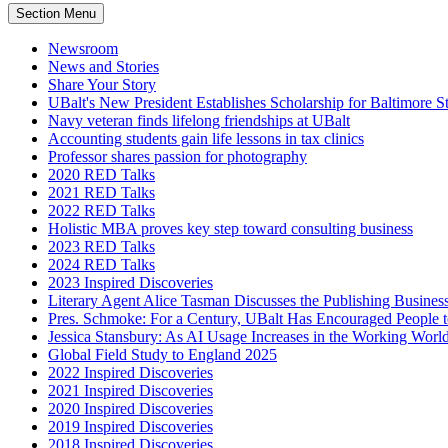
Section Menu
Newsroom
News and Stories
Share Your Story
UBalt's New President Establishes Scholarship for Baltimore S
Navy veteran finds lifelong friendships at UBalt
Accounting students gain life lessons in tax clinics
Professor shares passion for photography
2020 RED Talks
2021 RED Talks
2022 RED Talks
Holistic MBA proves key step toward consulting business
2023 RED Talks
2024 RED Talks
2023 Inspired Discoveries
Literary Agent Alice Tasman Discusses the Publishing Business
Pres. Schmoke: For a Century, UBalt Has Encouraged People
Jessica Stansbury: As AI Usage Increases in the Working World
Global Field Study to England 2025
2022 Inspired Discoveries
2021 Inspired Discoveries
2020 Inspired Discoveries
2019 Inspired Discoveries
2018 Inspired Discoveries