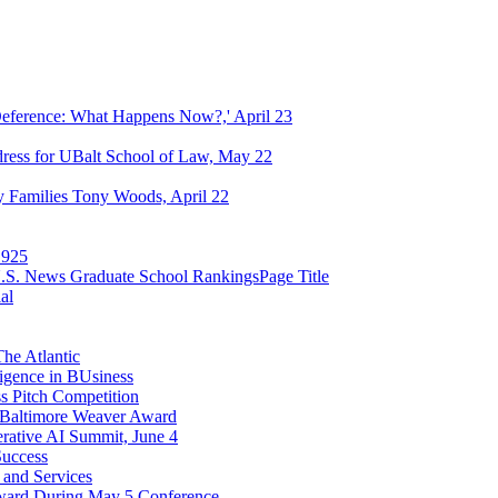
eference: What Happens Now?,' April 23
dress for UBalt School of Law, May 22
ry Families Tony Woods, April 22
1925
n U.S. News Graduate School RankingsPage Title
al
he Atlantic
ligence in BUsiness
ss Pitch Competition
4 Baltimore Weaver Award
rative AI Summit, June 4
Success
s and Services
 Award During May 5 Conference