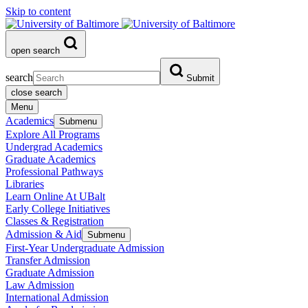
Skip to content
open search
search
Submit
close search
Menu
Academics
Submenu
Explore All Programs
Undergrad Academics
Graduate Academics
Professional Pathways
Libraries
Learn Online At UBalt
Early College Initiatives
Classes & Registration
Admission & Aid
Submenu
First-Year Undergraduate Admission
Transfer Admission
Graduate Admission
Law Admission
International Admission