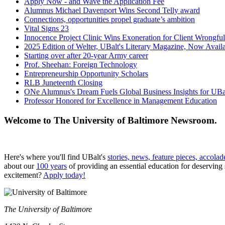
Apply Now - and Wave the Application Fee
Alumnus Michael Davenport Wins Second Telly award
Connections, opportunities propel graduate’s ambition
Vital Signs 23
Innocence Project Clinic Wins Exoneration for Client Wrongfu
2025 Edition of Welter, UBalt's Literary Magazine, Now Avail
Starting over after 20-year Army career
Prof. Sheehan: Foreign Technology
Entrepreneurship Opportunity Scholars
RLB Juneteenth Closing
ONe Alumnus's Dream Fuels Global Business Insights for UBa
Professor Honored for Excellence in Management Education
Welcome to The University of Baltimore Newsroom.
Here's where you'll find UBalt's
stories, news, feature pieces, accolad
about our
100 years
of providing an essential education for deserving
excitement?
Apply today!
The University of Baltimore