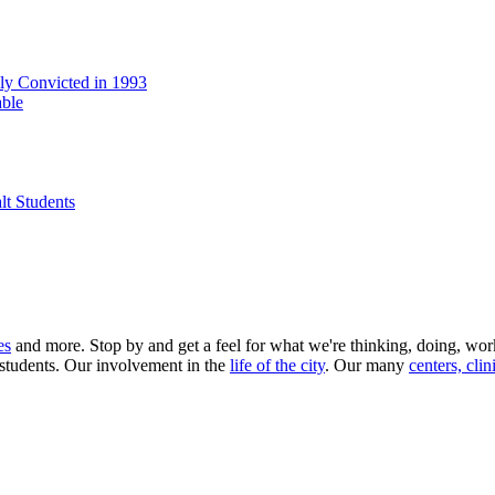
lly Convicted in 1993
able
lt Students
es
and more. Stop by and get a feel for what we're thinking, doing, wo
 students. Our involvement in the
life of the city
. Our many
centers, clin