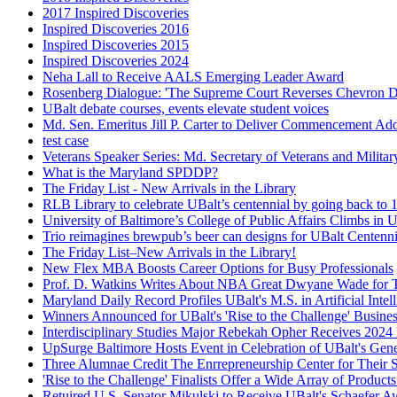
2017 Inspired Discoveries
Inspired Discoveries 2016
Inspired Discoveries 2015
Inspired Discoveries 2024
Neha Lall to Receive AALS Emerging Leader Award
Rosenberg Dialogue: 'The Supreme Court Reverses Chevron D
UBalt debate courses, events elevate student voices
Md. Sen. Emeritus Jill P. Carter to Deliver Commencement Ad
test case
Veterans Speaker Series: Md. Secretary of Veterans and Milita
What is the Maryland SPDDP?
The Friday List - New Arrivals in the Library
RLB Library to celebrate UBalt’s centennial by going back to 
University of Baltimore’s College of Public Affairs Climbs i
Trio reimagines brewpub’s beer can designs for UBalt Centenni
The Friday List–New Arrivals in the Library!
New Flex MBA Boosts Career Options for Busy Professionals
Prof. D. Watkins Writes About NBA Great Dwyane Wade for T
Maryland Daily Record Profiles UBalt's M.S. in Artificial Intel
Winners Announced for UBalt's 'Rise to the Challenge' Busine
Interdisciplinary Studies Major Rebekah Opher Receives 202
UpSurge Baltimore Hosts Event in Celebration of UBalt's Gene
Three Alumnae Credit The Enrrepreneurship Center for Their 
'Rise to the Challenge' Finalists Offer a Wide Array of Product
Retuired U.S. Senator Mikulski to Receive UBalt's Schaefer