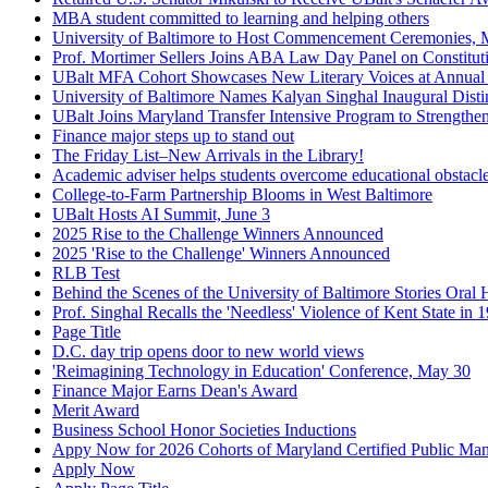
MBA student committed to learning and helping others
University of Baltimore to Host Commencement Ceremonies, M
Prof. Mortimer Sellers Joins ABA Law Day Panel on Constitut
UBalt MFA Cohort Showcases New Literary Voices at Annual
University of Baltimore Names Kalyan Singhal Inaugural Disti
UBalt Joins Maryland Transfer Intensive Program to Strength
Finance major steps up to stand out
The Friday List–New Arrivals in the Library!
Academic adviser helps students overcome educational obstacl
College-to-Farm Partnership Blooms in West Baltimore
UBalt Hosts AI Summit, June 3
2025 Rise to the Challenge Winners Announced
2025 'Rise to the Challenge' Winners Announced
RLB Test
Behind the Scenes of the University of Baltimore Stories Oral H
Prof. Singhal Recalls the 'Needless' Violence of Kent State in 
Page Title
D.C. day trip opens door to new world views
'Reimagining Technology in Education' Conference, May 30
Finance Major Earns Dean's Award
Merit Award
Business School Honor Societies Inductions
Appy Now for 2026 Cohorts of Maryland Certified Public Ma
Apply Now