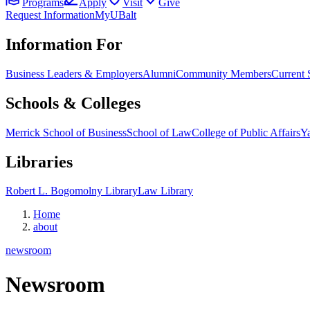
Programs
Apply
Visit
Give
Request Information
MyUBalt
Information For
Business Leaders & Employers
Alumni
Community Members
Current 
Schools & Colleges
Merrick School of Business
School of Law
College of Public Affairs
Ya
Libraries
Robert L. Bogomolny Library
Law Library
Home
about
newsroom
Newsroom