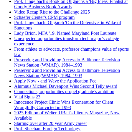
Prof. Lingelbach's Book on Oligarchs a 'Big Ideas' Finalist at
Goody Business Book Awards
Video Recap Rise to the Challenge 2025
Schaefer Center's CPM program
Prof. Lingelbach: Oligarch 'On the Defensive' in Wake of
Sanctions
Lady Brion, MFA '19, Named Maryland Poet Laureate
Unexpected opportunities transform tech major’s college
experience
From athlete to advocate, professor champions value of sports
law
Preserving and Providing Access to Baltimore Television
News Station (WMAR), 1984–1993
Preserving and Providing Access to Baltimore Television
News Station (WMAR), 1984–1993
Apply Now - and Wave the Application Fee
Alumnus Michael Davenport Wins Second Telly award
Connections, opportunities propel graduate’s ambition
Vital Signs 23
Innocence Project Clinic Wins Exoneration for Client
Wrongfully Convicted in 1993
2025 Edition of Welter, UBalt's Literary Magazine, Now
Available
Starting over after 20-year Army career
Prof. Sheehan: Foreign Technology