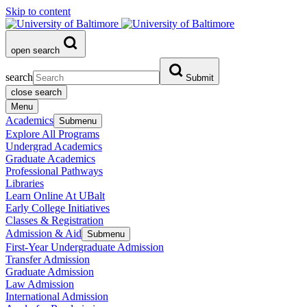
Skip to content
open search
search
Submit
close search
Menu
Academics
Submenu
Explore All Programs
Undergrad Academics
Graduate Academics
Professional Pathways
Libraries
Learn Online At UBalt
Early College Initiatives
Classes & Registration
Admission & Aid
Submenu
First-Year Undergraduate Admission
Transfer Admission
Graduate Admission
Law Admission
International Admission