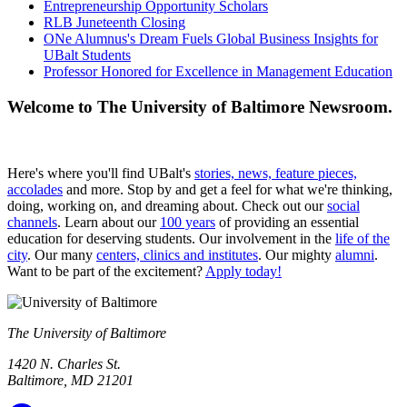
Entrepreneurship Opportunity Scholars
RLB Juneteenth Closing
ONe Alumnus's Dream Fuels Global Business Insights for
UBalt Students
Professor Honored for Excellence in Management Education
Welcome to The University of Baltimore Newsroom.
Here's where you'll find UBalt's
stories, news, feature pieces,
accolades
and more. Stop by and get a feel for what we're thinking,
doing, working on, and dreaming about. Check out our
social
channels
. Learn about our
100 years
of providing an essential
education for deserving students. Our involvement in the
life of the
city
. Our many
centers, clinics and institutes
. Our mighty
alumni
.
Want to be part of the excitement?
Apply today!
The University of Baltimore
1420 N. Charles St.
Baltimore, MD 21201