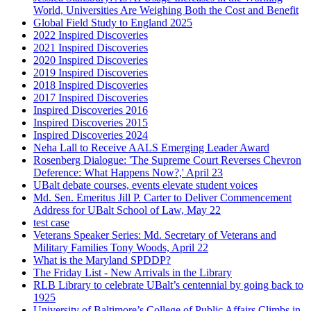
World, Universities Are Weighing Both the Cost and Benefit
Global Field Study to England 2025
2022 Inspired Discoveries
2021 Inspired Discoveries
2020 Inspired Discoveries
2019 Inspired Discoveries
2018 Inspired Discoveries
2017 Inspired Discoveries
Inspired Discoveries 2016
Inspired Discoveries 2015
Inspired Discoveries 2024
Neha Lall to Receive AALS Emerging Leader Award
Rosenberg Dialogue: 'The Supreme Court Reverses Chevron
Deference: What Happens Now?,' April 23
UBalt debate courses, events elevate student voices
Md. Sen. Emeritus Jill P. Carter to Deliver Commencement
Address for UBalt School of Law, May 22
test case
Veterans Speaker Series: Md. Secretary of Veterans and
Military Families Tony Woods, April 22
What is the Maryland SPDDP?
The Friday List - New Arrivals in the Library
RLB Library to celebrate UBalt’s centennial by going back to
1925
University of Baltimore’s College of Public Affairs Climbs in