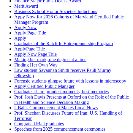
Finance Major Earns Dean's Award
Merit Award
Business School Honor Societies Inductions
Appy Now for 2026 Cohorts of Maryland Certified Public
Manager Program
Apply Now
Apply Page Title
Apply
Graduates of the Ratcliffe Entreprenuership Program
ApplyPage Title
Apply Now Page Title
Making her mark, one degree at a time
Finding Her Own Way
Law student Savannah Smith receives Pauli Murray
fellowship
Forensic students glimpse future with lessons in microscopy
Apply Certified Public Manager
Graduates share proudest moments, best memories
Prof. Josh Davis Presents at Oxford on the Role of the Public
in Health and Science Decision Making
UBalt's Commencement Makes Local News
Prof. Sheehan Discusses Future of Iran, U.S. Handling of
Terrorism
Congrats, UBalt graduates
Speeches from 2025 commencement ceremonies