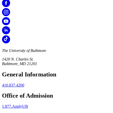
The University of Baltimore
1420 N. Charles St.
Baltimore, MD 21201
General Information
410.837.4200
Office of Admission
1.877.ApplyUB