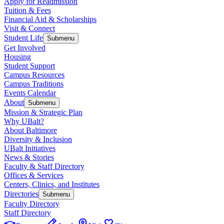
Apply for Readmission
Tuition & Fees
Financial Aid & Scholarships
Visit & Connect
Student Life
Submenu
Get Involved
Housing
Student Support
Campus Resources
Campus Traditions
Events Calendar
About
Submenu
Mission & Strategic Plan
Why UBalt?
About Baltimore
Diversity & Inclusion
UBalt Initiatives
News & Stories
Faculty & Staff Directory
Offices & Services
Centers, Clinics, and Institutes
Directories
Submenu
Faculty Directory
Staff Directory