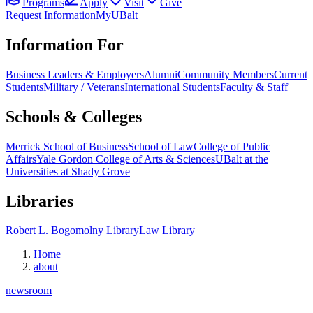
Programs
Apply
Visit
Give
Request Information
MyUBalt
Information For
Business Leaders & Employers
Alumni
Community Members
Current
Students
Military / Veterans
International Students
Faculty & Staff
Schools & Colleges
Merrick School of Business
School of Law
College of Public
Affairs
Yale Gordon College of Arts & Sciences
UBalt at the
Universities at Shady Grove
Libraries
Robert L. Bogomolny Library
Law Library
Home
about
newsroom