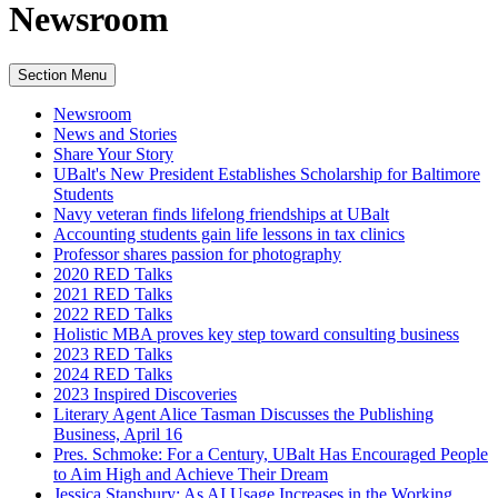
Newsroom
Section Menu
Newsroom
News and Stories
Share Your Story
UBalt's New President Establishes Scholarship for Baltimore
Students
Navy veteran finds lifelong friendships at UBalt
Accounting students gain life lessons in tax clinics
Professor shares passion for photography
2020 RED Talks
2021 RED Talks
2022 RED Talks
Holistic MBA proves key step toward consulting business
2023 RED Talks
2024 RED Talks
2023 Inspired Discoveries
Literary Agent Alice Tasman Discusses the Publishing
Business, April 16
Pres. Schmoke: For a Century, UBalt Has Encouraged People
to Aim High and Achieve Their Dream
Jessica Stansbury: As AI Usage Increases in the Working