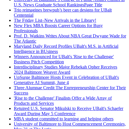
U.S. News Graduate School RankingsPage Title
Trio reimagines brewpub’s beer can designs for UBalt
Centennial
The Friday List–New Arrivals in the Library!
New Flex MBA Boosts Career Options for Busy
Professionals
Prof. D. Watkins Writes About NBA Great Dwyane Wade for
The Atlantic
Maryland Daily Record Profiles UBalt's M.S. in Artificial
Intelligence in BUsiness
Winners Announced for UBalt's 'Rise to the Challenge'
Business Pitch Competition
Interdisciplinary Studies Major Rebekah Opher Receives
2024 Baltimore Weaver Award
UpSurge Baltimore Hosts Event in Celebration of UBalt's
Generative AI Summit, June 4
Three Alumnae Credit The Enrrepreneurship Center for Their
Success
'Rise to the Challenge' Finalists Offer a Wide Array of
Products and Services
Retuired U.S. Senator Mikulski to Receive UBalt's Schaefer
Award During May 5 Conference
MBA student committed to learning and helping others
University of Baltimore to Host Commencement Ceremonies,