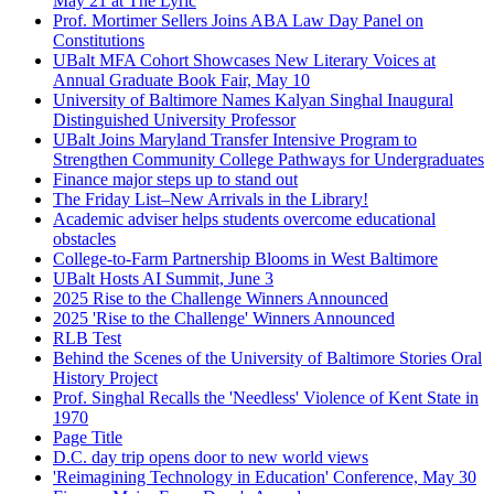
May 21 at The Lyric
Prof. Mortimer Sellers Joins ABA Law Day Panel on
Constitutions
UBalt MFA Cohort Showcases New Literary Voices at
Annual Graduate Book Fair, May 10
University of Baltimore Names Kalyan Singhal Inaugural
Distinguished University Professor
UBalt Joins Maryland Transfer Intensive Program to
Strengthen Community College Pathways for Undergraduates
Finance major steps up to stand out
The Friday List–New Arrivals in the Library!
Academic adviser helps students overcome educational
obstacles
College-to-Farm Partnership Blooms in West Baltimore
UBalt Hosts AI Summit, June 3
2025 Rise to the Challenge Winners Announced
2025 'Rise to the Challenge' Winners Announced
RLB Test
Behind the Scenes of the University of Baltimore Stories Oral
History Project
Prof. Singhal Recalls the 'Needless' Violence of Kent State in
1970
Page Title
D.C. day trip opens door to new world views
'Reimagining Technology in Education' Conference, May 30