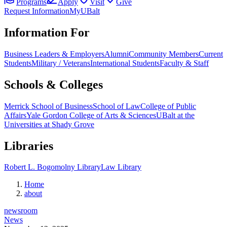
Programs
Apply
Visit
Give
Request Information
MyUBalt
Information For
Business Leaders & Employers
Alumni
Community Members
Current
Students
Military / Veterans
International Students
Faculty & Staff
Schools & Colleges
Merrick School of Business
School of Law
College of Public
Affairs
Yale Gordon College of Arts & Sciences
UBalt at the
Universities at Shady Grove
Libraries
Robert L. Bogomolny Library
Law Library
Home
about
newsroom
News