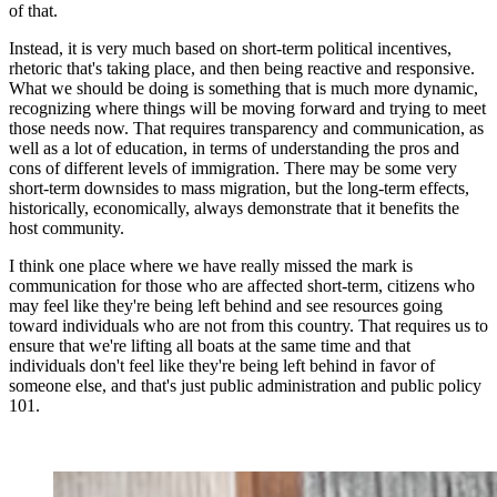
of that.
Instead, it is very much based on short-term political incentives,
rhetoric that's taking place, and then being reactive and responsive.
What we should be doing is something that is much more dynamic,
recognizing where things will be moving forward and trying to meet
those needs now. That requires transparency and communication, as
well as a lot of education, in terms of understanding the pros and
cons of different levels of immigration. There may be some very
short-term downsides to mass migration, but the long-term effects,
historically, economically, always demonstrate that it benefits the
host community.
I think one place where we have really missed the mark is
communication for those who are affected short-term, citizens who
may feel like they're being left behind and see resources going
toward individuals who are not from this country. That requires us to
ensure that we're lifting all boats at the same time and that
individuals don't feel like they're being left behind in favor of
someone else, and that's just public administration and public policy
101.