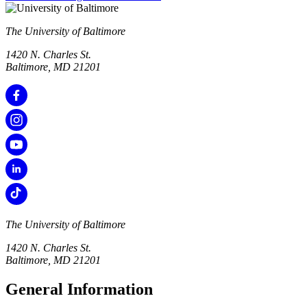
The University of Baltimore
1420 N. Charles St.
Baltimore, MD 21201
The University of Baltimore
1420 N. Charles St.
Baltimore, MD 21201
General Information