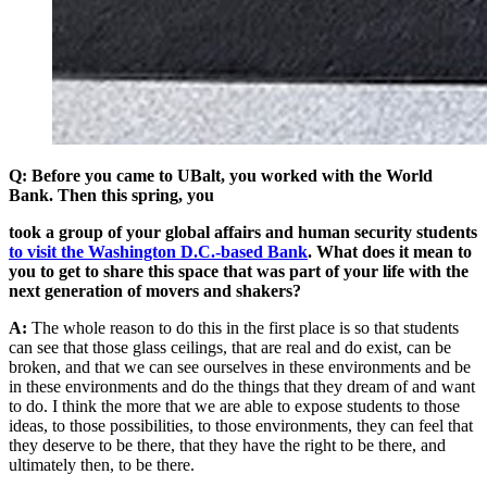
Q: Before you came to UBalt, you worked with the World
Bank.
Then this spring, you
took a group of your global affairs and human security students
to visit the Washington D.C.-based Bank
.
What does it mean to
you to get to share this space that was part of your life with the
next generation of movers and shakers?
A:
The whole reason to do this in the first place is so that students
can see that those glass ceilings, that are real and do exist, can be
broken, and that we can see ourselves in these environments and be
in these environments and do the things that they dream of and want
to do. I think the more that we are able to expose students to those
ideas, to those possibilities, to those environments, they can feel that
they deserve to be there, that they have the right to be there, and
ultimately then, to be there.