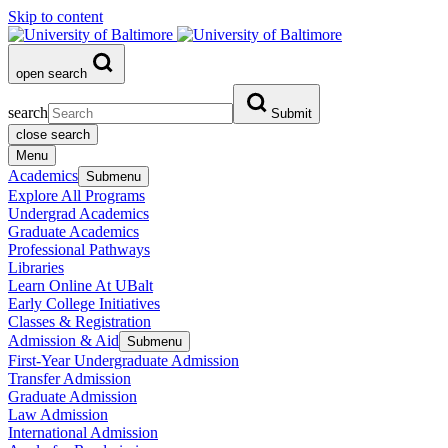
Skip to content
open search
search
Submit
close search
Menu
Academics
Submenu
Explore All Programs
Undergrad Academics
Graduate Academics
Professional Pathways
Libraries
Learn Online At UBalt
Early College Initiatives
Classes & Registration
Admission & Aid
Submenu
First-Year Undergraduate Admission
Transfer Admission
Graduate Admission
Law Admission
International Admission