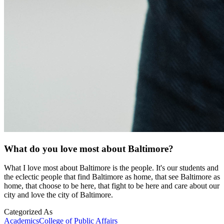
What do you love most about Baltimore?
What I love most about Baltimore is the people. It's our students and
the eclectic people that find Baltimore as home, that see Baltimore as
home, that choose to be here, that fight to be here and care about our
city and love the city of Baltimore.
Categorized As
Academics
College of Public Affairs