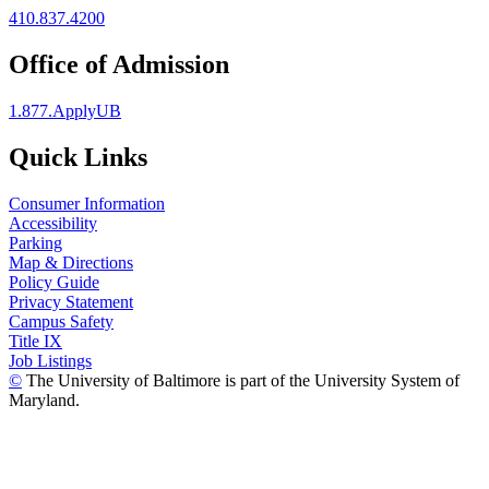
410.837.4200
Office of Admission
1.877.ApplyUB
Quick Links
Consumer Information
Accessibility
Parking
Map & Directions
Policy Guide
Privacy Statement
Campus Safety
Title IX
Job Listings
©
The University of Baltimore is part of the University System of
Maryland.