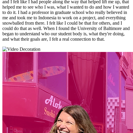
and I felt like I had people along the way that helped lift me up, that
helped me to see who I was, what I wanted to do and how I wanted
to do it. I had a professor in graduate school who really believed in
me and took me to Indonesia to work on a project, and everything
snowballed from there. I felt like I could be that for others, and I
could do that as well. When I found the University of Baltimore and
began to understand who our student body is, what they're doing,
and what their goals are, I felt a real connection to that.