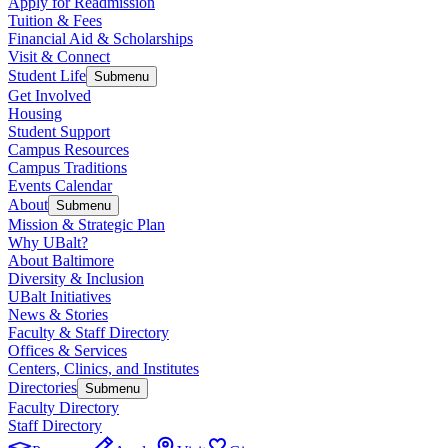
Apply for Readmission
Tuition & Fees
Financial Aid & Scholarships
Visit & Connect
Student Life
Submenu
Get Involved
Housing
Student Support
Campus Resources
Campus Traditions
Events Calendar
About
Submenu
Mission & Strategic Plan
Why UBalt?
About Baltimore
Diversity & Inclusion
UBalt Initiatives
News & Stories
Faculty & Staff Directory
Offices & Services
Centers, Clinics, and Institutes
Directories
Submenu
Faculty Directory
Staff Directory