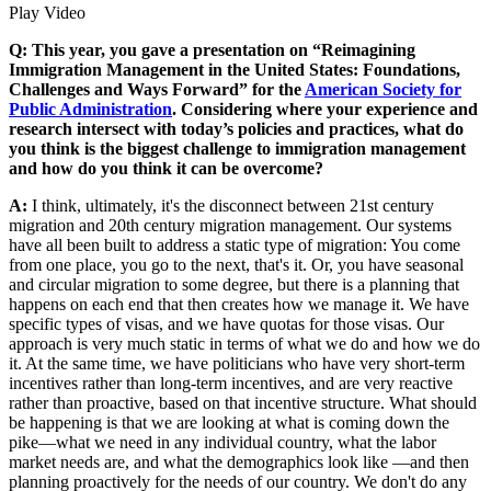
Play Video
Q: This year, you gave a presentation on “Reimagining
Immigration Management in the United States: Foundations,
Challenges and Ways Forward” for the
American Society for
Public Administration
. Considering where your experience and
research intersect with today’s policies and practices, what do
you think is the biggest challenge to immigration management
and how do you think it can be overcome?
A:
I think, ultimately, it's the disconnect between 21st century
migration and 20th century migration management. Our systems
have all been built to address a static type of migration: You come
from one place, you go to the next, that's it. Or, you have seasonal
and circular migration to some degree, but there is a planning that
happens on each end that then creates how we manage it. We have
specific types of visas, and we have quotas for those visas. Our
approach is very much static in terms of what we do and how we do
it. At the same time, we have politicians who have very short-term
incentives rather than long-term incentives, and are very reactive
rather than proactive, based on that incentive structure. What should
be happening is that we are looking at what is coming down the
pike—what we need in any individual country, what the labor
market needs are, and what the demographics look like —and then
planning proactively for the needs of our country. We don't do any