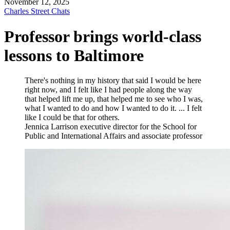
November 12, 2025
Charles Street Chats
Professor brings world-class
lessons to Baltimore
There's nothing in my history that said I would be here
right now, and I felt like I had people along the way
that helped lift me up, that helped me to see who I was,
what I wanted to do and how I wanted to do it. ... I felt
like I could be that for others.
Jennica Larrison
executive director for the School for
Public and International Affairs and associate professor