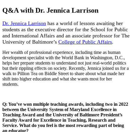
Q&A with Dr. Jennica Larrison
Dr. Jennica Larrison
has a world of lessons awaiting her
students as the executive director for the School for Public
and International Affairs and an associate professor for The
University of Baltimore’s
College of Public Affairs
.
Her wealth of professional experience, including time as human
development specialist with the World Bank in Washington, D.C.,
helps her prepare students to understand not just real-world politics
but their rippling effects on society. Recently, Jennica joined us for a
walk to Pillion Tea on Biddle Street to share about what made her
shift into higher education and what she wants most for her
students.
Q: You’ve won multiple teaching awards, including two in 2022
between the University System of Maryland Excellence in
Teaching Award and the University of Baltimore President’s
Faculty Award for Excellence in Teaching, Research and
Service. What do you feel is the most rewarding part of being
an educator?