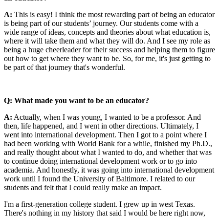
A:
This is easy! I think the most rewarding part of being an educator
is being part of our students’ journey. Our students come with a
wide range of ideas, concepts and theories about what education is,
where it will take them and what they will do. And I see my role as
being a huge cheerleader for their success and helping them to figure
out how to get where they want to be. So, for me, it's just getting to
be part of that journey that's wonderful.
Q: What made you want to be an educator?
A:
Actually, when I was young, I wanted to be a professor. And
then, life happened, and I went in other directions. Ultimately, I
went into international development. Then I got to a point where I
had been working with World Bank for a while, finished my Ph.D.,
and really thought about what I wanted to do, and whether that was
to continue doing international development work or to go into
academia. And honestly, it was going into international development
work until I found the University of Baltimore. I related to our
students and felt that I could really make an impact.
I'm a first-generation college student. I grew up in west Texas.
There's nothing in my history that said I would be here right now,