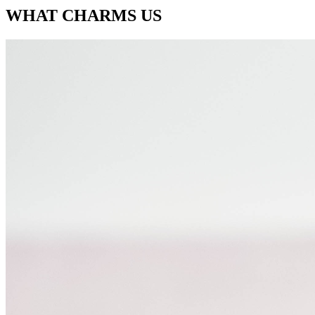
WHAT CHARMS US