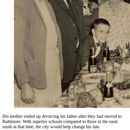
His mother ended up divorcing his father after they had moved to
Baltimore. With superior schools compared to those in the rural
south at that time, the city would help change his fate.