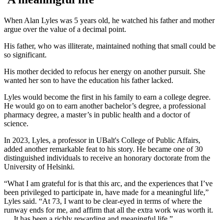
When Alan Lyles was 5 years old, he watched his father and mother
argue over the value of a decimal point.
His father, who was illiterate, maintained nothing that small could be
so significant.
His mother decided to refocus her energy on another pursuit. She
wanted her son to have the education his father lacked.
Lyles would become the first in his family to earn a college degree.
He would go on to earn another bachelor’s degree, a professional
pharmacy degree, a master’s in public health and a doctor of
science.
In 2023, Lyles, a professor in UBalt's College of Public Affairs,
added another remarkable feat to his story. He became one of 30
distinguished individuals to receive an honorary doctorate from the
University of Helsinki.
“What I am grateful for is that this arc, and the experiences that I’ve
been privileged to participate in, have made for a meaningful life,”
Lyles said. “At 73, I want to be clear-eyed in terms of where the
runway ends for me, and affirm that all the extra work was worth it.
… It has been a richly rewarding and meaningful life.”