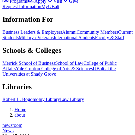
Programs
Apply
Visit
Give
Request Information
MyUBalt
Information For
Business Leaders & Employers
Alumni
Community Members
Current
Students
Military / Veterans
International Students
Faculty & Staff
Schools & Colleges
Merrick School of Business
School of Law
College of Public
Affairs
Yale Gordon College of Arts & Sciences
UBalt at the
Universities at Shady Grove
Libraries
Robert L. Bogomolny Library
Law Library
Home
about
newsroom
News