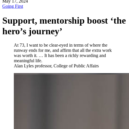
May 17, 2024
Going First
Support, mentorship boost ‘the
hero’s journey’
At 73, I want to be clear-eyed in terms of where the
runway ends for me, and affirm that all the extra work
was worth it. … It has been a richly rewarding and
meaningful life.
Alan Lyles
professor, College of Public Affairs