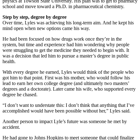
physics at Towson State University. His plan was to get to pharmacy
school and move toward a Ph.D. in pharmaceutical chemistry.
Step by step, degree by degree
Over time, Lyles was achieving his long-term aim. And he kept his
mind open when new options came his way.
He had been focused on how drugs work once they’re in the
system, but time and experience had him wondering why people
were struggling to get the medicine they needed to begin with. It
was a decision that led him to pursue a master’s degree in public
health.
With every degree he earned, Lyles would think of the people who
got him to that point. First was his mother, who would follow his
lead to earn her own college degree (and ultimately two masters’
degrees and a doctorate). Later came his wife, who supported every
degree he chased.
“I don’t want to understate this: I don’t think that anything that I’ve
accomplished would have been possible without her,” Lyles said.
Another person to impact Lyle’s future was someone he met by
accident.
He had gone to Johns Hopkins to meet someone that could finalize