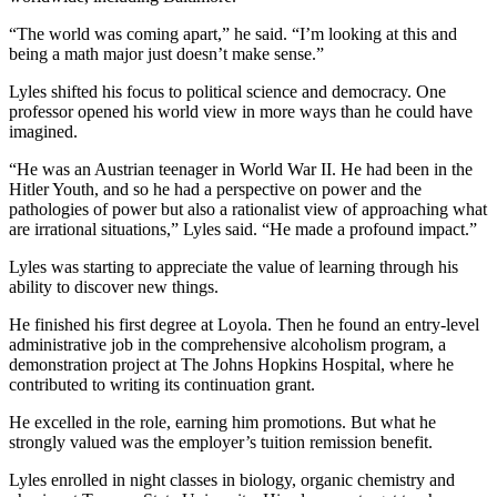
“The world was coming apart,” he said. “I’m looking at this and
being a math major just doesn’t make sense.”
Lyles shifted his focus to political science and democracy. One
professor opened his world view in more ways than he could have
imagined.
“He was an Austrian teenager in World War II. He had been in the
Hitler Youth, and so he had a perspective on power and the
pathologies of power but also a rationalist view of approaching what
are irrational situations,” Lyles said. “He made a profound impact.”
Lyles was starting to appreciate the value of learning through his
ability to discover new things.
He finished his first degree at Loyola. Then he found an entry-level
administrative job in the comprehensive alcoholism program, a
demonstration project at The Johns Hopkins Hospital, where he
contributed to writing its continuation grant.
He excelled in the role, earning him promotions. But what he
strongly valued was the employer’s tuition remission benefit.
Lyles enrolled in night classes in biology, organic chemistry and