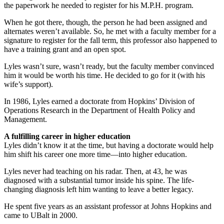
the paperwork he needed to register for his M.P.H. program.
When he got there, though, the person he had been assigned and
alternates weren’t available. So, he met with a faculty member for a
signature to register for the fall term, this professor also happened to
have a training grant and an open spot.
Lyles wasn’t sure, wasn’t ready, but the faculty member convinced
him it would be worth his time. He decided to go for it (with his
wife’s support).
In 1986, Lyles earned a doctorate from Hopkins’ Division of
Operations Research in the Department of Health Policy and
Management.
A fulfilling career in higher education
Lyles didn’t know it at the time, but having a doctorate would help
him shift his career one more time—into higher education.
Lyles never had teaching on his radar. Then, at 43, he was
diagnosed with a substantial tumor inside his spine. The life-
changing diagnosis left him wanting to leave a better legacy.
He spent five years as an assistant professor at Johns Hopkins and
came to UBalt in 2000.