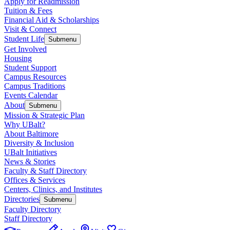
Apply for Readmission
Tuition & Fees
Financial Aid & Scholarships
Visit & Connect
Student Life
Submenu
Get Involved
Housing
Student Support
Campus Resources
Campus Traditions
Events Calendar
About
Submenu
Mission & Strategic Plan
Why UBalt?
About Baltimore
Diversity & Inclusion
UBalt Initiatives
News & Stories
Faculty & Staff Directory
Offices & Services
Centers, Clinics, and Institutes
Directories
Submenu
Faculty Directory
Staff Directory