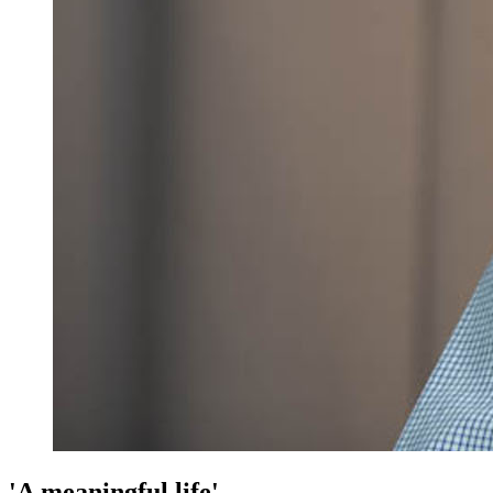
'A meaningful life'