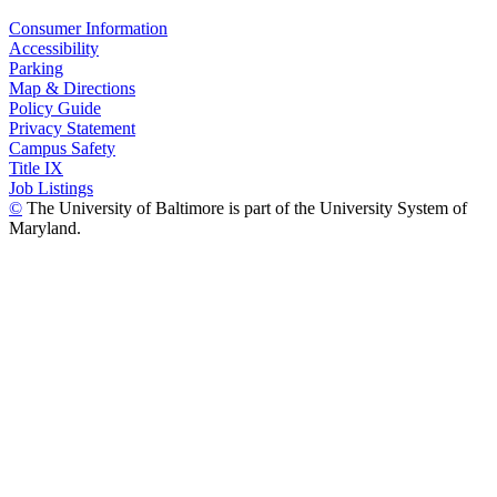
Consumer Information
Accessibility
Parking
Map & Directions
Policy Guide
Privacy Statement
Campus Safety
Title IX
Job Listings
©
The University of Baltimore is part of the University System of
Maryland.