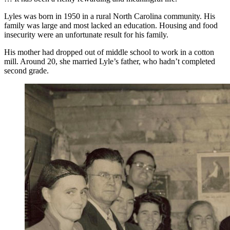
Lyles was born in 1950 in a rural North Carolina community. His
family was large and most lacked an education. Housing and food
insecurity were an unfortunate result for his family.
His mother had dropped out of middle school to work in a cotton
mill. Around 20, she married Lyle’s father, who hadn’t completed
second grade.