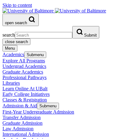
Skip to content
open search
search
Submit
close search
Menu
Academics
Submenu
Explore All Programs
Undergrad Academics
Graduate Academics
Professional Pathways
Libraries
Learn Online At UBalt
Early College Initiatives
Classes & Registration
Admission & Aid
Submenu
First-Year Undergraduate Admission
Transfer Admission
Graduate Admission
Law Admission
International Admission