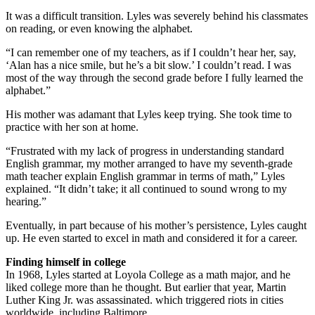
It was a difficult transition. Lyles was severely behind his classmates
on reading, or even knowing the alphabet.
“I can remember one of my teachers, as if I couldn’t hear her, say,
‘Alan has a nice smile, but he’s a bit slow.’ I couldn’t read. I was
most of the way through the second grade before I fully learned the
alphabet.”
His mother was adamant that Lyles keep trying. She took time to
practice with her son at home.
“Frustrated with my lack of progress in understanding standard
English grammar, my mother arranged to have my seventh-grade
math teacher explain English grammar in terms of math,” Lyles
explained. “It didn’t take; it all continued to sound wrong to my
hearing.”
Eventually, in part because of his mother’s persistence, Lyles caught
up. He even started to excel in math and considered it for a career.
Finding himself in college
In 1968, Lyles started at Loyola College as a math major, and he
liked college more than he thought. But earlier that year, Martin
Luther King Jr. was assassinated. which triggered riots in cities
worldwide, including Baltimore.