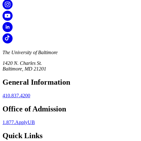
The University of Baltimore
1420 N. Charles St.
Baltimore, MD 21201
General Information
410.837.4200
Office of Admission
1.877.ApplyUB
Quick Links