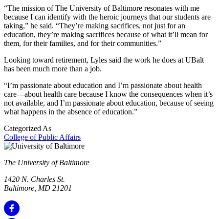
“The mission of The University of Baltimore resonates with me
because I can identify with the heroic journeys that our students are
taking,” he said. “They’re making sacrifices, not just for an
education, they’re making sacrifices because of what it’ll mean for
them, for their families, and for their communities.”
Looking toward retirement, Lyles said the work he does at UBalt
has been much more than a job.
“I’m passionate about education and I’m passionate about health
care—about health care because I know the consequences when it’s
not available, and I’m passionate about education, because of seeing
what happens in the absence of education.”
Categorized As
College of Public Affairs
The University of Baltimore
1420 N. Charles St.
Baltimore, MD 21201