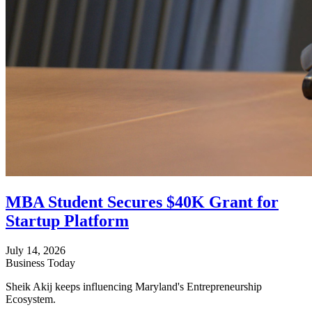
MBA Student Secures $40K Grant for
Startup Platform
July 14, 2026
Business Today
Sheik Akij keeps influencing Maryland's Entrepreneurship
Ecosystem.