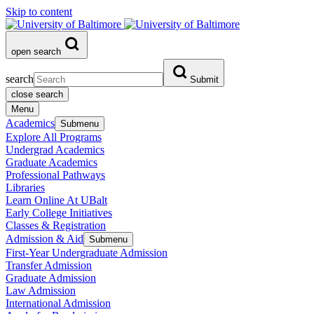
Skip to content
open search
search
Submit
close search
Menu
Academics
Submenu
Explore All Programs
Undergrad Academics
Graduate Academics
Professional Pathways
Libraries
Learn Online At UBalt
Early College Initiatives
Classes & Registration
Admission & Aid
Submenu
First-Year Undergraduate Admission
Transfer Admission
Graduate Admission
Law Admission
International Admission