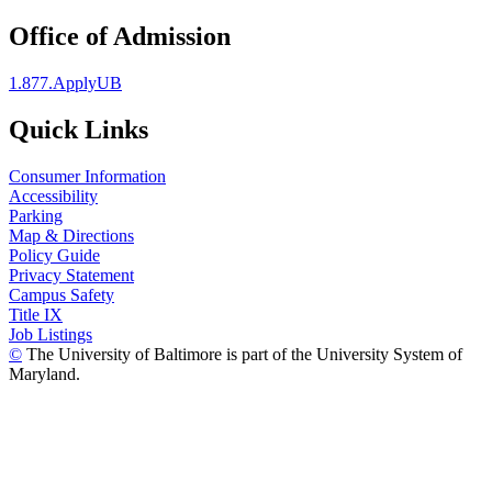
Office of Admission
1.877.ApplyUB
Quick Links
Consumer Information
Accessibility
Parking
Map & Directions
Policy Guide
Privacy Statement
Campus Safety
Title IX
Job Listings
©
The University of Baltimore is part of the University System of
Maryland.