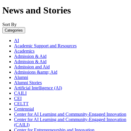
News and Stories
Sort By
Categories
AI
Academic Support and Resources
Academics
Admission & Aid
Admission & Aid
Admission and Aid
Admissions &amp; Aid
Alumni
Alumni Stories
Artificial Intelligence (AI)
CAILI
CEI
CELTT
Centennial
Center for AI Learning and Community-Engaged Innovation
Center for AI Learning and Community-Engaged Innovation
(CAILI)
Center for Entrepreneurship and Innovation