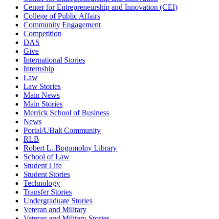
Center for Entrepreneurship and Innovation (CEI)
College of Public Affairs
Community Engagement
Competition
DAS
Give
International Stories
Internship
Law
Law Stories
Main News
Main Stories
Merrick School of Business
News
Portal/UBalt Community
RLB
Robert L. Bogomolny Library
School of Law
Student Life
Student Stories
Technology
Transfer Stories
Undergraduate Stories
Veteran and Military
Veteran and Military Stories