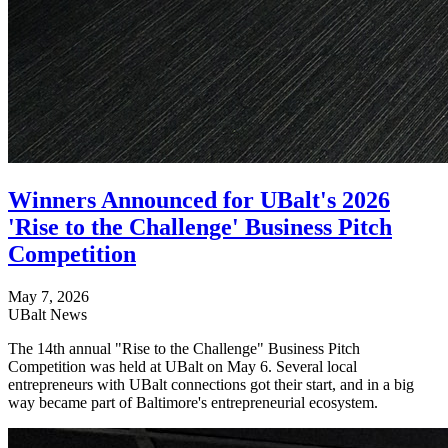
Winners Announced for UBalt's 2026
'Rise to the Challenge' Business Pitch
Competition
May 7, 2026
UBalt News
The 14th annual "Rise to the Challenge" Business Pitch
Competition was held at UBalt on May 6. Several local
entrepreneurs with UBalt connections got their start, and in a big
way became part of Baltimore's entrepreneurial ecosystem.