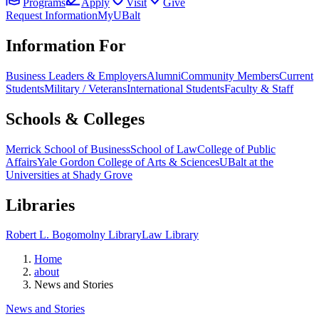
Programs
Apply
Visit
Give
Request Information
MyUBalt
Information For
Business Leaders & Employers
Alumni
Community Members
Current
Students
Military / Veterans
International Students
Faculty & Staff
Schools & Colleges
Merrick School of Business
School of Law
College of Public
Affairs
Yale Gordon College of Arts & Sciences
UBalt at the
Universities at Shady Grove
Libraries
Robert L. Bogomolny Library
Law Library
Home
about
News and Stories
News and Stories