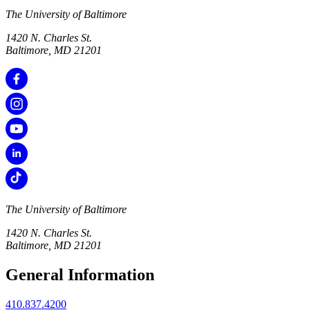
The University of Baltimore
1420 N. Charles St.
Baltimore, MD 21201
The University of Baltimore
1420 N. Charles St.
Baltimore, MD 21201
General Information
410.837.4200