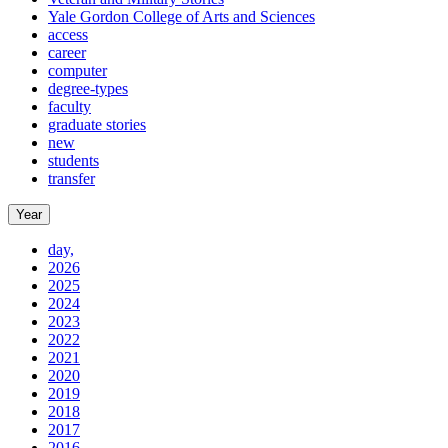
Yale Gordon College of Arts and Sciences
access
career
computer
degree-types
faculty
graduate stories
new
students
transfer
Year
day,
2026
2025
2024
2023
2022
2021
2020
2019
2018
2017
2016