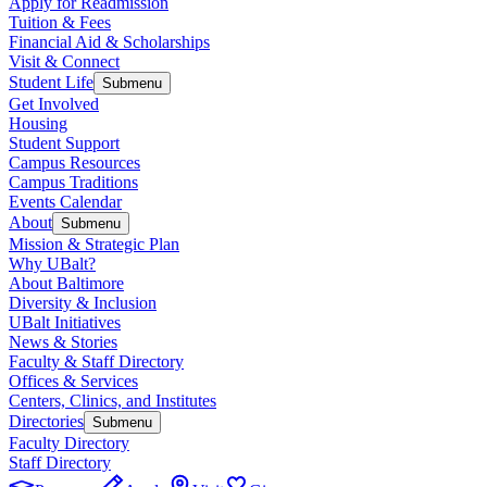
Apply for Readmission
Tuition & Fees
Financial Aid & Scholarships
Visit & Connect
Student Life
Submenu
Get Involved
Housing
Student Support
Campus Resources
Campus Traditions
Events Calendar
About
Submenu
Mission & Strategic Plan
Why UBalt?
About Baltimore
Diversity & Inclusion
UBalt Initiatives
News & Stories
Faculty & Staff Directory
Offices & Services
Centers, Clinics, and Institutes
Directories
Submenu
Faculty Directory
Staff Directory