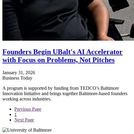
Founders Begin UBalt's AI Accelerator
with Focus on Problems, Not Pitches
January 31, 2026
Business Today
A program is supported by funding from TEDCO’s Baltimore
Innovation Initiative and brings together Baltimore-based founders
working across industries.
Previous Page
1
Next Page