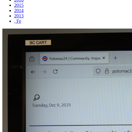
2015
2014
2013
, Fe