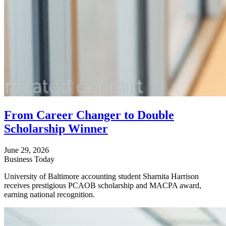
From Career Changer to Double
Scholarship Winner
June 29, 2026
Business Today
University of Baltimore accounting student Sharnita Harrison
receives prestigious PCAOB scholarship and MACPA award,
earning national recognition.