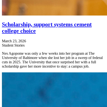
Scholarship, support systems cement
college choice
March 23, 2026
Student Stories
Nes Agopome was only a few weeks into her program at The
University of Baltimore when she lost her job in a sweep of federal
cuts in 2025. The University that once surprised her with a full
scholarship gave her more incentive to stay: a campus job.