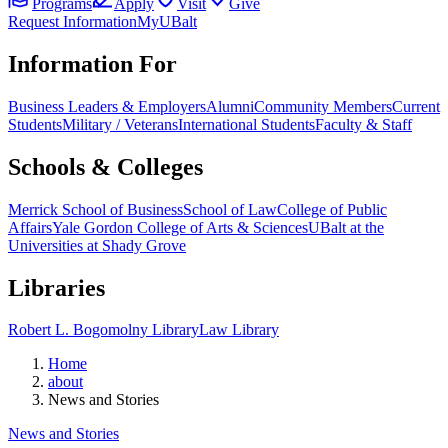
Programs
Apply
Visit
Give
Request Information
MyUBalt
Information For
Business Leaders & Employers
Alumni
Community Members
Current
Students
Military / Veterans
International Students
Faculty & Staff
Schools & Colleges
Merrick School of Business
School of Law
College of Public
Affairs
Yale Gordon College of Arts & Sciences
UBalt at the
Universities at Shady Grove
Libraries
Robert L. Bogomolny Library
Law Library
Home
about
News and Stories
News and Stories