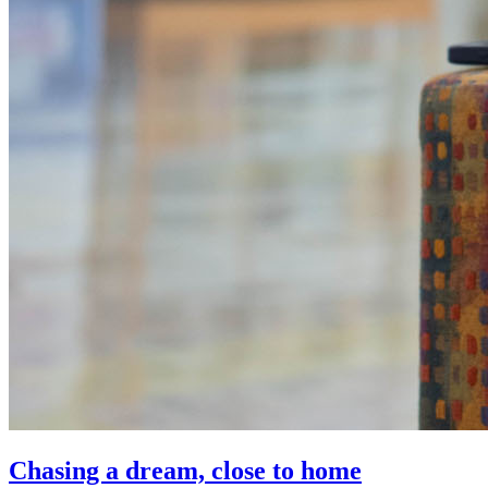
Chasing a dream, close to home