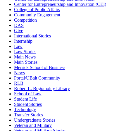
Center for Entrepreneurship and Innovation (CEI)
College of Public Affairs
Community Engagement
Competition
DAS
Give
International Stories
Internship
Law
Law Stories
Main News
Main Stories
Merrick School of Business
News
Portal/UBalt Community
RLB
Robert L. Bogomolny Library
School of Law
Student Life
Student Stories
Technology
Transfer Stories
Undergraduate Stories
Veteran and Military
Veteran and Military Stories