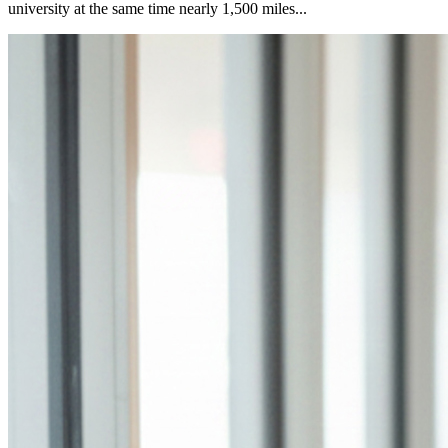
university at the same time nearly 1,500 miles...