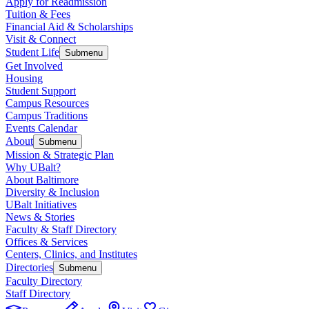
Apply for Readmission
Tuition & Fees
Financial Aid & Scholarships
Visit & Connect
Student Life
Submenu
Get Involved
Housing
Student Support
Campus Resources
Campus Traditions
Events Calendar
About
Submenu
Mission & Strategic Plan
Why UBalt?
About Baltimore
Diversity & Inclusion
UBalt Initiatives
News & Stories
Faculty & Staff Directory
Offices & Services
Centers, Clinics, and Institutes
Directories
Submenu
Faculty Directory
Staff Directory