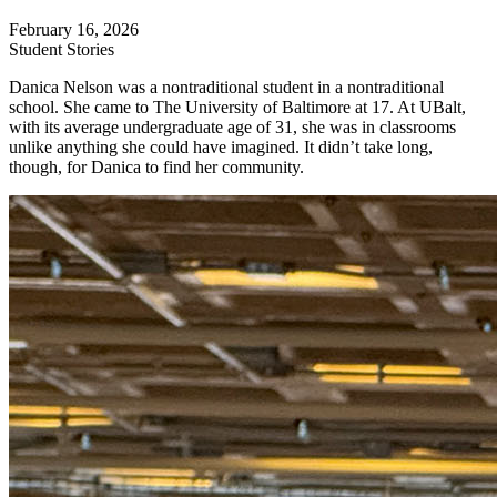
February 16, 2026
Student Stories
Danica Nelson was a nontraditional student in a nontraditional
school. She came to The University of Baltimore at 17. At UBalt,
with its average undergraduate age of 31, she was in classrooms
unlike anything she could have imagined. It didn’t take long,
though, for Danica to find her community.