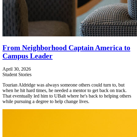
From Neighborhood Captain America to
Campus Leader
April 30, 2026
Student Stories
Tourian Aldridge was always someone others could turn to, but
when he hit hard times, he needed a mentor to get back on track.
That eventually led him to UBalt where he's back to helping others
while pursuing a degree to help change lives.