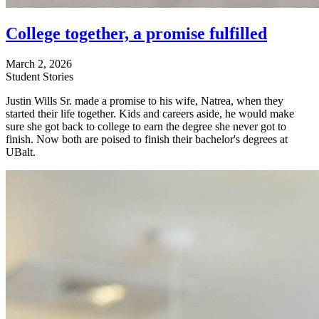
College together, a promise fulfilled
March 2, 2026
Student Stories
Justin Wills Sr. made a promise to his wife, Natrea, when they
started their life together. Kids and careers aside, he would make
sure she got back to college to earn the degree she never got to
finish. Now both are poised to finish their bachelor's degrees at
UBalt.