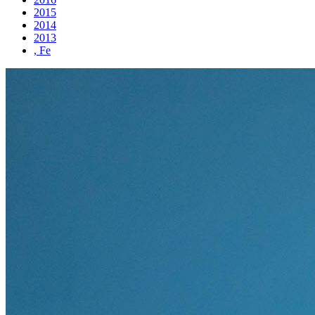
2015
2014
2013
, Fe