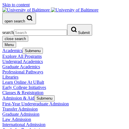
Skip to content
open search
search
Submit
close search
Menu
Academics
Submenu
Explore All Programs
Undergrad Academics
Graduate Academics
Professional Pathways
Libraries
Learn Online At UBalt
Early College Initiatives
Classes & Registration
Admission & Aid
Submenu
First-Year Undergraduate Admission
Transfer Admission
Graduate Admission
Law Admission
International Admission