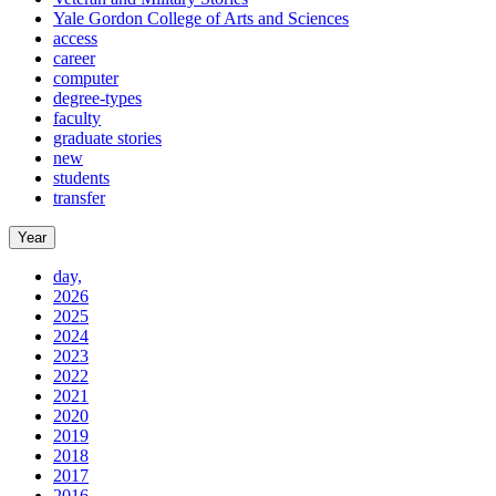
Yale Gordon College of Arts and Sciences
access
career
computer
degree-types
faculty
graduate stories
new
students
transfer
Year
day,
2026
2025
2024
2023
2022
2021
2020
2019
2018
2017
2016