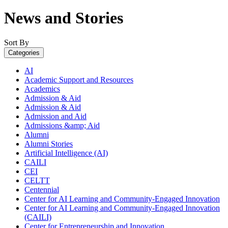
News and Stories
Sort By
Categories
AI
Academic Support and Resources
Academics
Admission & Aid
Admission & Aid
Admission and Aid
Admissions &amp; Aid
Alumni
Alumni Stories
Artificial Intelligence (AI)
CAILI
CEI
CELTT
Centennial
Center for AI Learning and Community-Engaged Innovation
Center for AI Learning and Community-Engaged Innovation
(CAILI)
Center for Entrepreneurship and Innovation