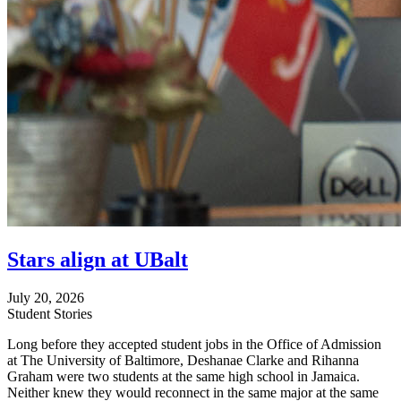
Stars align at UBalt
July 20, 2026
Student Stories
Long before they accepted student jobs in the Office of Admission
at The University of Baltimore, Deshanae Clarke and Rihanna
Graham were two students at the same high school in Jamaica.
Neither knew they would reconnect in the same major at the same