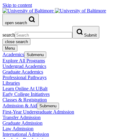
Skip to content
open search
search
Submit
close search
Menu
Academics
Submenu
Explore All Programs
Undergrad Academics
Graduate Academics
Professional Pathways
Libraries
Learn Online At UBalt
Early College Initiatives
Classes & Registration
Admission & Aid
Submenu
First-Year Undergraduate Admission
Transfer Admission
Graduate Admission
Law Admission
International Admission