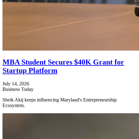
MBA Student Secures $40K Grant for
Startup Platform
July 14, 2026
Business Today
Sheik Akij keeps influencing Maryland's Entrepreneurship
Ecosystem.