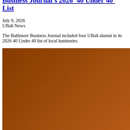
Business Journal's 2026 '40 Under 40'
List
July 9, 2026
UBalt News
The Baltimore Business Journal included four UBalt alumni in its
2026 40 Under 40 list of local luminaries.