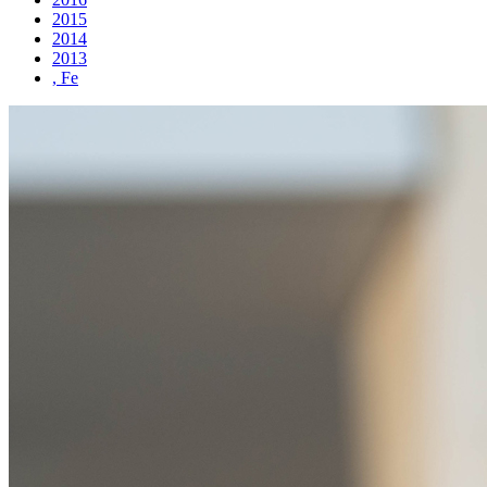
2015
2014
2013
, Fe