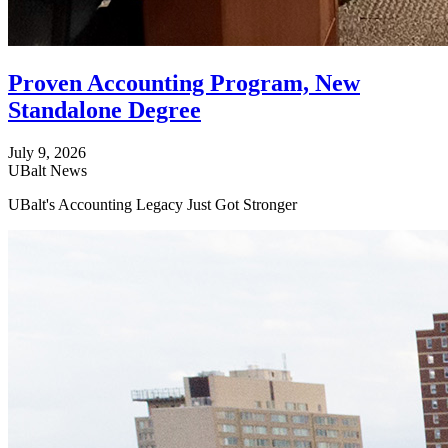
Proven Accounting Program, New
Standalone Degree
July 9, 2026
UBalt News
UBalt's Accounting Legacy Just Got Stronger