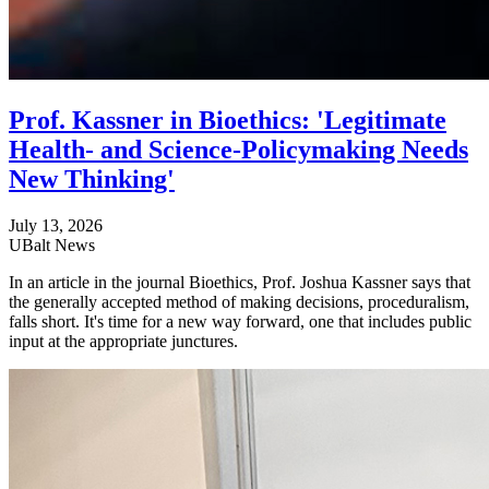
Prof. Kassner in Bioethics: 'Legitimate
Health- and Science-Policymaking Needs
New Thinking'
July 13, 2026
UBalt News
In an article in the journal Bioethics, Prof. Joshua Kassner says that
the generally accepted method of making decisions, proceduralism,
falls short. It's time for a new way forward, one that includes public
input at the appropriate junctures.