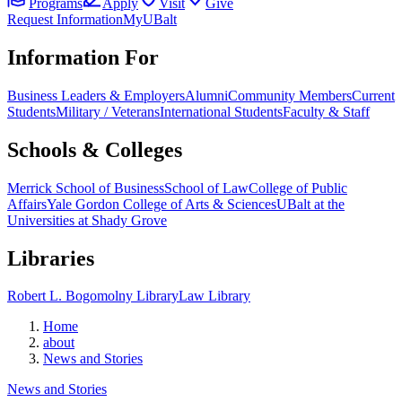
Programs
Apply
Visit
Give
Request Information
MyUBalt
Information For
Business Leaders & Employers
Alumni
Community Members
Current
Students
Military / Veterans
International Students
Faculty & Staff
Schools & Colleges
Merrick School of Business
School of Law
College of Public
Affairs
Yale Gordon College of Arts & Sciences
UBalt at the
Universities at Shady Grove
Libraries
Robert L. Bogomolny Library
Law Library
Home
about
News and Stories
News and Stories