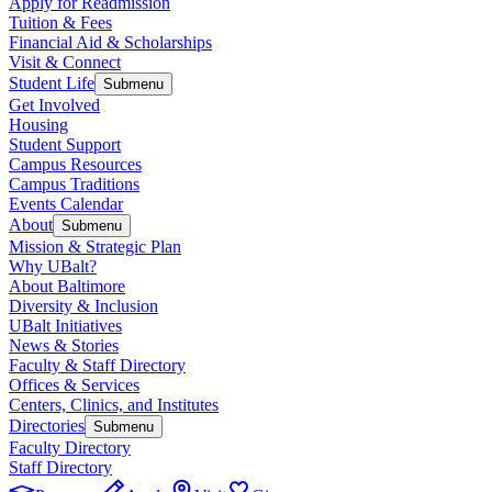
Apply for Readmission
Tuition & Fees
Financial Aid & Scholarships
Visit & Connect
Student Life
Submenu
Get Involved
Housing
Student Support
Campus Resources
Campus Traditions
Events Calendar
About
Submenu
Mission & Strategic Plan
Why UBalt?
About Baltimore
Diversity & Inclusion
UBalt Initiatives
News & Stories
Faculty & Staff Directory
Offices & Services
Centers, Clinics, and Institutes
Directories
Submenu
Faculty Directory
Staff Directory