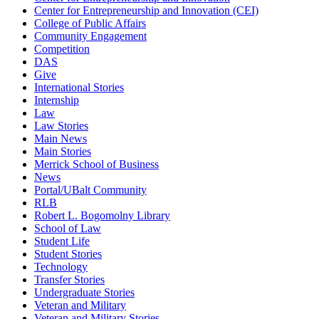
Center for Entrepreneurship and Innovation (CEI)
College of Public Affairs
Community Engagement
Competition
DAS
Give
International Stories
Internship
Law
Law Stories
Main News
Main Stories
Merrick School of Business
News
Portal/UBalt Community
RLB
Robert L. Bogomolny Library
School of Law
Student Life
Student Stories
Technology
Transfer Stories
Undergraduate Stories
Veteran and Military
Veteran and Military Stories