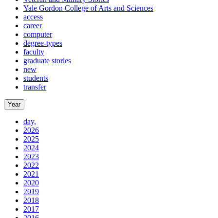
Yale Gordon College of Arts and Sciences
access
career
computer
degree-types
faculty
graduate stories
new
students
transfer
Year
day,
2026
2025
2024
2023
2022
2021
2020
2019
2018
2017
2016