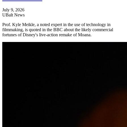
July 9, 2026
UBalt News
Prof. Kyle Meikle, a noted expert in the use of technology in
filmmaking, is quoted in the BBC about the likely commercial
fortunes of Disney's live-action remake of Moana.