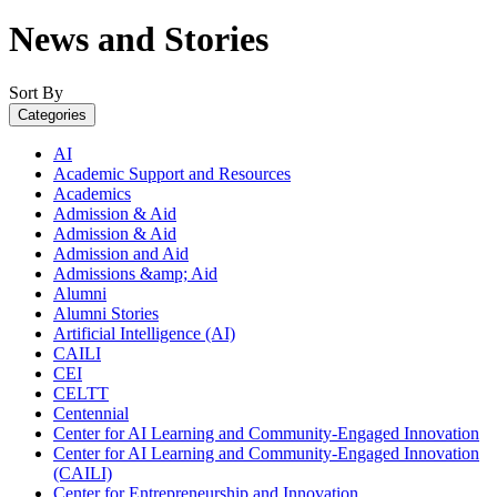
News and Stories
Sort By
Categories
AI
Academic Support and Resources
Academics
Admission & Aid
Admission & Aid
Admission and Aid
Admissions &amp; Aid
Alumni
Alumni Stories
Artificial Intelligence (AI)
CAILI
CEI
CELTT
Centennial
Center for AI Learning and Community-Engaged Innovation
Center for AI Learning and Community-Engaged Innovation
(CAILI)
Center for Entrepreneurship and Innovation