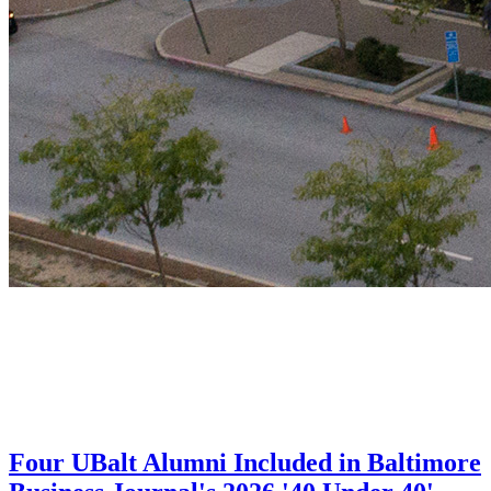
Four UBalt Alumni Included in Baltimore