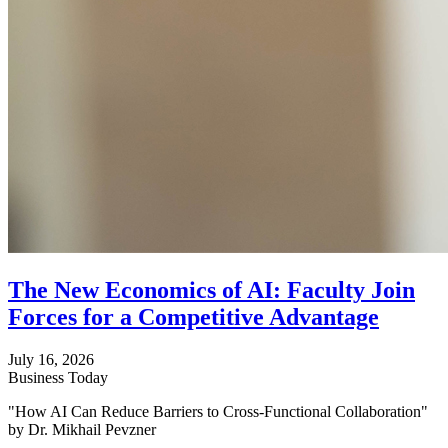
The New Economics of AI: Faculty Join
Forces for a Competitive Advantage
July 16, 2026
Business Today
"How AI Can Reduce Barriers to Cross-Functional Collaboration"
by Dr. Mikhail Pevzner