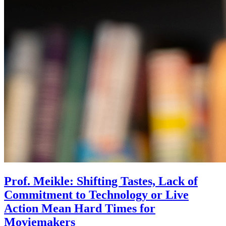
Prof. Meikle: Shifting Tastes, Lack of
Commitment to Technology or Live
Action Mean Hard Times for
Moviemakers