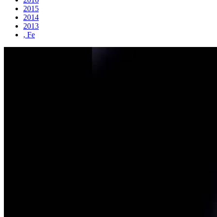
2015
2014
2013
, Fe