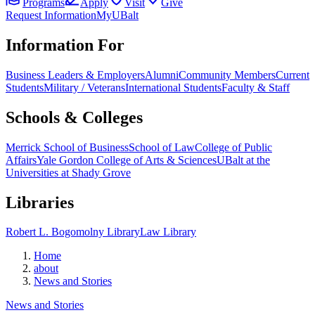
Programs
Apply
Visit
Give
Request Information
MyUBalt
Information For
Business Leaders & Employers
Alumni
Community Members
Current
Students
Military / Veterans
International Students
Faculty & Staff
Schools & Colleges
Merrick School of Business
School of Law
College of Public
Affairs
Yale Gordon College of Arts & Sciences
UBalt at the
Universities at Shady Grove
Libraries
Robert L. Bogomolny Library
Law Library
Home
about
News and Stories
News and Stories