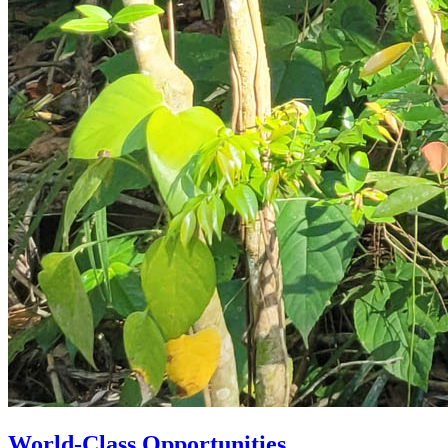
World-Class Opportunities