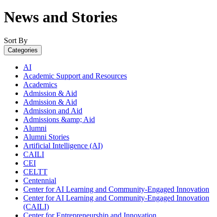
News and Stories
Sort By
Categories
AI
Academic Support and Resources
Academics
Admission & Aid
Admission & Aid
Admission and Aid
Admissions &amp; Aid
Alumni
Alumni Stories
Artificial Intelligence (AI)
CAILI
CEI
CELTT
Centennial
Center for AI Learning and Community-Engaged Innovation
Center for AI Learning and Community-Engaged Innovation
(CAILI)
Center for Entrepreneurship and Innovation