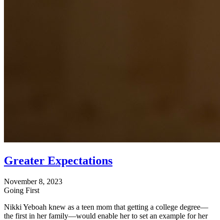
Greater Expectations
November 8, 2023
Going First
Nikki Yeboah knew as a teen mom that getting a college degree—
the first in her family—would enable her to set an example for her