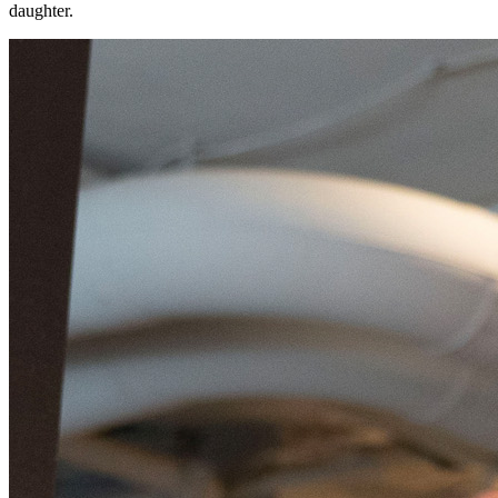
daughter.