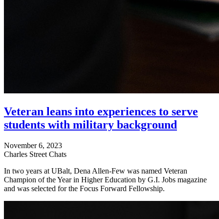
Veteran leans into experiences to serve
students with military background
November 6, 2023
Charles Street Chats
In two years at UBalt, Dena Allen-Few was named Veteran
Champion of the Year in Higher Education by G.I. Jobs magazine
and was selected for the Focus Forward Fellowship.