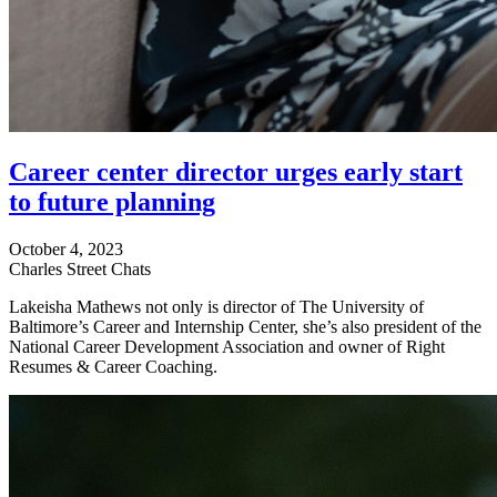
Career center director urges early start
to future planning
October 4, 2023
Charles Street Chats
Lakeisha Mathews not only is director of The University of
Baltimore’s Career and Internship Center, she’s also president of the
National Career Development Association and owner of Right
Resumes & Career Coaching.