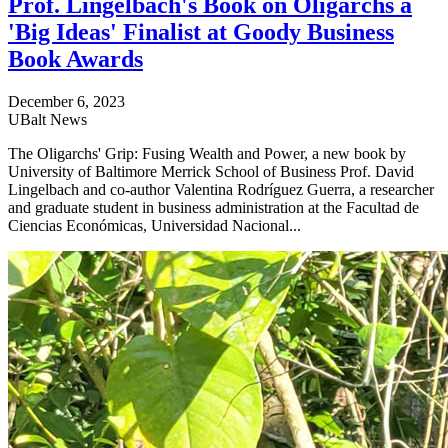
Prof. Lingelbach's Book on Oligarchs a
'Big Ideas' Finalist at Goody Business
Book Awards
December 6, 2023
UBalt News
The Oligarchs' Grip: Fusing Wealth and Power, a new book by
University of Baltimore Merrick School of Business Prof. David
Lingelbach and co-author Valentina Rodríguez Guerra, a researcher
and graduate student in business administration at the Facultad de
Ciencias Económicas, Universidad Nacional...