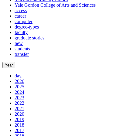
Yale Gordon College of Arts and Sciences
access
career
computer
degree-types
faculty
graduate stories
new
students
transfer
Year
day,
2026
2025
2024
2023
2022
2021
2020
2019
2018
2017
2016