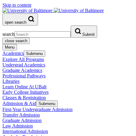
Skip to content
open search
search
Submit
close search
Menu
Academics
Submenu
Explore All Programs
Undergrad Academics
Graduate Academics
Professional Pathways
Libraries
Learn Online At UBalt
Early College Initiatives
Classes & Registration
Admission & Aid
Submenu
First-Year Undergraduate Admission
Transfer Admission
Graduate Admission
Law Admission
International Admission