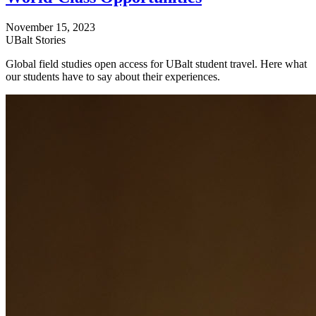
November 15, 2023
UBalt Stories
Global field studies open access for UBalt student travel. Here what
our students have to say about their experiences.