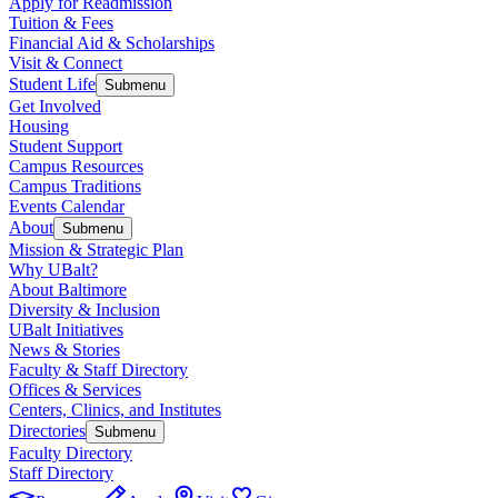
Apply for Readmission
Tuition & Fees
Financial Aid & Scholarships
Visit & Connect
Student Life
Submenu
Get Involved
Housing
Student Support
Campus Resources
Campus Traditions
Events Calendar
About
Submenu
Mission & Strategic Plan
Why UBalt?
About Baltimore
Diversity & Inclusion
UBalt Initiatives
News & Stories
Faculty & Staff Directory
Offices & Services
Centers, Clinics, and Institutes
Directories
Submenu
Faculty Directory
Staff Directory