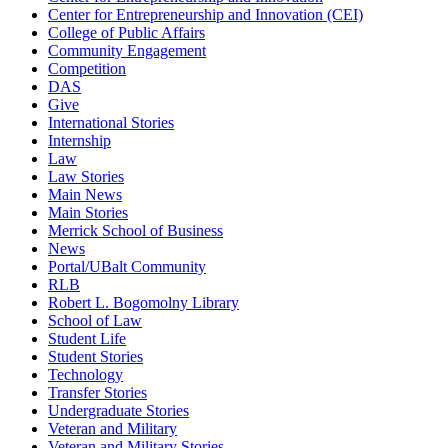
Center for Entrepreneurship and Innovation (CEI)
College of Public Affairs
Community Engagement
Competition
DAS
Give
International Stories
Internship
Law
Law Stories
Main News
Main Stories
Merrick School of Business
News
Portal/UBalt Community
RLB
Robert L. Bogomolny Library
School of Law
Student Life
Student Stories
Technology
Transfer Stories
Undergraduate Stories
Veteran and Military
Veteran and Military Stories