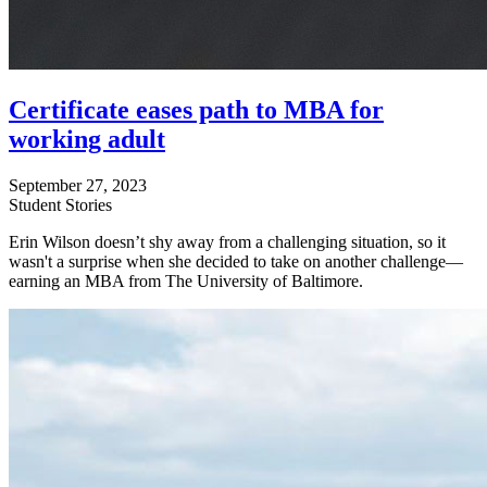
Certificate eases path to MBA for
working adult
September 27, 2023
Student Stories
Erin Wilson doesn’t shy away from a challenging situation, so it
wasn't a surprise when she decided to take on another challenge—
earning an MBA from The University of Baltimore.