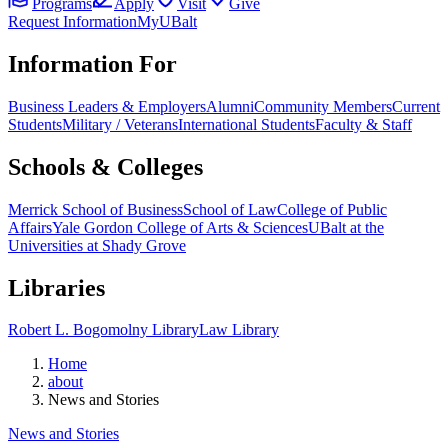
Programs
Apply
Visit
Give
Request Information
MyUBalt
Information For
Business Leaders & Employers
Alumni
Community Members
Current
Students
Military / Veterans
International Students
Faculty & Staff
Schools & Colleges
Merrick School of Business
School of Law
College of Public
Affairs
Yale Gordon College of Arts & Sciences
UBalt at the
Universities at Shady Grove
Libraries
Robert L. Bogomolny Library
Law Library
Home
about
News and Stories
News and Stories