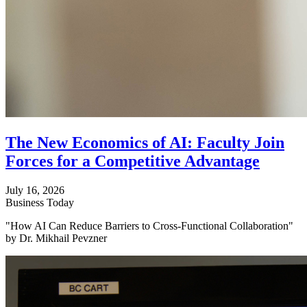
The New Economics of AI: Faculty Join
Forces for a Competitive Advantage
July 16, 2026
Business Today
"How AI Can Reduce Barriers to Cross-Functional Collaboration"
by Dr. Mikhail Pevzner