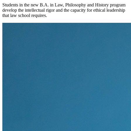
Students in the new B.A. in Law, Philosophy and History program
develop the intellectual rigor and the capacity for ethical leadership
that law school requires.