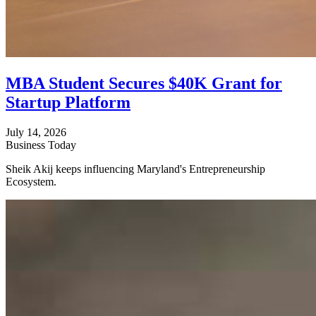
MBA Student Secures $40K Grant for
Startup Platform
July 14, 2026
Business Today
Sheik Akij keeps influencing Maryland's Entrepreneurship
Ecosystem.