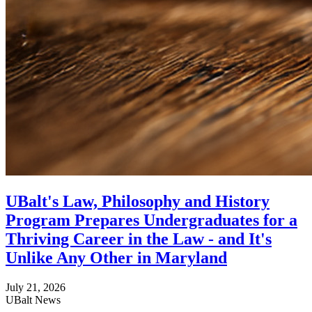
UBalt's Law, Philosophy and History
Program Prepares Undergraduates for a
Thriving Career in the Law - and It's
Unlike Any Other in Maryland
July 21, 2026
UBalt News