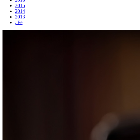
2015
2014
2013
, Fe