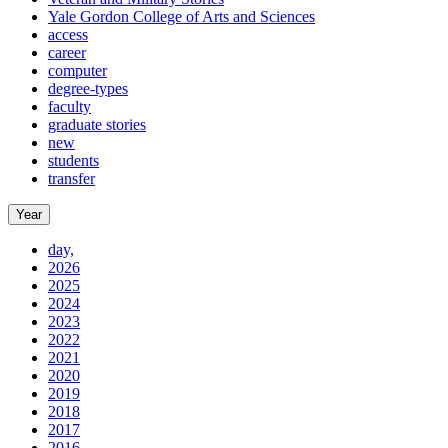
Yale Gordon College of Arts and Sciences
access
career
computer
degree-types
faculty
graduate stories
new
students
transfer
Year
day,
2026
2025
2024
2023
2022
2021
2020
2019
2018
2017
2016