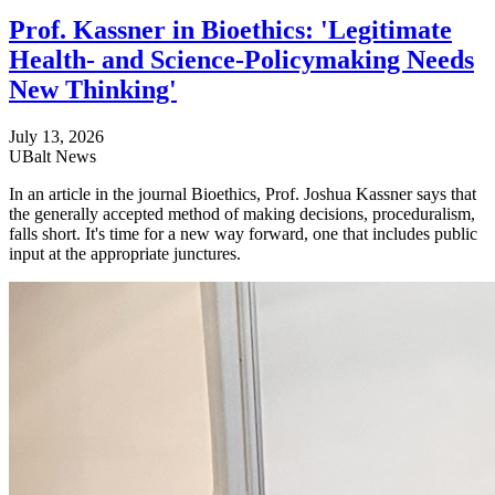
Prof. Kassner in Bioethics: 'Legitimate
Health- and Science-Policymaking Needs
New Thinking'
July 13, 2026
UBalt News
In an article in the journal Bioethics, Prof. Joshua Kassner says that
the generally accepted method of making decisions, proceduralism,
falls short. It's time for a new way forward, one that includes public
input at the appropriate junctures.