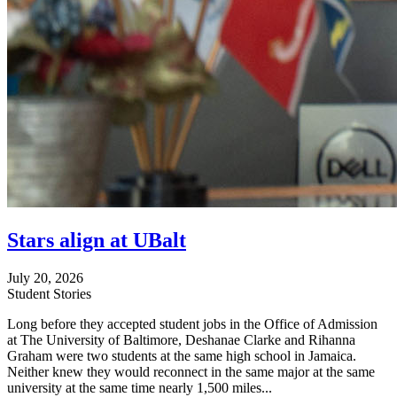
Stars align at UBalt
July 20, 2026
Student Stories
Long before they accepted student jobs in the Office of Admission
at The University of Baltimore, Deshanae Clarke and Rihanna
Graham were two students at the same high school in Jamaica.
Neither knew they would reconnect in the same major at the same
university at the same time nearly 1,500 miles...