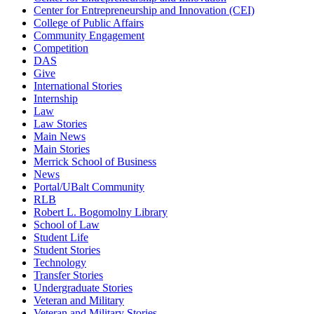
Center for Entrepreneurship and Innovation (CEI)
College of Public Affairs
Community Engagement
Competition
DAS
Give
International Stories
Internship
Law
Law Stories
Main News
Main Stories
Merrick School of Business
News
Portal/UBalt Community
RLB
Robert L. Bogomolny Library
School of Law
Student Life
Student Stories
Technology
Transfer Stories
Undergraduate Stories
Veteran and Military
Veteran and Military Stories