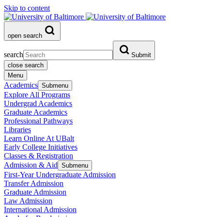
Skip to content
open search
search
Submit
close search
Menu
Academics
Submenu
Explore All Programs
Undergrad Academics
Graduate Academics
Professional Pathways
Libraries
Learn Online At UBalt
Early College Initiatives
Classes & Registration
Admission & Aid
Submenu
First-Year Undergraduate Admission
Transfer Admission
Graduate Admission
Law Admission
International Admission