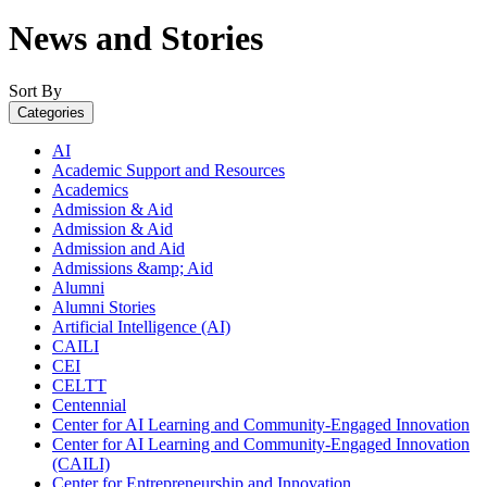
News and Stories
Sort By
Categories
AI
Academic Support and Resources
Academics
Admission & Aid
Admission & Aid
Admission and Aid
Admissions &amp; Aid
Alumni
Alumni Stories
Artificial Intelligence (AI)
CAILI
CEI
CELTT
Centennial
Center for AI Learning and Community-Engaged Innovation
Center for AI Learning and Community-Engaged Innovation
(CAILI)
Center for Entrepreneurship and Innovation