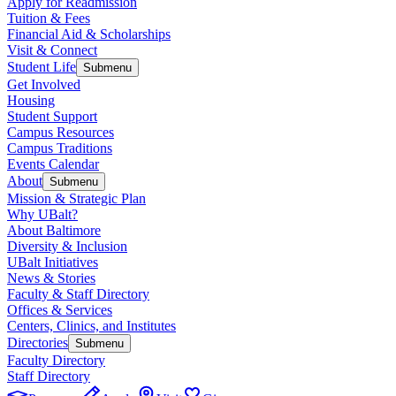
Apply for Readmission
Tuition & Fees
Financial Aid & Scholarships
Visit & Connect
Student Life
Submenu
Get Involved
Housing
Student Support
Campus Resources
Campus Traditions
Events Calendar
About
Submenu
Mission & Strategic Plan
Why UBalt?
About Baltimore
Diversity & Inclusion
UBalt Initiatives
News & Stories
Faculty & Staff Directory
Offices & Services
Centers, Clinics, and Institutes
Directories
Submenu
Faculty Directory
Staff Directory