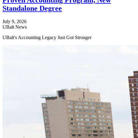
Proven Accounting Program, New
Standalone Degree
July 9, 2026
UBalt News
UBalt's Accounting Legacy Just Got Stronger