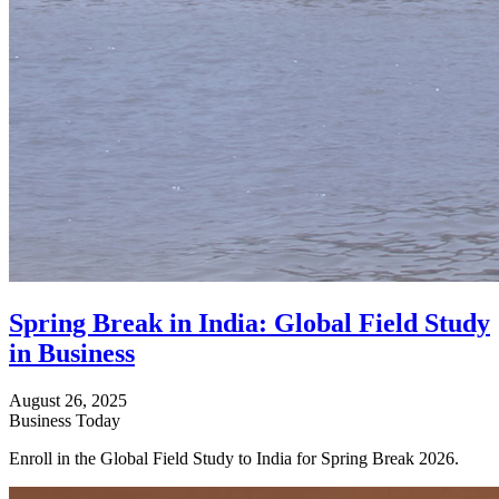
Spring Break in India: Global Field Study
in Business
August 26, 2025
Business Today
Enroll in the Global Field Study to India for Spring Break 2026.