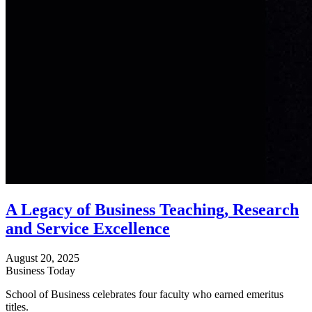
A Legacy of Business Teaching, Research
and Service Excellence
August 20, 2025
Business Today
School of Business celebrates four faculty who earned emeritus
titles.