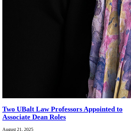
Two UBalt Law Professors Appointed to
Associate Dean Roles
August 21, 2025