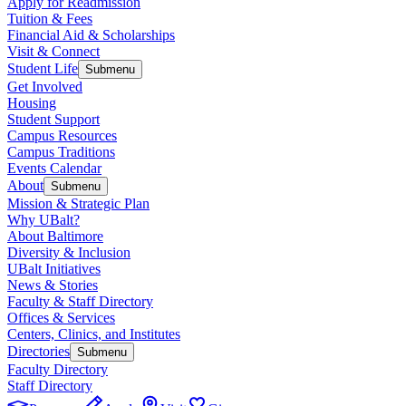
Apply for Readmission
Tuition & Fees
Financial Aid & Scholarships
Visit & Connect
Student Life
Submenu
Get Involved
Housing
Student Support
Campus Resources
Campus Traditions
Events Calendar
About
Submenu
Mission & Strategic Plan
Why UBalt?
About Baltimore
Diversity & Inclusion
UBalt Initiatives
News & Stories
Faculty & Staff Directory
Offices & Services
Centers, Clinics, and Institutes
Directories
Submenu
Faculty Directory
Staff Directory