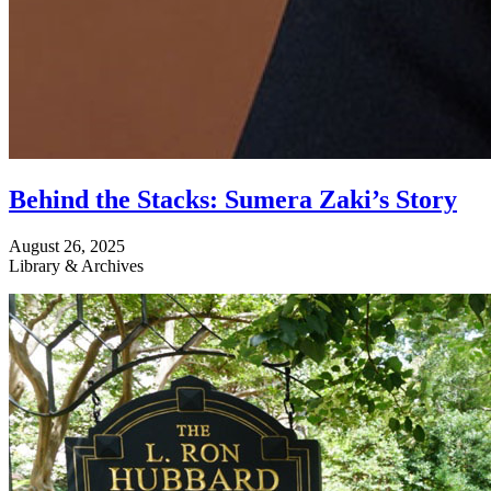
Behind the Stacks: Sumera Zaki’s Story
August 26, 2025
Library & Archives