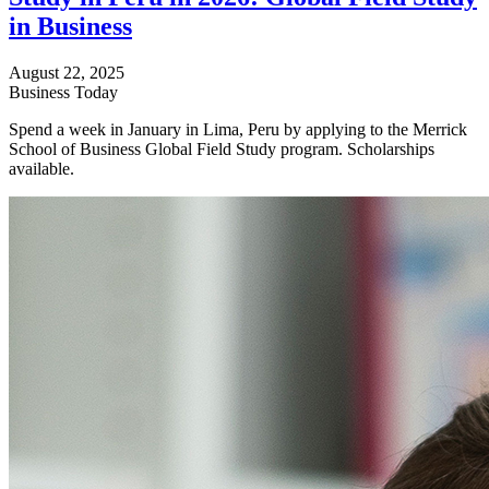
in Business
August 22, 2025
Business Today
Spend a week in January in Lima, Peru by applying to the Merrick
School of Business Global Field Study program. Scholarships
available.