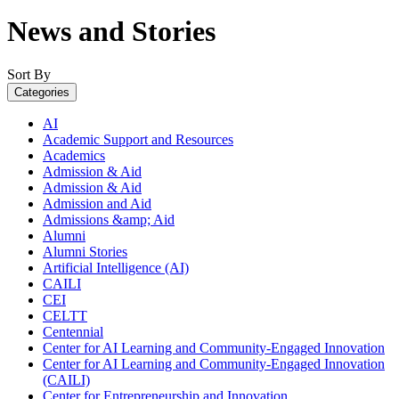
News and Stories
Sort By
Categories
AI
Academic Support and Resources
Academics
Admission & Aid
Admission & Aid
Admission and Aid
Admissions &amp; Aid
Alumni
Alumni Stories
Artificial Intelligence (AI)
CAILI
CEI
CELTT
Centennial
Center for AI Learning and Community-Engaged Innovation
Center for AI Learning and Community-Engaged Innovation
(CAILI)
Center for Entrepreneurship and Innovation