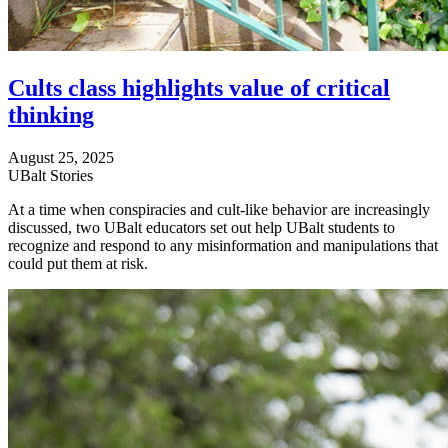
Cults class highlights value of critical
thinking
August 25, 2025
UBalt Stories
At a time when conspiracies and cult-like behavior are increasingly
discussed, two UBalt educators set out help UBalt students to
recognize and respond to any misinformation and manipulations that
could put them at risk.