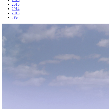
2015
2014
2013
, Fe