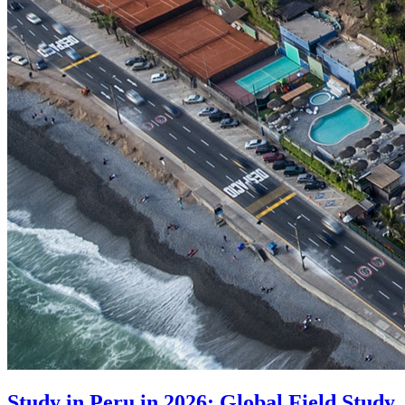
Study in Peru in 2026: Global Field Study