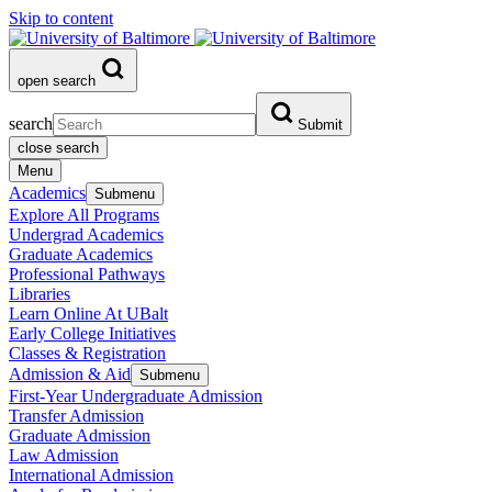
Skip to content
open search
search
Submit
close search
Menu
Academics
Submenu
Explore All Programs
Undergrad Academics
Graduate Academics
Professional Pathways
Libraries
Learn Online At UBalt
Early College Initiatives
Classes & Registration
Admission & Aid
Submenu
First-Year Undergraduate Admission
Transfer Admission
Graduate Admission
Law Admission
International Admission