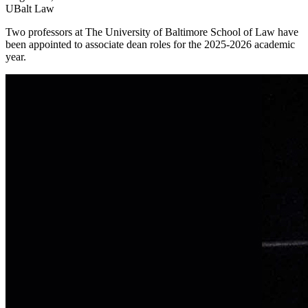
UBalt Law
Two professors at The University of Baltimore School of Law have
been appointed to associate dean roles for the 2025-2026 academic
year.