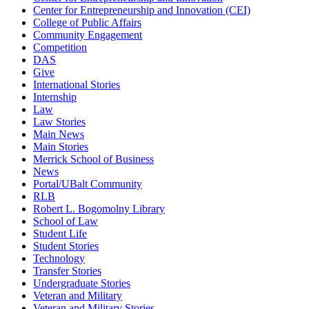
Center for Entrepreneurship and Innovation (CEI)
College of Public Affairs
Community Engagement
Competition
DAS
Give
International Stories
Internship
Law
Law Stories
Main News
Main Stories
Merrick School of Business
News
Portal/UBalt Community
RLB
Robert L. Bogomolny Library
School of Law
Student Life
Student Stories
Technology
Transfer Stories
Undergraduate Stories
Veteran and Military
Veteran and Military Stories