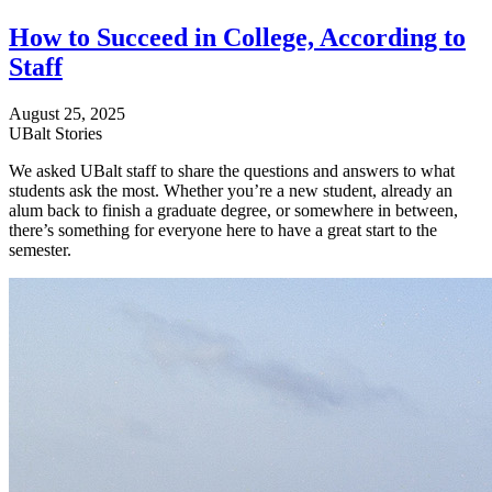
How to Succeed in College, According to
Staff
August 25, 2025
UBalt Stories
We asked UBalt staff to share the questions and answers to what
students ask the most. Whether you’re a new student, already an
alum back to finish a graduate degree, or somewhere in between,
there’s something for everyone here to have a great start to the
semester.