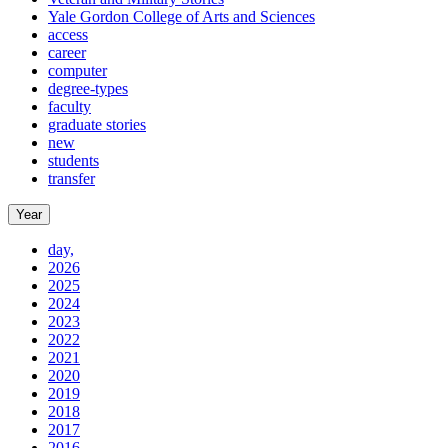
Yale Gordon College of Arts and Sciences
access
career
computer
degree-types
faculty
graduate stories
new
students
transfer
Year
day,
2026
2025
2024
2023
2022
2021
2020
2019
2018
2017
2016