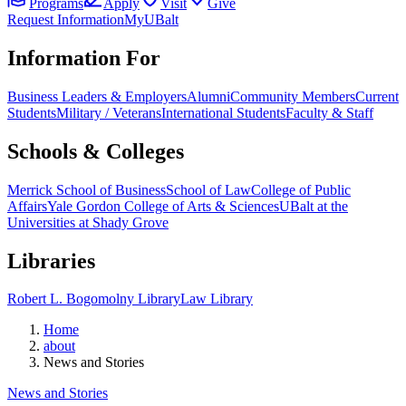
Programs
Apply
Visit
Give
Request Information
MyUBalt
Information For
Business Leaders & Employers
Alumni
Community Members
Current
Students
Military / Veterans
International Students
Faculty & Staff
Schools & Colleges
Merrick School of Business
School of Law
College of Public
Affairs
Yale Gordon College of Arts & Sciences
UBalt at the
Universities at Shady Grove
Libraries
Robert L. Bogomolny Library
Law Library
Home
about
News and Stories
News and Stories