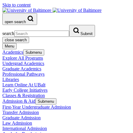
Skip to content
open search
search
Submit
close search
Menu
Academics
Submenu
Explore All Programs
Undergrad Academics
Graduate Academics
Professional Pathways
Libraries
Learn Online At UBalt
Early College Initiatives
Classes & Registration
Admission & Aid
Submenu
First-Year Undergraduate Admission
Transfer Admission
Graduate Admission
Law Admission
International Admission