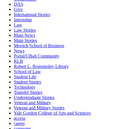
DAS
Give
International Stories
Internship
Law
Law Stories
Main News
Main Stories
Merrick School of Business
News
Portal/UBalt Community
RLB
Robert L. Bogomolny Library
School of Law
Student Life
Student Stories
Technology
Transfer Stories
Undergraduate Stories
Veteran and Military
Veteran and Military Stories
Yale Gordon College of Arts and Sciences
access
career
computer