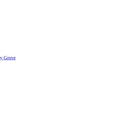
ady Grove