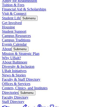
Apply for Readmission
Tuition & Fees
Financial Aid & Scholarships
Visit & Connect
Student Life
Submenu
Get Involved
Housing
Student Support
Campus Resources
Campus Traditions
Events Calendar
About
Submenu
Mission & Strategic Plan
Why UBalt?
About Baltimore
Diversity & Inclusion
UBalt Initiatives
News & Stories
Faculty & Staff Directory
Offices & Services
Centers, Clinics, and Institutes
Directories
Submenu
Faculty Directory
Staff Directory