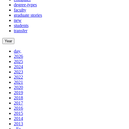
degree-types
faculty
graduate stories
new
students
transfer
Year
day,
2026
2025
2024
2023
2022
2021
2020
2019
2018
2017
2016
2015
2014
2013
, Fe