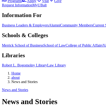
Programs
Apply
Visit
Give
Request Information
MyUBalt
Information For
Business Leaders & Employers
Alumni
Community Members
Current 
Schools & Colleges
Merrick School of Business
School of Law
College of Public Affairs
Ya
Libraries
Robert L. Bogomolny Library
Law Library
Home
about
News and Stories
News and Stories
News and Stories