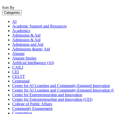
Sort By
Categories
AI
Academic Support and Resources
Academics
Admission & Aid
Admission & Aid
Admission and Aid
Admissions &amp; Aid
Alumni
Alumni Stories
Artificial Intelligence (AI)
CAILI
CEI
CELTT
Centennial
Center for AI Learning and Community-Engaged Innovation
Center for AI Learning and Community-Engaged Innovation (
Center for Entrepreneurship and Innovation
Center for Entrepreneurship and Innovation (CEI)
College of Public Affairs
Community Engagement
Competition