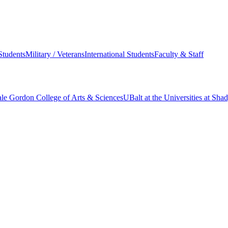
Students
Military / Veterans
International Students
Faculty & Staff
le Gordon College of Arts & Sciences
UBalt at the Universities at Sh