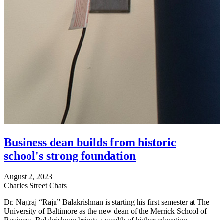
Business dean builds from historic
school's strong foundation
August 2, 2023
Charles Street Chats
Dr. Nagraj “Raju” Balakrishnan is starting his first semester at The
University of Baltimore as the new dean of the Merrick School of
Business. Balakrishnan brings a wealth of higher education