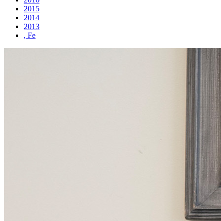
2015
2014
2013
, Fe