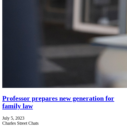
Professor prepares new generation for
family law
July 5, 2023
Charles Street Chats