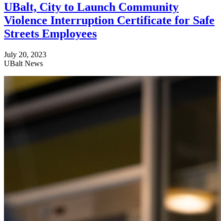
UBalt, City to Launch Community
Violence Interruption Certificate for Safe
Streets Employees
July 20, 2023
UBalt News