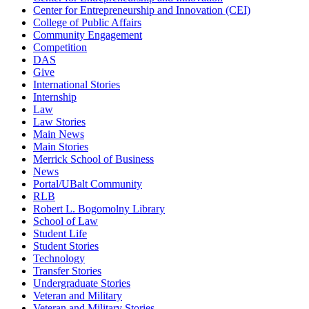
Center for Entrepreneurship and Innovation (CEI)
College of Public Affairs
Community Engagement
Competition
DAS
Give
International Stories
Internship
Law
Law Stories
Main News
Main Stories
Merrick School of Business
News
Portal/UBalt Community
RLB
Robert L. Bogomolny Library
School of Law
Student Life
Student Stories
Technology
Transfer Stories
Undergraduate Stories
Veteran and Military
Veteran and Military Stories