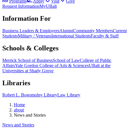
Programs
Apply
Visit
Give
Request Information
MyUBalt
Information For
Business Leaders & Employers
Alumni
Community Members
Current
Students
Military / Veterans
International Students
Faculty & Staff
Schools & Colleges
Merrick School of Business
School of Law
College of Public
Affairs
Yale Gordon College of Arts & Sciences
UBalt at the
Universities at Shady Grove
Libraries
Robert L. Bogomolny Library
Law Library
Home
about
News and Stories
News and Stories