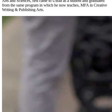
Arts and Sciences, first came to UBalt as a student and graduated
from the same program in which he now teaches, MFA in Creative
Writing & Publishing Arts.