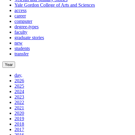
Yale Gordon College of Arts and Sciences
access
career
computer
degree-types
faculty
graduate stories
new
students
transfer
Year
day,
2026
2025
2024
2023
2022
2021
2020
2019
2018
2017
2016