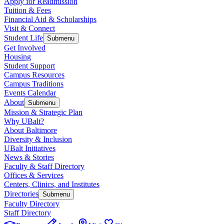
Apply for Readmission
Tuition & Fees
Financial Aid & Scholarships
Visit & Connect
Student Life
Submenu
Get Involved
Housing
Student Support
Campus Resources
Campus Traditions
Events Calendar
About
Submenu
Mission & Strategic Plan
Why UBalt?
About Baltimore
Diversity & Inclusion
UBalt Initiatives
News & Stories
Faculty & Staff Directory
Offices & Services
Centers, Clinics, and Institutes
Directories
Submenu
Faculty Directory
Staff Directory