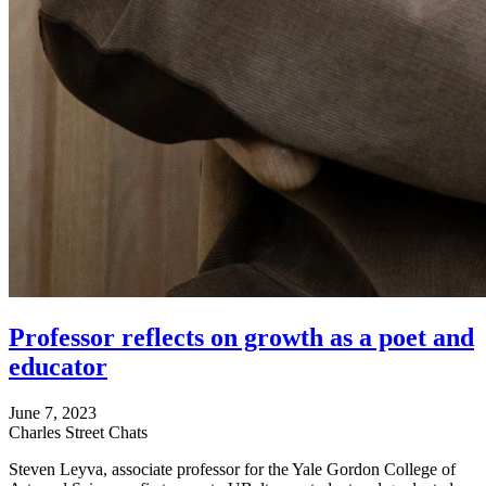
Professor reflects on growth as a poet and
educator
June 7, 2023
Charles Street Chats
Steven Leyva, associate professor for the Yale Gordon College of