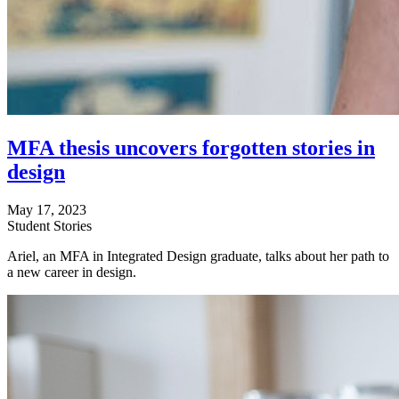
MFA thesis uncovers forgotten stories in
design
May 17, 2023
Student Stories
Ariel, an MFA in Integrated Design graduate, talks about her path to
a new career in design.