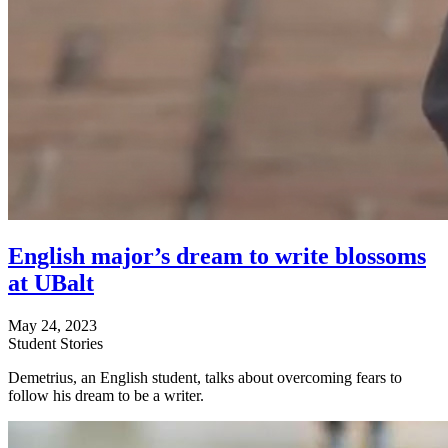
English major’s dream to write blossoms
at UBalt
May 24, 2023
Student Stories
Demetrius, an English student, talks about overcoming fears to
follow his dream to be a writer.