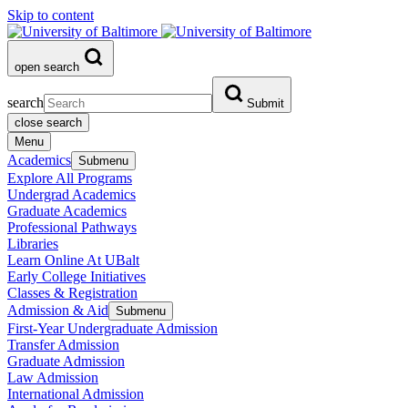
Skip to content
open search
search
Submit
close search
Menu
Academics
Submenu
Explore All Programs
Undergrad Academics
Graduate Academics
Professional Pathways
Libraries
Learn Online At UBalt
Early College Initiatives
Classes & Registration
Admission & Aid
Submenu
First-Year Undergraduate Admission
Transfer Admission
Graduate Admission
Law Admission
International Admission