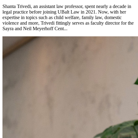
Shanta Trivedi, an assistant law professor, spent nearly a decade in
legal practice before joining UBalt Law in 2021. Now, with her
expertise in topics such as child welfare, family law, domestic
violence and more, Trivedi fittingly serves as faculty director for the
Sayra and Neil Meyerhoff Cent...