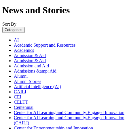
News and Stories
Sort By
Categories
AI
Academic Support and Resources
Academics
Admission & Aid
Admission & Aid
Admission and Aid
Admissions &amp; Aid
Alumni
Alumni Stories
Artificial Intelligence (AI)
CAILI
CEI
CELTT
Centennial
Center for AI Learning and Community-Engaged Innovation
Center for AI Learning and Community-Engaged Innovation
(CAILI)
Center for Entrepreneurship and Innovation