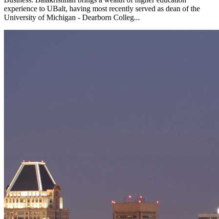
experience to UBalt, having most recently served as dean of the
University of Michigan - Dearborn Colleg...