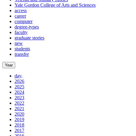
Yale Gordon College of Arts and Sciences
access
career
computer
degree-types
faculty
graduate stories
new
students
transfer
Year
day,
2026
2025
2024
2023
2022
2021
2020
2019
2018
2017
2016