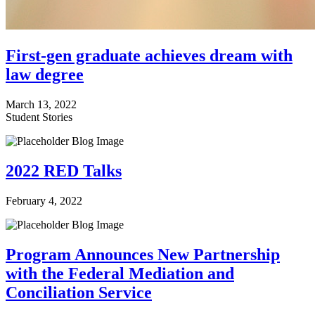
First-gen graduate achieves dream with
law degree
March 13, 2022
Student Stories
2022 RED Talks
February 4, 2022
Program Announces New Partnership
with the Federal Mediation and
Conciliation Service