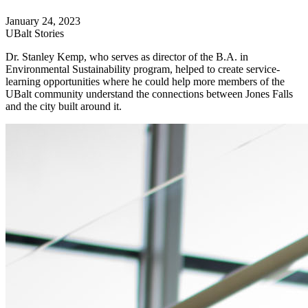
January 24, 2023
UBalt Stories
Dr. Stanley Kemp, who serves as director of the B.A. in
Environmental Sustainability program, helped to create service-
learning opportunities where he could help more members of the
UBalt community understand the connections between Jones Falls
and the city built around it.