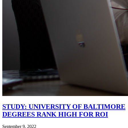
STUDY: UNIVERSITY OF BALTIMORE
DEGREES RANK HIGH FOR ROI
September 9, 2022