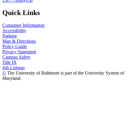
1.877.ApplyUB
Quick Links
Consumer Information
Accessibility
Parking
Map & Directions
Policy Guide
Privacy Statement
Campus Safety
Title IX
Job Listings
©
The University of Baltimore is part of the University System of
Maryland.