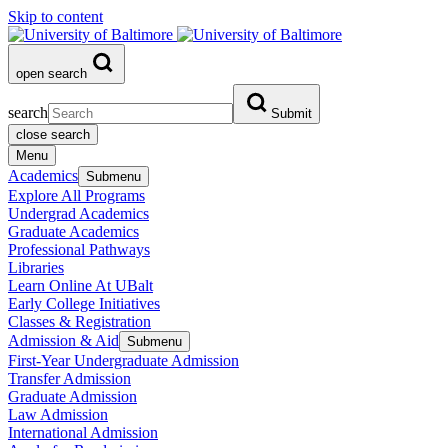
Skip to content
open search
search
Submit
close search
Menu
Academics
Submenu
Explore All Programs
Undergrad Academics
Graduate Academics
Professional Pathways
Libraries
Learn Online At UBalt
Early College Initiatives
Classes & Registration
Admission & Aid
Submenu
First-Year Undergraduate Admission
Transfer Admission
Graduate Admission
Law Admission
International Admission