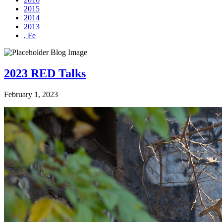
2015
2014
2013
, Fe
2023 RED Talks
February 1, 2023