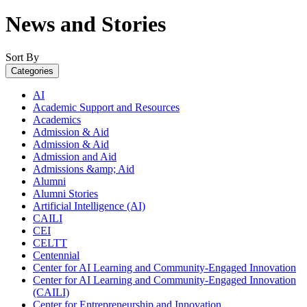
News and Stories
Sort By
Categories
AI
Academic Support and Resources
Academics
Admission & Aid
Admission & Aid
Admission and Aid
Admissions &amp; Aid
Alumni
Alumni Stories
Artificial Intelligence (AI)
CAILI
CEI
CELTT
Centennial
Center for AI Learning and Community-Engaged Innovation
Center for AI Learning and Community-Engaged Innovation
(CAILI)
Center for Entrepreneurship and Innovation