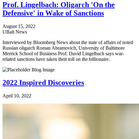
Prof. Lingelbach: Oligarch 'On the
Defensive' in Wake of Sanctions
August 15, 2022
UBalt News
Interviewed by Bloomberg News about the state of affairs of noted
Russian oligarch Roman Abramovich, University of Baltimore
Merrick School of Business Prof. David Lingelbach says war-
related sanctions have taken their toll on the billionaire.
2022 Inspired Discoveries
April 10, 2022