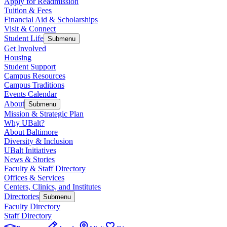
Apply for Readmission
Tuition & Fees
Financial Aid & Scholarships
Visit & Connect
Student Life
Submenu
Get Involved
Housing
Student Support
Campus Resources
Campus Traditions
Events Calendar
About
Submenu
Mission & Strategic Plan
Why UBalt?
About Baltimore
Diversity & Inclusion
UBalt Initiatives
News & Stories
Faculty & Staff Directory
Offices & Services
Centers, Clinics, and Institutes
Directories
Submenu
Faculty Directory
Staff Directory