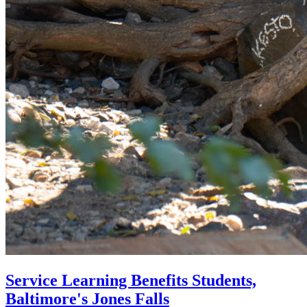
Service Learning Benefits Students,
Baltimore's Jones Falls