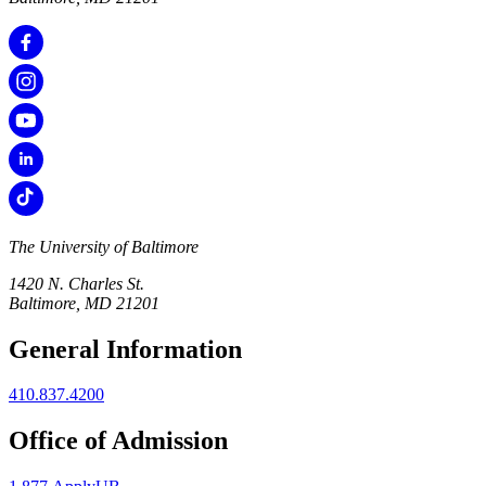
The University of Baltimore
1420 N. Charles St.
Baltimore, MD 21201
General Information
410.837.4200
Office of Admission