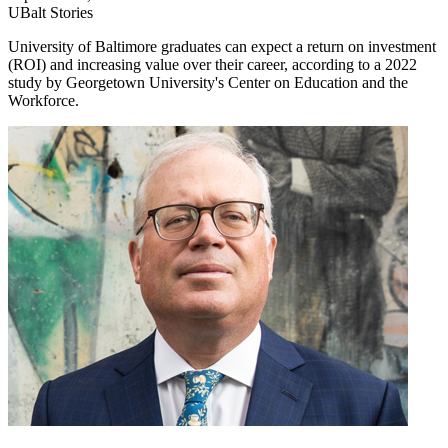
UBalt Stories
University of Baltimore graduates can expect a return on investment
(ROI) and increasing value over their career, according to a 2022
study by Georgetown University's Center on Education and the
Workforce.