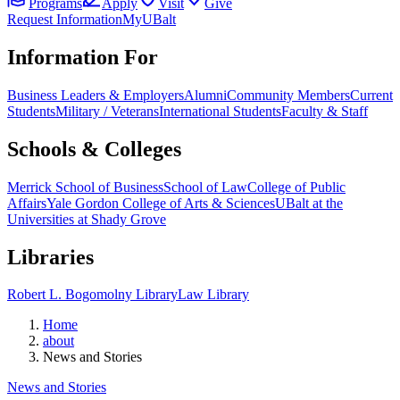
Programs
Apply
Visit
Give
Request Information
MyUBalt
Information For
Business Leaders & Employers
Alumni
Community Members
Current
Students
Military / Veterans
International Students
Faculty & Staff
Schools & Colleges
Merrick School of Business
School of Law
College of Public
Affairs
Yale Gordon College of Arts & Sciences
UBalt at the
Universities at Shady Grove
Libraries
Robert L. Bogomolny Library
Law Library
Home
about
News and Stories
News and Stories