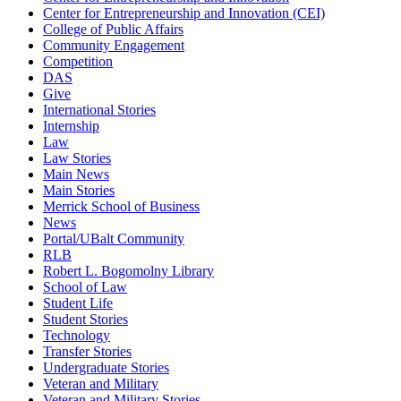
Center for Entrepreneurship and Innovation (CEI)
College of Public Affairs
Community Engagement
Competition
DAS
Give
International Stories
Internship
Law
Law Stories
Main News
Main Stories
Merrick School of Business
News
Portal/UBalt Community
RLB
Robert L. Bogomolny Library
School of Law
Student Life
Student Stories
Technology
Transfer Stories
Undergraduate Stories
Veteran and Military
Veteran and Military Stories