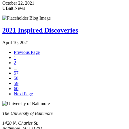
October 22, 2021
UBalt News
2021 Inspired Discoveries
April 10, 2021
Previous Page
1
2
...
57
58
59
60
Next Page
The University of Baltimore
1420 N. Charles St.
Baltimore, MD 21201