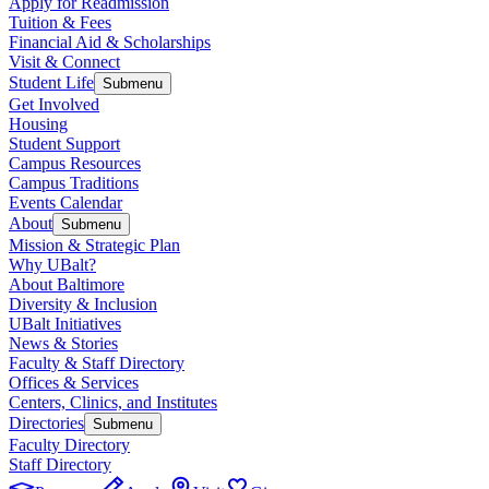
Apply for Readmission
Tuition & Fees
Financial Aid & Scholarships
Visit & Connect
Student Life
Submenu
Get Involved
Housing
Student Support
Campus Resources
Campus Traditions
Events Calendar
About
Submenu
Mission & Strategic Plan
Why UBalt?
About Baltimore
Diversity & Inclusion
UBalt Initiatives
News & Stories
Faculty & Staff Directory
Offices & Services
Centers, Clinics, and Institutes
Directories
Submenu
Faculty Directory
Staff Directory