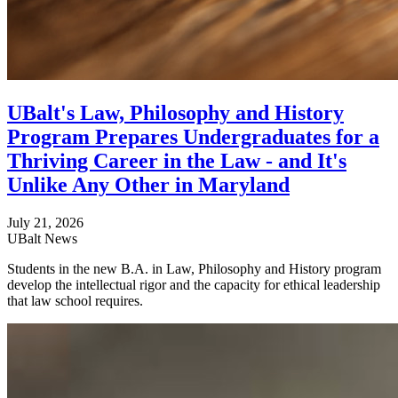
UBalt's Law, Philosophy and History
Program Prepares Undergraduates for a
Thriving Career in the Law - and It's
Unlike Any Other in Maryland
July 21, 2026
UBalt News
Students in the new B.A. in Law, Philosophy and History program
develop the intellectual rigor and the capacity for ethical leadership
that law school requires.