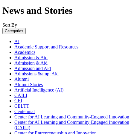
News and Stories
Sort By
Categories
AI
Academic Support and Resources
Academics
Admission & Aid
Admission & Aid
Admission and Aid
Admissions &amp; Aid
Alumni
Alumni Stories
Artificial Intelligence (AI)
CAILI
CEI
CELTT
Centennial
Center for AI Learning and Community-Engaged Innovation
Center for AI Learning and Community-Engaged Innovation
(CAILI)
Center for Entrepreneurship and Innovation