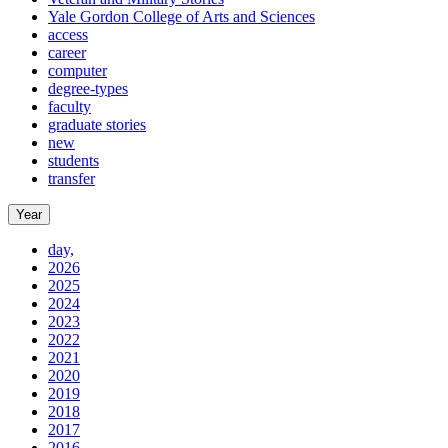
Yale Gordon College of Arts and Sciences
access
career
computer
degree-types
faculty
graduate stories
new
students
transfer
Year
day,
2026
2025
2024
2023
2022
2021
2020
2019
2018
2017
2016