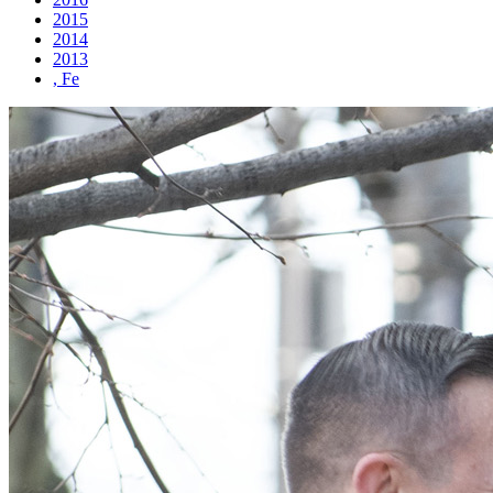
2015
2014
2013
, Fe