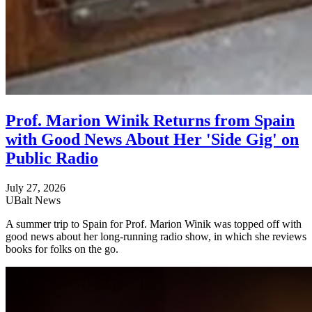
Prof. Marion Winik Returns from Spain
with Good News About Her 'Side Gig' on
Public Radio
July 27, 2026
UBalt News
A summer trip to Spain for Prof. Marion Winik was topped off with
good news about her long-running radio show, in which she reviews
books for folks on the go.