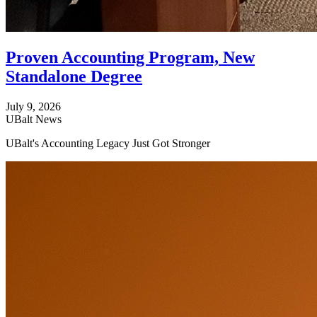
Proven Accounting Program, New
Standalone Degree
July 9, 2026
UBalt News
UBalt's Accounting Legacy Just Got Stronger