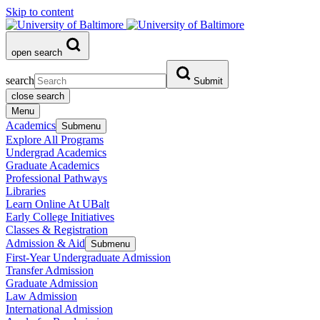
Skip to content
open search
search
Submit
close search
Menu
Academics
Submenu
Explore All Programs
Undergrad Academics
Graduate Academics
Professional Pathways
Libraries
Learn Online At UBalt
Early College Initiatives
Classes & Registration
Admission & Aid
Submenu
First-Year Undergraduate Admission
Transfer Admission
Graduate Admission
Law Admission
International Admission