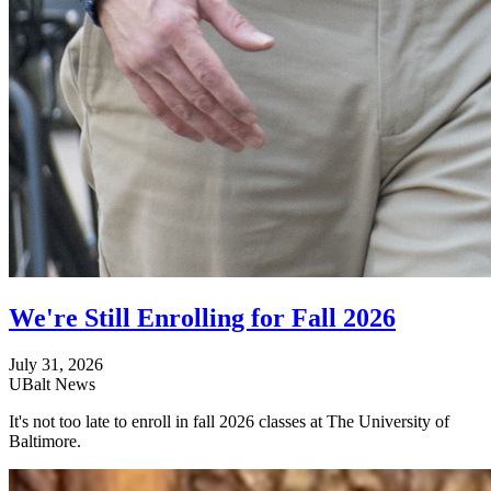
We're Still Enrolling for Fall 2026
July 31, 2026
UBalt News
It's not too late to enroll in fall 2026 classes at The University of
Baltimore.