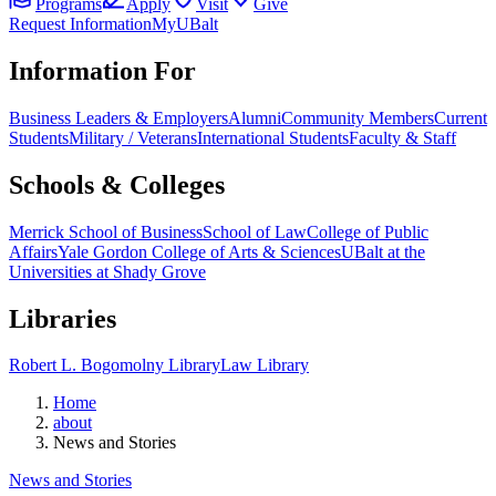
Programs
Apply
Visit
Give
Request Information
MyUBalt
Information For
Business Leaders & Employers
Alumni
Community Members
Current
Students
Military / Veterans
International Students
Faculty & Staff
Schools & Colleges
Merrick School of Business
School of Law
College of Public
Affairs
Yale Gordon College of Arts & Sciences
UBalt at the
Universities at Shady Grove
Libraries
Robert L. Bogomolny Library
Law Library
Home
about
News and Stories
News and Stories