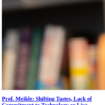
Prof. Meikle: Shifting Tastes, Lack of