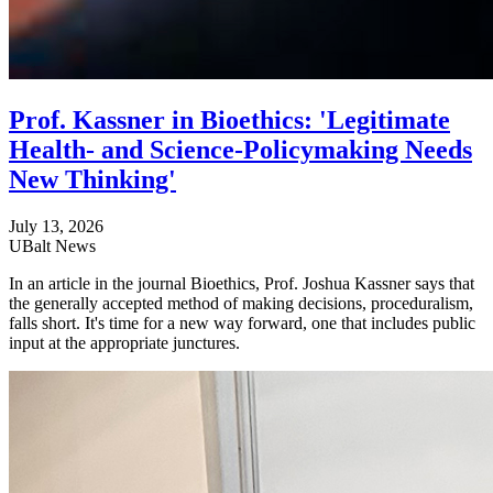
Prof. Kassner in Bioethics: 'Legitimate
Health- and Science-Policymaking Needs
New Thinking'
July 13, 2026
UBalt News
In an article in the journal Bioethics, Prof. Joshua Kassner says that
the generally accepted method of making decisions, proceduralism,
falls short. It's time for a new way forward, one that includes public
input at the appropriate junctures.