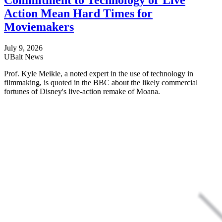
Commitment to Technology or Live
Action Mean Hard Times for
Moviemakers
July 9, 2026
UBalt News
Prof. Kyle Meikle, a noted expert in the use of technology in
filmmaking, is quoted in the BBC about the likely commercial
fortunes of Disney's live-action remake of Moana.