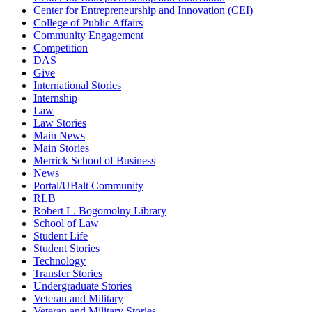
Center for Entrepreneurship and Innovation (CEI)
College of Public Affairs
Community Engagement
Competition
DAS
Give
International Stories
Internship
Law
Law Stories
Main News
Main Stories
Merrick School of Business
News
Portal/UBalt Community
RLB
Robert L. Bogomolny Library
School of Law
Student Life
Student Stories
Technology
Transfer Stories
Undergraduate Stories
Veteran and Military
Veteran and Military Stories