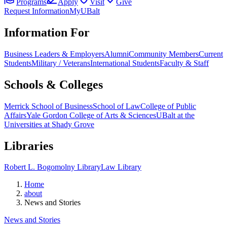
Programs
Apply
Visit
Give
Request Information
MyUBalt
Information For
Business Leaders & Employers
Alumni
Community Members
Current
Students
Military / Veterans
International Students
Faculty & Staff
Schools & Colleges
Merrick School of Business
School of Law
College of Public
Affairs
Yale Gordon College of Arts & Sciences
UBalt at the
Universities at Shady Grove
Libraries
Robert L. Bogomolny Library
Law Library
Home
about
News and Stories
News and Stories