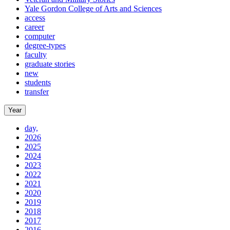
Yale Gordon College of Arts and Sciences
access
career
computer
degree-types
faculty
graduate stories
new
students
transfer
Year
day,
2026
2025
2024
2023
2022
2021
2020
2019
2018
2017
2016