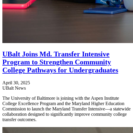
UBalt Joins Md. Transfer Intensive
Program to Strengthen Community
College Pathways for Undergraduates
April 30, 2025
UBalt News
The University of Baltimore is joining with the Aspen Institute
College Excellence Program and the Maryland Higher Education
Commission to launch the Maryland Transfer Intensive—a statewide
collaboration designed to significantly improve community college
transfer outcomes.