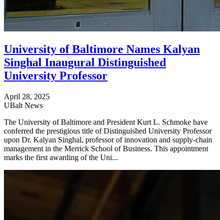
University of Baltimore Names Kalyan
Singhal Inaugural Distinguished
University Professor
April 28, 2025
UBalt News
The University of Baltimore and President Kurt L. Schmoke have
conferred the prestigious title of Distinguished University Professor
upon Dr. Kalyan Singhal, professor of innovation and supply-chain
management in the Merrick School of Business. This appointment
marks the first awarding of the Uni...