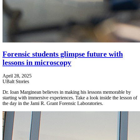
Forensic students glimpse future with
lessons in microscopy
April 28, 2025
UBalt Stories
Dr. Ioan Marginean believes in making his lessons memorable by
starting with immersive experiences. Take a look inside the lesson of
the day in the Jami R. Grant Forensic Laboratories.