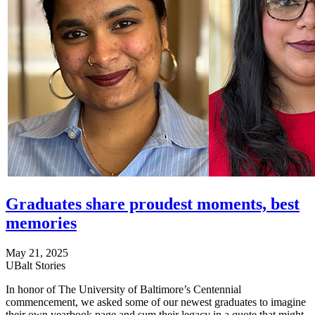
Graduates share proudest moments, best
memories
May 21, 2025
UBalt Stories
In honor of The University of Baltimore’s Centennial
commencement, we asked some of our newest graduates to imagine
their own yearbook page and sum their legacy in a quote that might