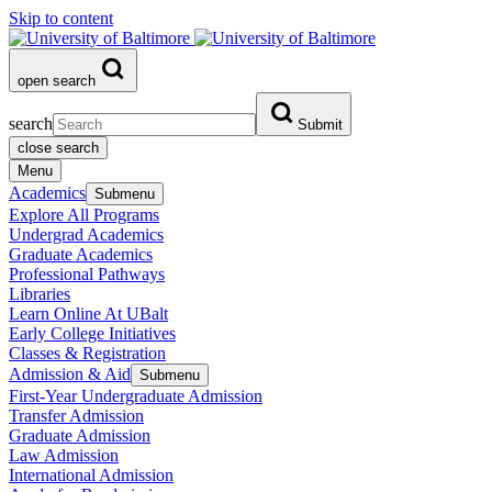
Skip to content
open search
search
Submit
close search
Menu
Academics
Submenu
Explore All Programs
Undergrad Academics
Graduate Academics
Professional Pathways
Libraries
Learn Online At UBalt
Early College Initiatives
Classes & Registration
Admission & Aid
Submenu
First-Year Undergraduate Admission
Transfer Admission
Graduate Admission
Law Admission
International Admission