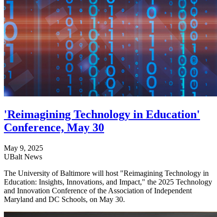
'Reimagining Technology in Education'
Conference, May 30
May 9, 2025
UBalt News
The University of Baltimore will host "Reimagining Technology in
Education: Insights, Innovations, and Impact," the 2025 Technology
and Innovation Conference of the Association of Independent
Maryland and DC Schools, on May 30.