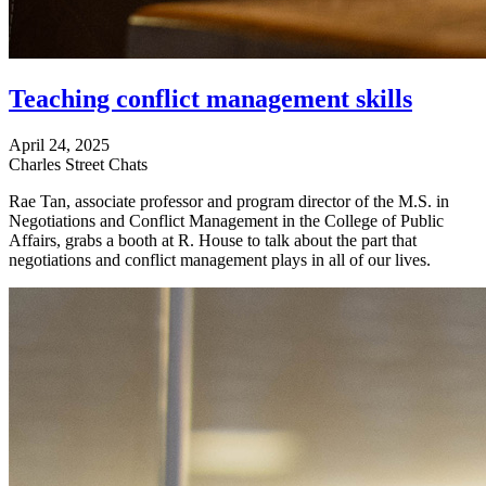
Teaching conflict management skills
April 24, 2025
Charles Street Chats
Rae Tan, associate professor and program director of the M.S. in
Negotiations and Conflict Management in the College of Public
Affairs, grabs a booth at R. House to talk about the part that
negotiations and conflict management plays in all of our lives.