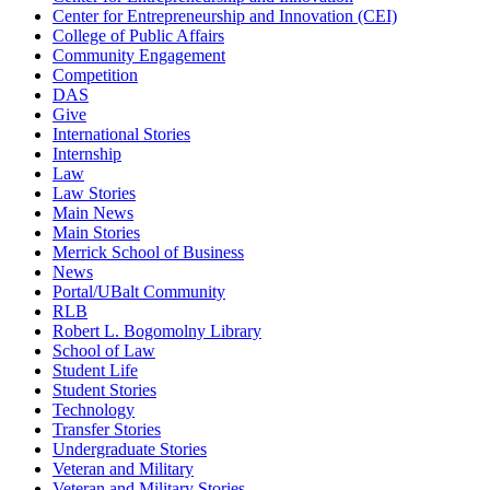
Center for Entrepreneurship and Innovation (CEI)
College of Public Affairs
Community Engagement
Competition
DAS
Give
International Stories
Internship
Law
Law Stories
Main News
Main Stories
Merrick School of Business
News
Portal/UBalt Community
RLB
Robert L. Bogomolny Library
School of Law
Student Life
Student Stories
Technology
Transfer Stories
Undergraduate Stories
Veteran and Military
Veteran and Military Stories