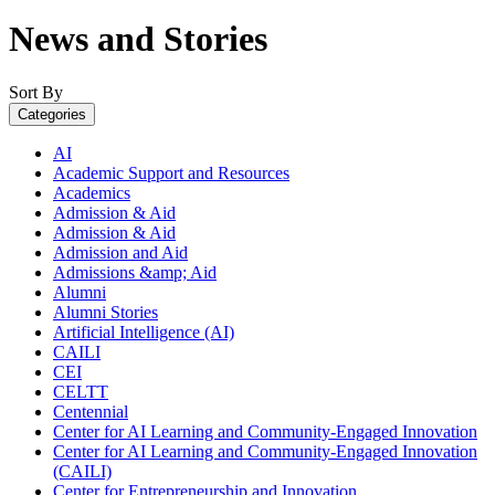
News and Stories
Sort By
Categories
AI
Academic Support and Resources
Academics
Admission & Aid
Admission & Aid
Admission and Aid
Admissions &amp; Aid
Alumni
Alumni Stories
Artificial Intelligence (AI)
CAILI
CEI
CELTT
Centennial
Center for AI Learning and Community-Engaged Innovation
Center for AI Learning and Community-Engaged Innovation
(CAILI)
Center for Entrepreneurship and Innovation