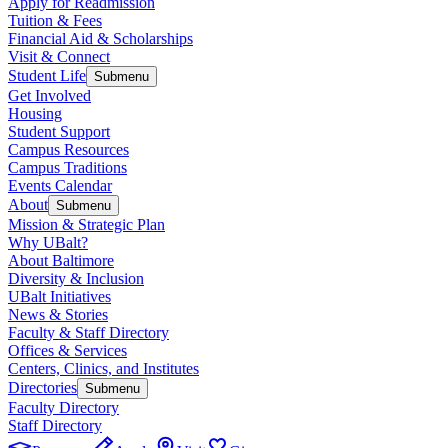
Apply for Readmission
Tuition & Fees
Financial Aid & Scholarships
Visit & Connect
Student Life
Submenu
Get Involved
Housing
Student Support
Campus Resources
Campus Traditions
Events Calendar
About
Submenu
Mission & Strategic Plan
Why UBalt?
About Baltimore
Diversity & Inclusion
UBalt Initiatives
News & Stories
Faculty & Staff Directory
Offices & Services
Centers, Clinics, and Institutes
Directories
Submenu
Faculty Directory
Staff Directory