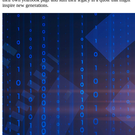
inspire new generations.