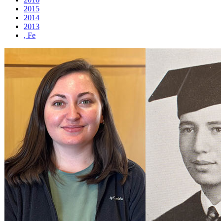
2015
2014
2013
, Fe