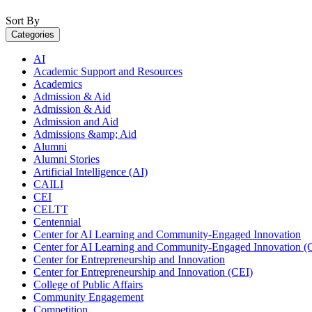
Sort By
Categories
AI
Academic Support and Resources
Academics
Admission & Aid
Admission & Aid
Admission and Aid
Admissions &amp; Aid
Alumni
Alumni Stories
Artificial Intelligence (AI)
CAILI
CEI
CELTT
Centennial
Center for AI Learning and Community-Engaged Innovation
Center for AI Learning and Community-Engaged Innovation (
Center for Entrepreneurship and Innovation
Center for Entrepreneurship and Innovation (CEI)
College of Public Affairs
Community Engagement
Competition