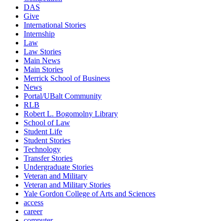
DAS
Give
International Stories
Internship
Law
Law Stories
Main News
Main Stories
Merrick School of Business
News
Portal/UBalt Community
RLB
Robert L. Bogomolny Library
School of Law
Student Life
Student Stories
Technology
Transfer Stories
Undergraduate Stories
Veteran and Military
Veteran and Military Stories
Yale Gordon College of Arts and Sciences
access
career
computer