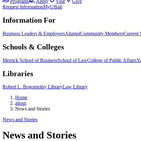
Programs
Apply
Visit
Give
Request Information
MyUBalt
Information For
Business Leaders & Employers
Alumni
Community Members
Current 
Schools & Colleges
Merrick School of Business
School of Law
College of Public Affairs
Ya
Libraries
Robert L. Bogomolny Library
Law Library
Home
about
News and Stories
News and Stories
News and Stories