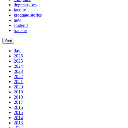
degree-types
faculty
graduate stories
new
students
transfer
Year
day,
2026
2025
2024
2023
2022
2021
2020
2019
2018
2017
2016
2015
2014
2013
, Fe