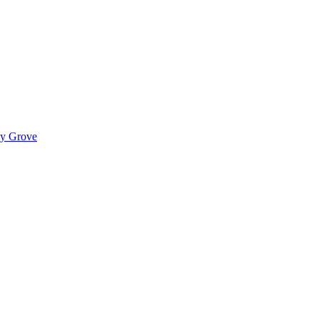
ady Grove