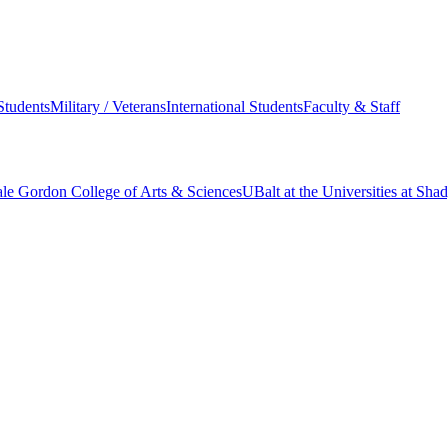
Students
Military / Veterans
International Students
Faculty & Staff
le Gordon College of Arts & Sciences
UBalt at the Universities at Sh