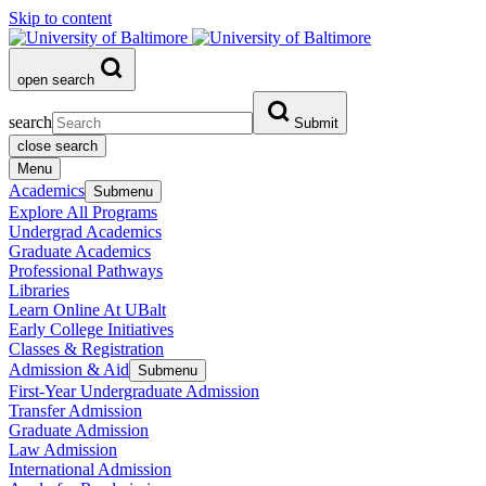
Skip to content
open search
search
Submit
close search
Menu
Academics
Submenu
Explore All Programs
Undergrad Academics
Graduate Academics
Professional Pathways
Libraries
Learn Online At UBalt
Early College Initiatives
Classes & Registration
Admission & Aid
Submenu
First-Year Undergraduate Admission
Transfer Admission
Graduate Admission
Law Admission
International Admission