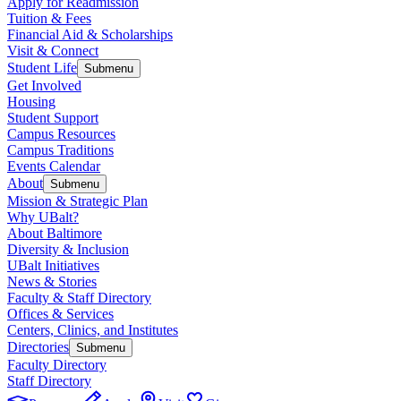
Apply for Readmission
Tuition & Fees
Financial Aid & Scholarships
Visit & Connect
Student Life
Submenu
Get Involved
Housing
Student Support
Campus Resources
Campus Traditions
Events Calendar
About
Submenu
Mission & Strategic Plan
Why UBalt?
About Baltimore
Diversity & Inclusion
UBalt Initiatives
News & Stories
Faculty & Staff Directory
Offices & Services
Centers, Clinics, and Institutes
Directories
Submenu
Faculty Directory
Staff Directory