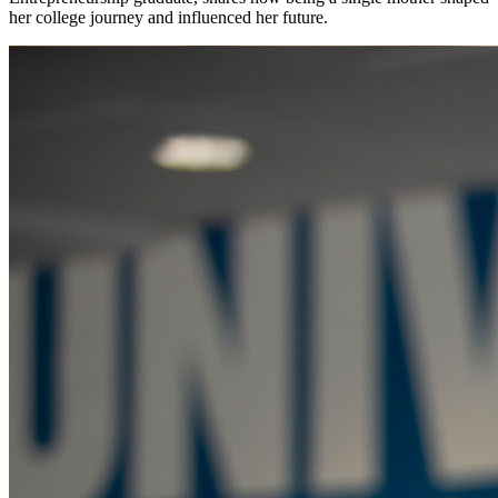
her college journey and influenced her future.