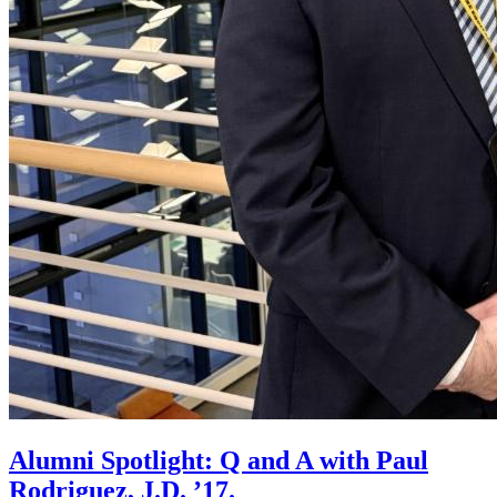
Alumni Spotlight: Q and A with Paul
Rodriguez, J.D. ’17.