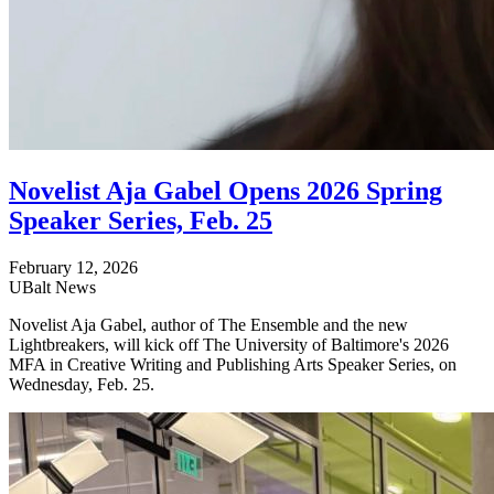
Novelist Aja Gabel Opens 2026 Spring
Speaker Series, Feb. 25
February 12, 2026
UBalt News
Novelist Aja Gabel, author of The Ensemble and the new
Lightbreakers, will kick off The University of Baltimore's 2026
MFA in Creative Writing and Publishing Arts Speaker Series, on
Wednesday, Feb. 25.