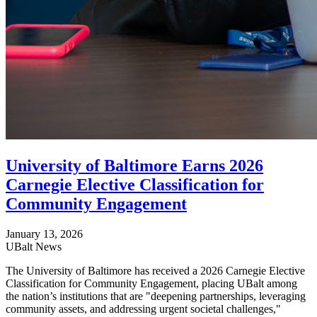
University of Baltimore Earns 2026
Carnegie Elective Classification for
Community Engagement
January 13, 2026
UBalt News
The University of Baltimore has received a 2026 Carnegie Elective
Classification for Community Engagement, placing UBalt among
the nation’s institutions that are "deepening partnerships, leveraging
community assets, and addressing urgent societal challenges,"