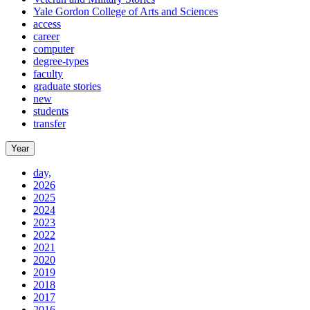
Yale Gordon College of Arts and Sciences
access
career
computer
degree-types
faculty
graduate stories
new
students
transfer
Year
day,
2026
2025
2024
2023
2022
2021
2020
2019
2018
2017
2016