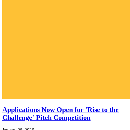
Applications Now Open for 'Rise to the
Challenge' Pitch Competition
January 28, 2026