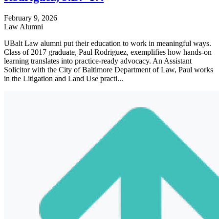
February 9, 2026
Law Alumni
UBalt Law alumni put their education to work in meaningful ways.
Class of 2017 graduate, Paul Rodriguez, exemplifies how hands-on
learning translates into practice-ready advocacy. An Assistant
Solicitor with the City of Baltimore Department of Law, Paul works
in the Litigation and Land Use practi...