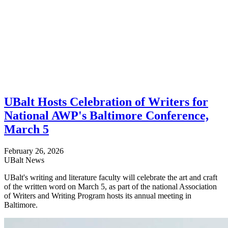
UBalt Hosts Celebration of Writers for
National AWP's Baltimore Conference,
March 5
February 26, 2026
UBalt News
UBalt's writing and literature faculty will celebrate the art and craft
of the written word on March 5, as part of the national Association
of Writers and Writing Program hosts its annual meeting in
Baltimore.