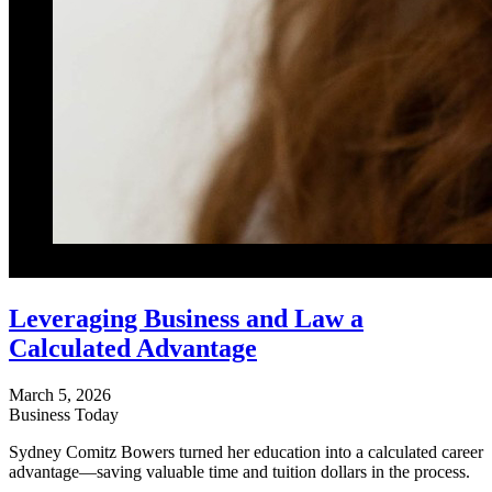
Leveraging Business and Law a
Calculated Advantage
March 5, 2026
Business Today
Sydney Comitz Bowers turned her education into a calculated career
advantage—saving valuable time and tuition dollars in the process.