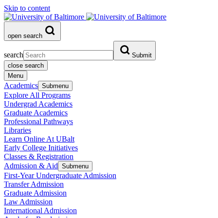
Skip to content
open search
search
Submit
close search
Menu
Academics
Submenu
Explore All Programs
Undergrad Academics
Graduate Academics
Professional Pathways
Libraries
Learn Online At UBalt
Early College Initiatives
Classes & Registration
Admission & Aid
Submenu
First-Year Undergraduate Admission
Transfer Admission
Graduate Admission
Law Admission
International Admission