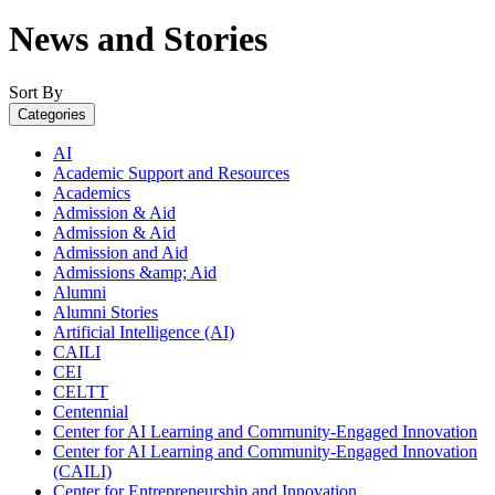
News and Stories
Sort By
Categories
AI
Academic Support and Resources
Academics
Admission & Aid
Admission & Aid
Admission and Aid
Admissions &amp; Aid
Alumni
Alumni Stories
Artificial Intelligence (AI)
CAILI
CEI
CELTT
Centennial
Center for AI Learning and Community-Engaged Innovation
Center for AI Learning and Community-Engaged Innovation
(CAILI)
Center for Entrepreneurship and Innovation