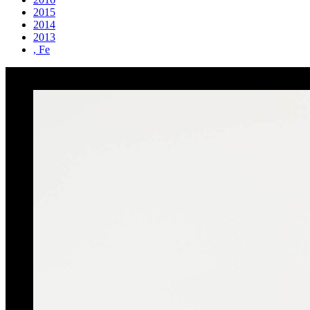
2015
2014
2013
, Fe