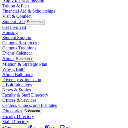
Apply for Readmission
Tuition & Fees
Financial Aid & Scholarships
Visit & Connect
Student Life
Submenu
Get Involved
Housing
Student Support
Campus Resources
Campus Traditions
Events Calendar
About
Submenu
Mission & Strategic Plan
Why UBalt?
About Baltimore
Diversity & Inclusion
UBalt Initiatives
News & Stories
Faculty & Staff Directory
Offices & Services
Centers, Clinics, and Institutes
Directories
Submenu
Faculty Directory
Staff Directory