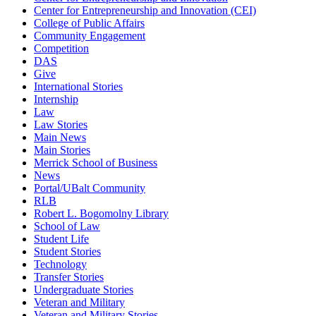
Center for Entrepreneurship and Innovation (CEI)
College of Public Affairs
Community Engagement
Competition
DAS
Give
International Stories
Internship
Law
Law Stories
Main News
Main Stories
Merrick School of Business
News
Portal/UBalt Community
RLB
Robert L. Bogomolny Library
School of Law
Student Life
Student Stories
Technology
Transfer Stories
Undergraduate Stories
Veteran and Military
Veteran and Military Stories