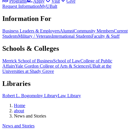
Programs
Apply
Visit
Give
Request Information
MyUBalt
Information For
Business Leaders & Employers
Alumni
Community Members
Current
Students
Military / Veterans
International Students
Faculty & Staff
Schools & Colleges
Merrick School of Business
School of Law
College of Public
Affairs
Yale Gordon College of Arts & Sciences
UBalt at the
Universities at Shady Grove
Libraries
Robert L. Bogomolny Library
Law Library
Home
about
News and Stories
News and Stories