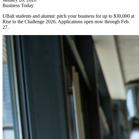
Business Today
UBalt students and alumni: pitch your business for up to $30,000 at
Rise to the Challenge 2026. Applications open now through Feb.
27.