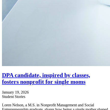
DPA candidate, inspired by classes,
fosters nonprofit for single moms
January 19, 2026
Student Stories
Loren Nelson, a M.S. in Nonprofit Management and Social
Entrepreneurship graduate, shares how being a single mother shaped