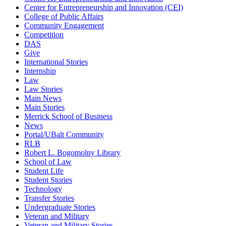
Center for Entrepreneurship and Innovation (CEI)
College of Public Affairs
Community Engagement
Competition
DAS
Give
International Stories
Internship
Law
Law Stories
Main News
Main Stories
Merrick School of Business
News
Portal/UBalt Community
RLB
Robert L. Bogomolny Library
School of Law
Student Life
Student Stories
Technology
Transfer Stories
Undergraduate Stories
Veteran and Military
Veteran and Military Stories