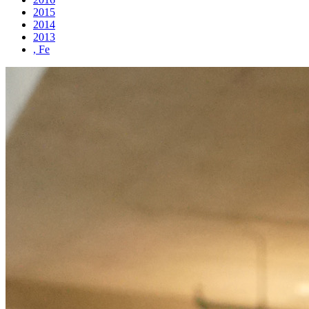
2015
2014
2013
, Fe