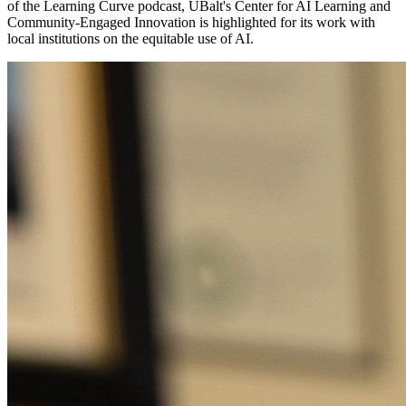
of the Learning Curve podcast, UBalt's Center for AI Learning and
Community-Engaged Innovation is highlighted for its work with
local institutions on the equitable use of AI.