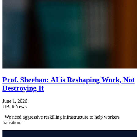
Prof. Sheehan: AI is Reshaping Work, Not
Destroying It
June 1, 2026
UBalt News
"We need aggressive reskilling infrastructure to help workers
transition."