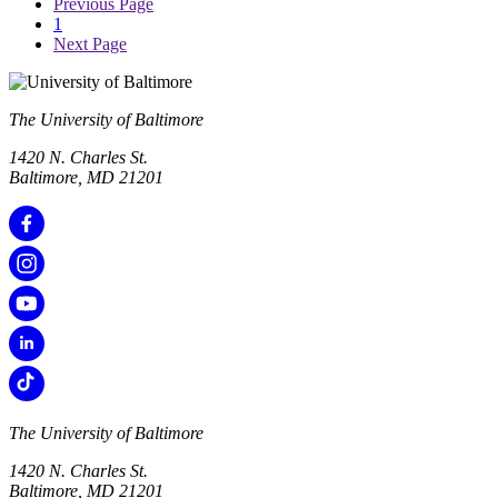
Previous Page
1
Next Page
The University of Baltimore
1420 N. Charles St.
Baltimore, MD 21201
The University of Baltimore
1420 N. Charles St.
Baltimore, MD 21201