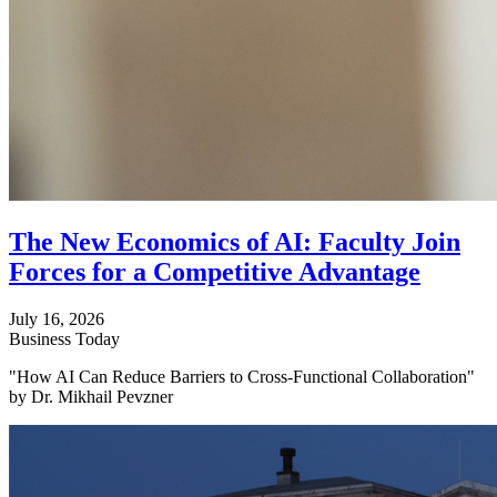
The New Economics of AI: Faculty Join
Forces for a Competitive Advantage
July 16, 2026
Business Today
"How AI Can Reduce Barriers to Cross-Functional Collaboration"
by Dr. Mikhail Pevzner