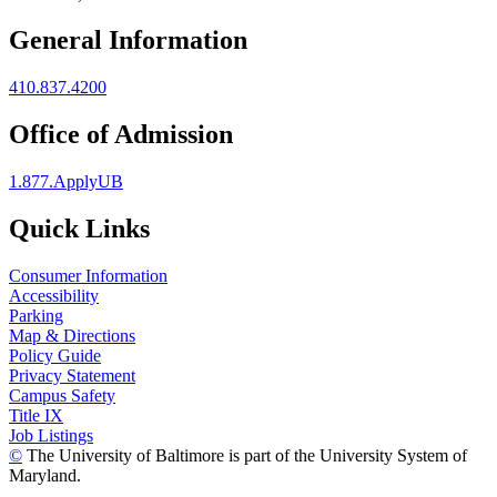
General Information
410.837.4200
Office of Admission
1.877.ApplyUB
Quick Links
Consumer Information
Accessibility
Parking
Map & Directions
Policy Guide
Privacy Statement
Campus Safety
Title IX
Job Listings
©
The University of Baltimore is part of the University System of
Maryland.