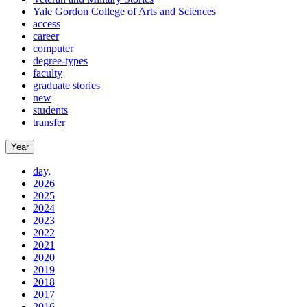
Yale Gordon College of Arts and Sciences
access
career
computer
degree-types
faculty
graduate stories
new
students
transfer
Year
day,
2026
2025
2024
2023
2022
2021
2020
2019
2018
2017
2016