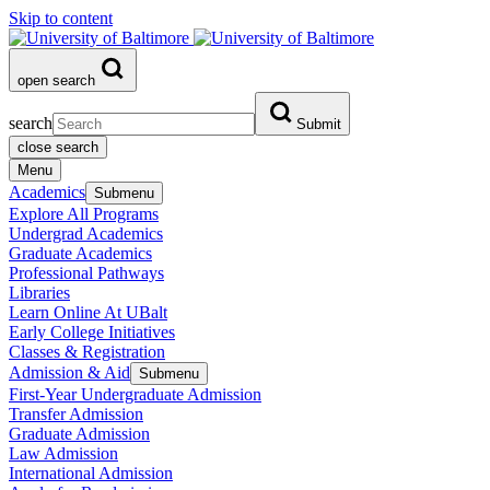
Skip to content
open search
search
Submit
close search
Menu
Academics
Submenu
Explore All Programs
Undergrad Academics
Graduate Academics
Professional Pathways
Libraries
Learn Online At UBalt
Early College Initiatives
Classes & Registration
Admission & Aid
Submenu
First-Year Undergraduate Admission
Transfer Admission
Graduate Admission
Law Admission
International Admission