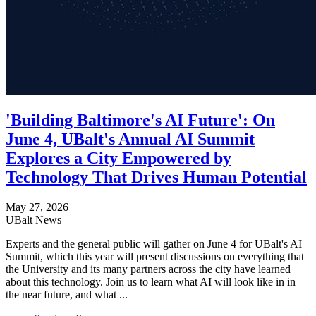
'Building Baltimore's AI Future': On
June 4, UBalt's Annual AI Summit
Explores a City Empowered by
Technology That Drives Human Potential
May 27, 2026
UBalt News
Experts and the general public will gather on June 4 for UBalt's AI
Summit, which this year will present discussions on everything that
the University and its many partners across the city have learned
about this technology. Join us to learn what AI will look like in in
the near future, and what ...