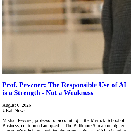
Prof. Pevzner: The Responsible Use of AI
is a Strength - Not a Weakness
August 6, 2026
UBalt News
Mikhail Pevzner, professor of accounting in the Merrick School of
Business, contributed an op-ed in The Baltimore Sun about higher
education's role in maintaining the responsible use of AI in learning.