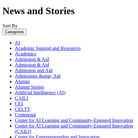
News and Stories
Sort By
Categories
AI
Academic Support and Resources
Academics
Admission & Aid
Admission & Aid
Admission and Aid
Admissions &amp; Aid
Alumni
Alumni Stories
Artificial Intelligence (AI)
CAILI
CEI
CELTT
Centennial
Center for AI Learning and Community-Engaged Innovation
Center for AI Learning and Community-Engaged Innovation
(CAILI)
Center for Entrepreneurship and Innovation