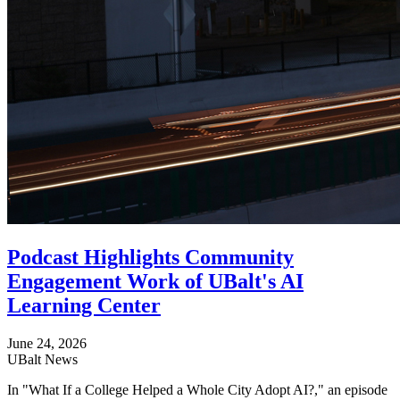
Podcast Highlights Community
Engagement Work of UBalt's AI
Learning Center
June 24, 2026
UBalt News
In "What If a College Helped a Whole City Adopt AI?," an episode