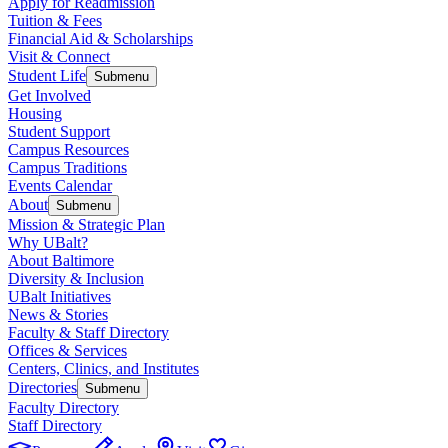
Apply for Readmission
Tuition & Fees
Financial Aid & Scholarships
Visit & Connect
Student Life
Submenu
Get Involved
Housing
Student Support
Campus Resources
Campus Traditions
Events Calendar
About
Submenu
Mission & Strategic Plan
Why UBalt?
About Baltimore
Diversity & Inclusion
UBalt Initiatives
News & Stories
Faculty & Staff Directory
Offices & Services
Centers, Clinics, and Institutes
Directories
Submenu
Faculty Directory
Staff Directory