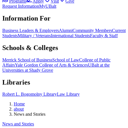
Programs
Apply
Visit
Give
Request Information
MyUBalt
Information For
Business Leaders & Employers
Alumni
Community Members
Current
Students
Military / Veterans
International Students
Faculty & Staff
Schools & Colleges
Merrick School of Business
School of Law
College of Public
Affairs
Yale Gordon College of Arts & Sciences
UBalt at the
Universities at Shady Grove
Libraries
Robert L. Bogomolny Library
Law Library
Home
about
News and Stories
News and Stories