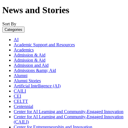
News and Stories
Sort By
Categories
AI
Academic Support and Resources
Academics
Admission & Aid
Admission & Aid
Admission and Aid
Admissions &amp; Aid
Alumni
Alumni Stories
Artificial Intelligence (AI)
CAILI
CEI
CELTT
Centennial
Center for AI Learning and Community-Engaged Innovation
Center for AI Learning and Community-Engaged Innovation
(CAILI)
Center for Entrepreneurship and Innovation