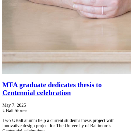
MFA graduate dedicates thesis to
Centennial celebration
May 7, 2025
UBalt Stories
Two UBalt alumni help a current student's thesis project with
innovative design project for The University of Baltimore’s
Centennial celebrations.