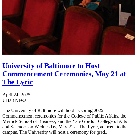
University of Baltimore to Host
Commencement Ceremonies, May 21 at
The Lyric
April 24, 2025
UBalt News
The University of Baltimore will hold its spring 2025
Commencement ceremonies for the College of Public Affairs, the
Merrick School of Business, and the Yale Gordon College of Arts
and Sciences on Wednesday, May 21 at The Lyric, adjacent to the
campus. The University will host a ceremony for grad...