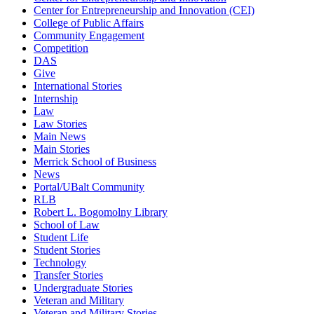
Center for Entrepreneurship and Innovation (CEI)
College of Public Affairs
Community Engagement
Competition
DAS
Give
International Stories
Internship
Law
Law Stories
Main News
Main Stories
Merrick School of Business
News
Portal/UBalt Community
RLB
Robert L. Bogomolny Library
School of Law
Student Life
Student Stories
Technology
Transfer Stories
Undergraduate Stories
Veteran and Military
Veteran and Military Stories