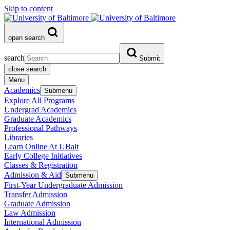
Skip to content
open search
search
Submit
close search
Menu
Academics
Submenu
Explore All Programs
Undergrad Academics
Graduate Academics
Professional Pathways
Libraries
Learn Online At UBalt
Early College Initiatives
Classes & Registration
Admission & Aid
Submenu
First-Year Undergraduate Admission
Transfer Admission
Graduate Admission
Law Admission
International Admission