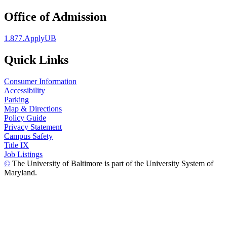
Office of Admission
1.877.ApplyUB
Quick Links
Consumer Information
Accessibility
Parking
Map & Directions
Policy Guide
Privacy Statement
Campus Safety
Title IX
Job Listings
©
The University of Baltimore is part of the University System of
Maryland.