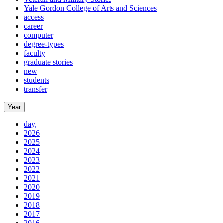
Yale Gordon College of Arts and Sciences
access
career
computer
degree-types
faculty
graduate stories
new
students
transfer
Year
day,
2026
2025
2024
2023
2022
2021
2020
2019
2018
2017
2016