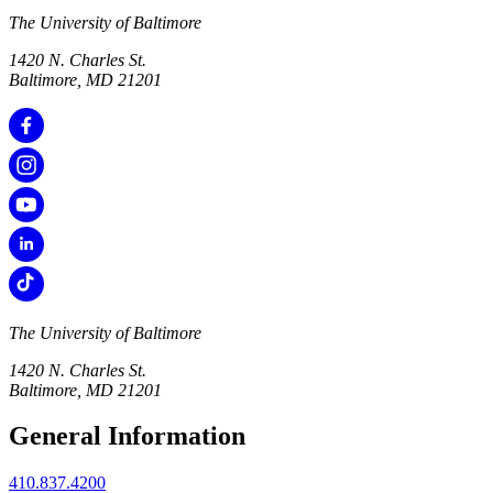
The University of Baltimore
1420 N. Charles St.
Baltimore, MD 21201
The University of Baltimore
1420 N. Charles St.
Baltimore, MD 21201
General Information
410.837.4200