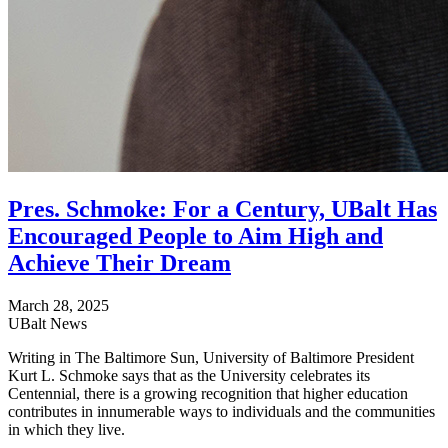
Pres. Schmoke: For a Century, UBalt Has
Encouraged People to Aim High and
Achieve Their Dream
March 28, 2025
UBalt News
Writing in The Baltimore Sun, University of Baltimore President
Kurt L. Schmoke says that as the University celebrates its
Centennial, there is a growing recognition that higher education
contributes in innumerable ways to individuals and the communities
in which they live.