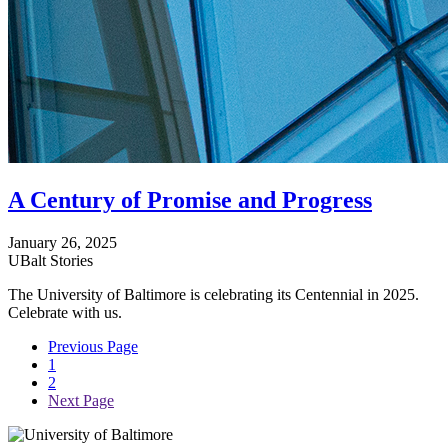
A Century of Promise and Progress
January 26, 2025
UBalt Stories
The University of Baltimore is celebrating its Centennial in 2025.
Celebrate with us.
Previous Page
1
2
Next Page