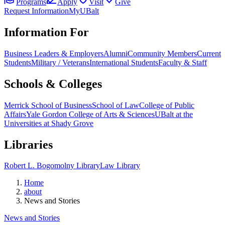
Programs
Apply
Visit
Give
Request Information
MyUBalt
Information For
Business Leaders & Employers
Alumni
Community Members
Current
Students
Military / Veterans
International Students
Faculty & Staff
Schools & Colleges
Merrick School of Business
School of Law
College of Public
Affairs
Yale Gordon College of Arts & Sciences
UBalt at the
Universities at Shady Grove
Libraries
Robert L. Bogomolny Library
Law Library
Home
about
News and Stories
News and Stories