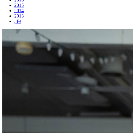
2015
2014
2013
, Fe