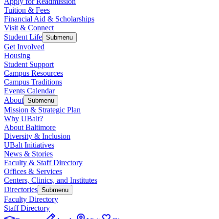
Apply for Readmission
Tuition & Fees
Financial Aid & Scholarships
Visit & Connect
Student Life
Submenu
Get Involved
Housing
Student Support
Campus Resources
Campus Traditions
Events Calendar
About
Submenu
Mission & Strategic Plan
Why UBalt?
About Baltimore
Diversity & Inclusion
UBalt Initiatives
News & Stories
Faculty & Staff Directory
Offices & Services
Centers, Clinics, and Institutes
Directories
Submenu
Faculty Directory
Staff Directory