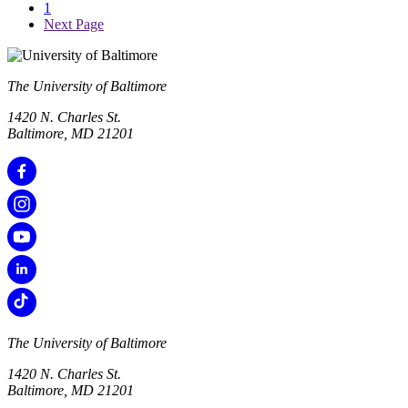
1
Next Page
The University of Baltimore
1420 N. Charles St.
Baltimore, MD 21201
The University of Baltimore
1420 N. Charles St.
Baltimore, MD 21201