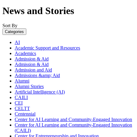
News and Stories
Sort By
Categories
AI
Academic Support and Resources
Academics
Admission & Aid
Admission & Aid
Admission and Aid
Admissions &amp; Aid
Alumni
Alumni Stories
Artificial Intelligence (AI)
CAILI
CEI
CELTT
Centennial
Center for AI Learning and Community-Engaged Innovation
Center for AI Learning and Community-Engaged Innovation
(CAILI)
Center for Entrepreneurship and Innovation