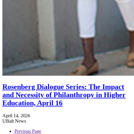
Rosenberg Dialogue Series: The Impact
and Necessity of Philanthropy in Higher
Education, April 16
April 14, 2026
UBalt News
Previous Page