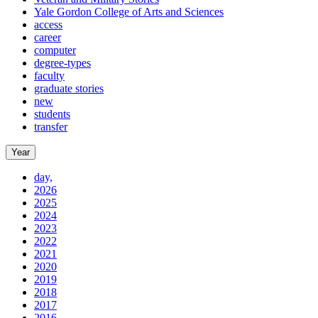
Yale Gordon College of Arts and Sciences
access
career
computer
degree-types
faculty
graduate stories
new
students
transfer
Year
day,
2026
2025
2024
2023
2022
2021
2020
2019
2018
2017
2016