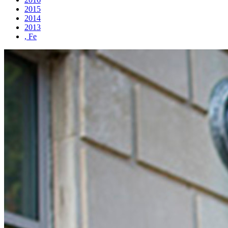
2015
2014
2013
, Fe