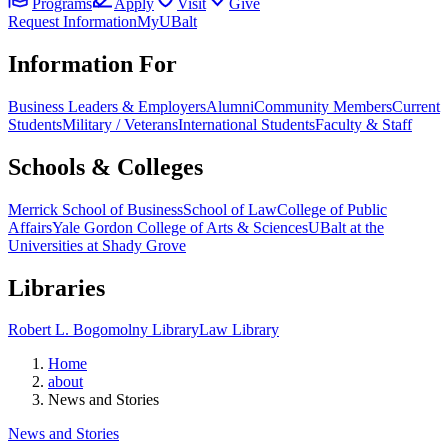
Programs
Apply
Visit
Give
Request Information
MyUBalt
Information For
Business Leaders & Employers
Alumni
Community Members
Current
Students
Military / Veterans
International Students
Faculty & Staff
Schools & Colleges
Merrick School of Business
School of Law
College of Public
Affairs
Yale Gordon College of Arts & Sciences
UBalt at the
Universities at Shady Grove
Libraries
Robert L. Bogomolny Library
Law Library
Home
about
News and Stories
News and Stories