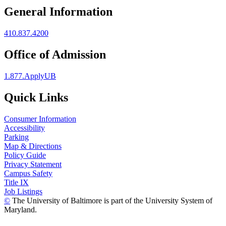
General Information
410.837.4200
Office of Admission
1.877.ApplyUB
Quick Links
Consumer Information
Accessibility
Parking
Map & Directions
Policy Guide
Privacy Statement
Campus Safety
Title IX
Job Listings
©
The University of Baltimore is part of the University System of
Maryland.