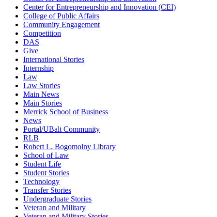
Center for Entrepreneurship and Innovation (CEI)
College of Public Affairs
Community Engagement
Competition
DAS
Give
International Stories
Internship
Law
Law Stories
Main News
Main Stories
Merrick School of Business
News
Portal/UBalt Community
RLB
Robert L. Bogomolny Library
School of Law
Student Life
Student Stories
Technology
Transfer Stories
Undergraduate Stories
Veteran and Military
Veteran and Military Stories