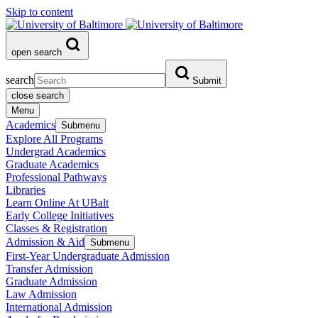
Skip to content
open search
search
Submit
close search
Menu
Academics
Submenu
Explore All Programs
Undergrad Academics
Graduate Academics
Professional Pathways
Libraries
Learn Online At UBalt
Early College Initiatives
Classes & Registration
Admission & Aid
Submenu
First-Year Undergraduate Admission
Transfer Admission
Graduate Admission
Law Admission
International Admission