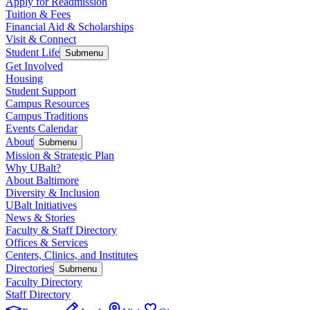
Apply for Readmission
Tuition & Fees
Financial Aid & Scholarships
Visit & Connect
Student Life
Submenu
Get Involved
Housing
Student Support
Campus Resources
Campus Traditions
Events Calendar
About
Submenu
Mission & Strategic Plan
Why UBalt?
About Baltimore
Diversity & Inclusion
UBalt Initiatives
News & Stories
Faculty & Staff Directory
Offices & Services
Centers, Clinics, and Institutes
Directories
Submenu
Faculty Directory
Staff Directory