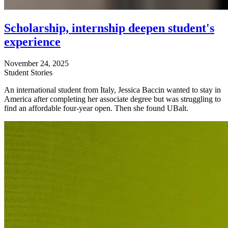
Scholarship, internship deepen student's
experience
November 24, 2025
Student Stories
An international student from Italy, Jessica Baccin wanted to stay in
America after completing her associate degree but was struggling to
find an affordable four-year open. Then she found UBalt.