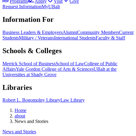
Programs
Apply
Visit
Give
Request Information
MyUBalt
Information For
Business Leaders & Employers
Alumni
Community Members
Current
Students
Military / Veterans
International Students
Faculty & Staff
Schools & Colleges
Merrick School of Business
School of Law
College of Public
Affairs
Yale Gordon College of Arts & Sciences
UBalt at the
Universities at Shady Grove
Libraries
Robert L. Bogomolny Library
Law Library
Home
about
News and Stories
News and Stories