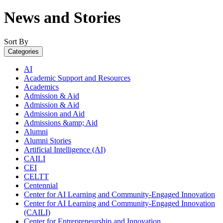
News and Stories
Sort By
Categories
AI
Academic Support and Resources
Academics
Admission & Aid
Admission & Aid
Admission and Aid
Admissions &amp; Aid
Alumni
Alumni Stories
Artificial Intelligence (AI)
CAILI
CEI
CELTT
Centennial
Center for AI Learning and Community-Engaged Innovation
Center for AI Learning and Community-Engaged Innovation
(CAILI)
Center for Entrepreneurship and Innovation