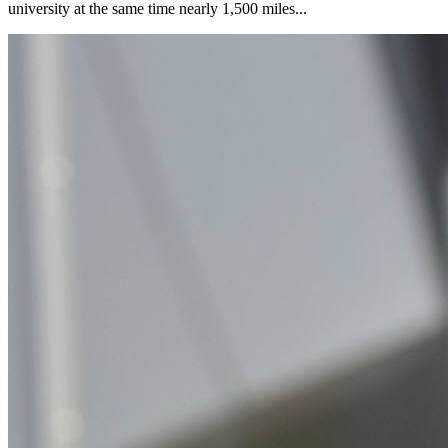
university at the same time nearly 1,500 miles...