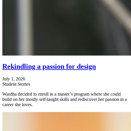
Rekindling a passion for design
July 1, 2026
Student Stories
Wardha decided to enroll in a master’s program where she could
build on her mostly self-taught skills and rediscover her passion in a
career she loves.