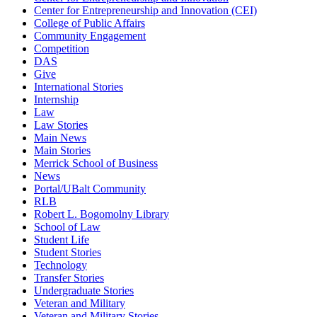
Center for Entrepreneurship and Innovation (CEI)
College of Public Affairs
Community Engagement
Competition
DAS
Give
International Stories
Internship
Law
Law Stories
Main News
Main Stories
Merrick School of Business
News
Portal/UBalt Community
RLB
Robert L. Bogomolny Library
School of Law
Student Life
Student Stories
Technology
Transfer Stories
Undergraduate Stories
Veteran and Military
Veteran and Military Stories