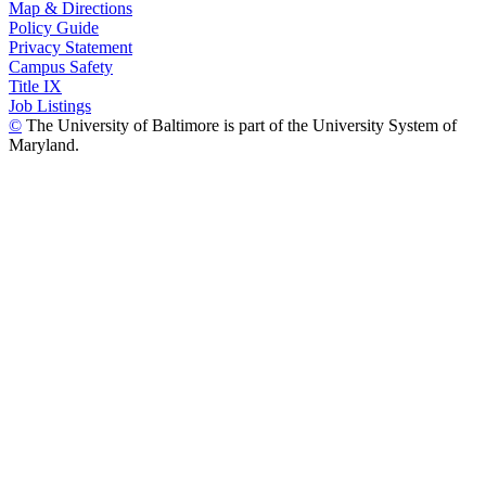
Map & Directions
Policy Guide
Privacy Statement
Campus Safety
Title IX
Job Listings
©
The University of Baltimore is part of the University System of
Maryland.