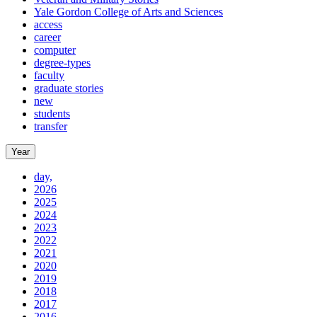
Yale Gordon College of Arts and Sciences
access
career
computer
degree-types
faculty
graduate stories
new
students
transfer
Year
day,
2026
2025
2024
2023
2022
2021
2020
2019
2018
2017
2016