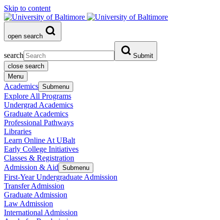
Skip to content
open search
search
Submit
close search
Menu
Academics
Submenu
Explore All Programs
Undergrad Academics
Graduate Academics
Professional Pathways
Libraries
Learn Online At UBalt
Early College Initiatives
Classes & Registration
Admission & Aid
Submenu
First-Year Undergraduate Admission
Transfer Admission
Graduate Admission
Law Admission
International Admission