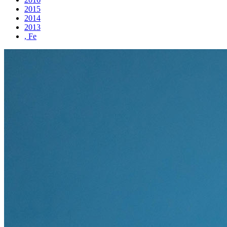
2015
2014
2013
, Fe