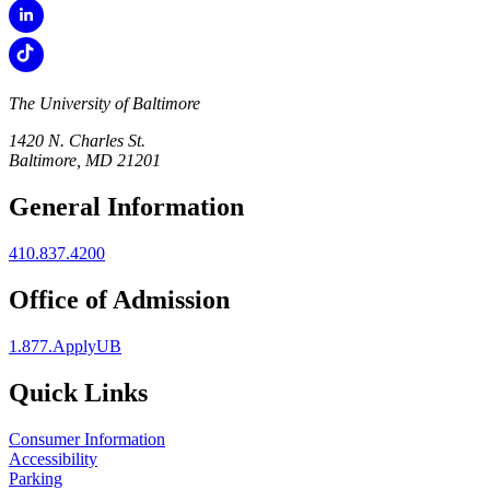
The University of Baltimore
1420 N. Charles St.
Baltimore, MD 21201
General Information
410.837.4200
Office of Admission
1.877.ApplyUB
Quick Links
Consumer Information
Accessibility
Parking