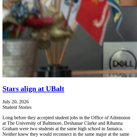
Stars align at UBalt
July 20, 2026
Student Stories
Long before they accepted student jobs in the Office of Admission
at The University of Baltimore, Deshanae Clarke and Rihanna
Graham were two students at the same high school in Jamaica.
Neither knew they would reconnect in the same major at the same