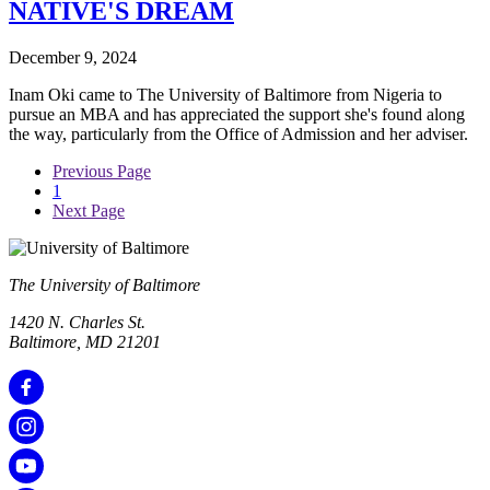
NATIVE'S DREAM
December 9, 2024
Inam Oki came to The University of Baltimore from Nigeria to
pursue an MBA and has appreciated the support she's found along
the way, particularly from the Office of Admission and her adviser.
Previous Page
1
Next Page
The University of Baltimore
1420 N. Charles St.
Baltimore, MD 21201