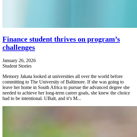
Finance student thrives on program’s
challenges
January 26, 2026
Student Stories
Memory Jakata looked at universities all over the world before
committing to The University of Baltimore. If she was going to
leave her home in South Africa to pursue the advanced degree she
needed to achieve her long-term career goals, she knew the choice
had to be intentional. UBalt, and it’s M...