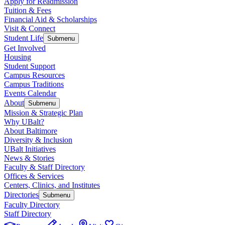
Apply for Readmission
Tuition & Fees
Financial Aid & Scholarships
Visit & Connect
Student Life
Submenu
Get Involved
Housing
Student Support
Campus Resources
Campus Traditions
Events Calendar
About
Submenu
Mission & Strategic Plan
Why UBalt?
About Baltimore
Diversity & Inclusion
UBalt Initiatives
News & Stories
Faculty & Staff Directory
Offices & Services
Centers, Clinics, and Institutes
Directories
Submenu
Faculty Directory
Staff Directory