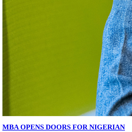
MBA OPENS DOORS FOR NIGERIAN