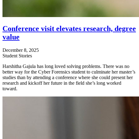
Conference visit elevates research, degree
value
December 8, 2025
Student Stories
Harshitha Gajula has long loved solving problems. There was no
better way for the Cyber Forensics student to culminate her master’s
studies than by attending a conference where she could present her
research and kickoff her future in the field she’s long worked
toward.