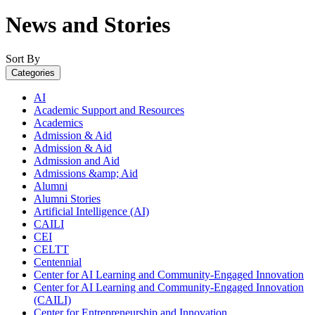
News and Stories
Sort By
Categories
AI
Academic Support and Resources
Academics
Admission & Aid
Admission & Aid
Admission and Aid
Admissions &amp; Aid
Alumni
Alumni Stories
Artificial Intelligence (AI)
CAILI
CEI
CELTT
Centennial
Center for AI Learning and Community-Engaged Innovation
Center for AI Learning and Community-Engaged Innovation
(CAILI)
Center for Entrepreneurship and Innovation