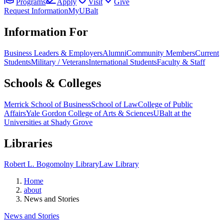
Programs
Apply
Visit
Give
Request Information
MyUBalt
Information For
Business Leaders & Employers
Alumni
Community Members
Current
Students
Military / Veterans
International Students
Faculty & Staff
Schools & Colleges
Merrick School of Business
School of Law
College of Public
Affairs
Yale Gordon College of Arts & Sciences
UBalt at the
Universities at Shady Grove
Libraries
Robert L. Bogomolny Library
Law Library
Home
about
News and Stories
News and Stories