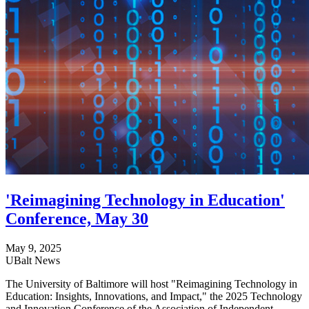
'Reimagining Technology in Education'
Conference, May 30
May 9, 2025
UBalt News
The University of Baltimore will host "Reimagining Technology in
Education: Insights, Innovations, and Impact," the 2025 Technology
and Innovation Conference of the Association of Independent