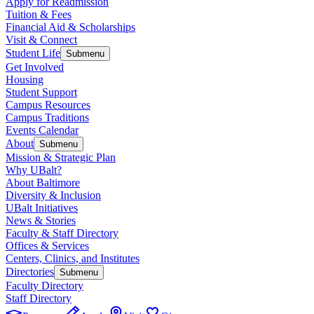
Apply for Readmission
Tuition & Fees
Financial Aid & Scholarships
Visit & Connect
Student Life
Submenu
Get Involved
Housing
Student Support
Campus Resources
Campus Traditions
Events Calendar
About
Submenu
Mission & Strategic Plan
Why UBalt?
About Baltimore
Diversity & Inclusion
UBalt Initiatives
News & Stories
Faculty & Staff Directory
Offices & Services
Centers, Clinics, and Institutes
Directories
Submenu
Faculty Directory
Staff Directory