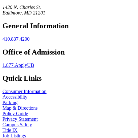
1420 N. Charles St.
Baltimore, MD 21201
General Information
410.837.4200
Office of Admission
1.877.ApplyUB
Quick Links
Consumer Information
Accessibility
Parking
Map & Directions
Policy Guide
Privacy Statement
Campus Safety
Title IX
Job Listings