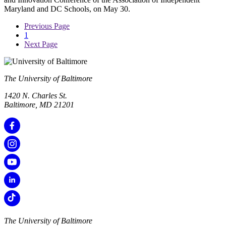
Maryland and DC Schools, on May 30.
Previous Page
1
Next Page
The University of Baltimore
1420 N. Charles St.
Baltimore, MD 21201
The University of Baltimore