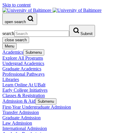
Skip to content
open search
search
Submit
close search
Menu
Academics
Submenu
Explore All Programs
Undergrad Academics
Graduate Academics
Professional Pathways
Libraries
Learn Online At UBalt
Early College Initiatives
Classes & Registration
Admission & Aid
Submenu
First-Year Undergraduate Admission
Transfer Admission
Graduate Admission
Law Admission
International Admission