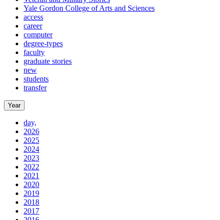
Yale Gordon College of Arts and Sciences
access
career
computer
degree-types
faculty
graduate stories
new
students
transfer
Year
day,
2026
2025
2024
2023
2022
2021
2020
2019
2018
2017
2016