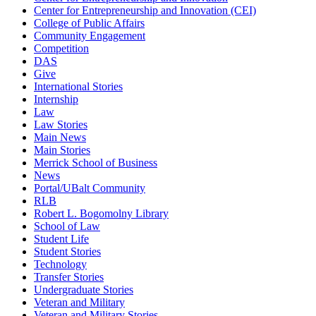
Center for Entrepreneurship and Innovation (CEI)
College of Public Affairs
Community Engagement
Competition
DAS
Give
International Stories
Internship
Law
Law Stories
Main News
Main Stories
Merrick School of Business
News
Portal/UBalt Community
RLB
Robert L. Bogomolny Library
School of Law
Student Life
Student Stories
Technology
Transfer Stories
Undergraduate Stories
Veteran and Military
Veteran and Military Stories