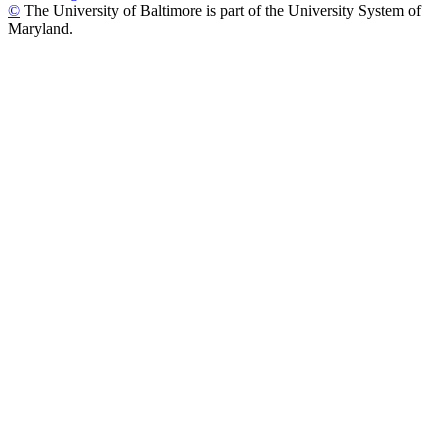
©
The University of Baltimore is part of the University System of
Maryland.