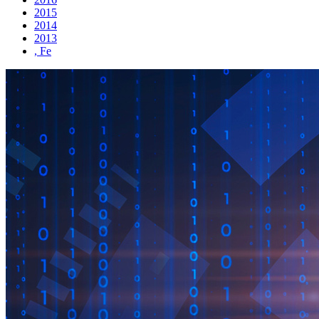
2015
2014
2013
, Fe