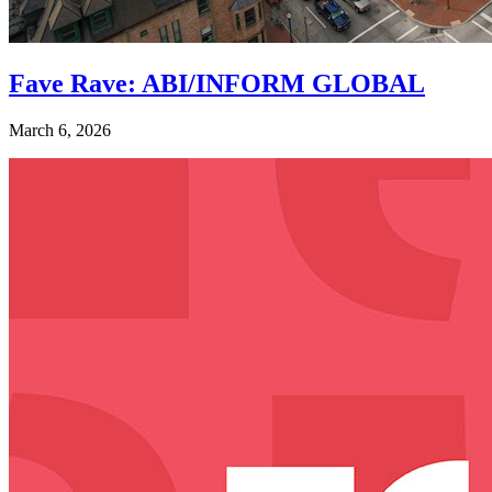
Fave Rave: ABI/INFORM GLOBAL
March 6, 2026