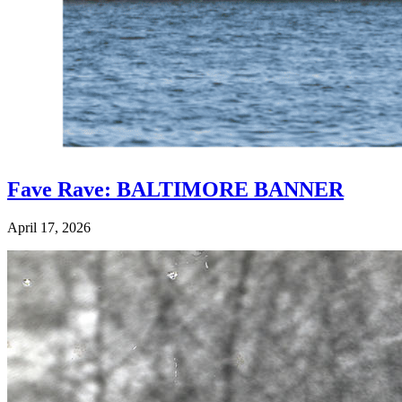
Fave Rave: BALTIMORE BANNER
April 17, 2026