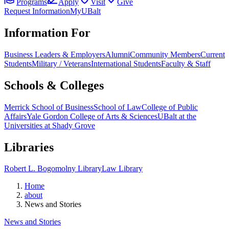
Programs
Apply
Visit
Give
Request Information
MyUBalt
Information For
Business Leaders & Employers
Alumni
Community Members
Current
Students
Military / Veterans
International Students
Faculty & Staff
Schools & Colleges
Merrick School of Business
School of Law
College of Public
Affairs
Yale Gordon College of Arts & Sciences
UBalt at the
Universities at Shady Grove
Libraries
Robert L. Bogomolny Library
Law Library
Home
about
News and Stories
News and Stories