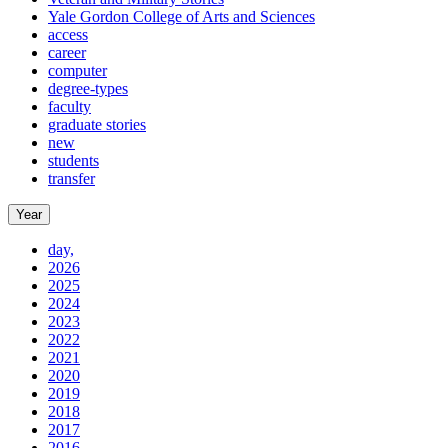
Yale Gordon College of Arts and Sciences
access
career
computer
degree-types
faculty
graduate stories
new
students
transfer
Year
day,
2026
2025
2024
2023
2022
2021
2020
2019
2018
2017
2016