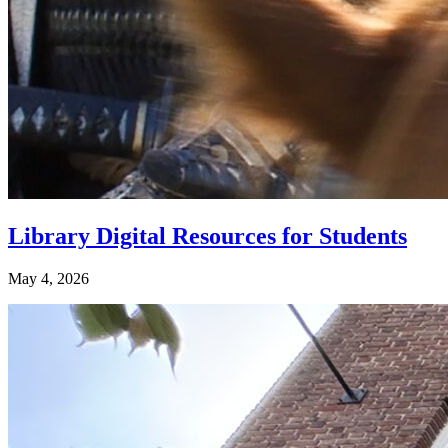
Library Digital Resources for Students
May 4, 2026