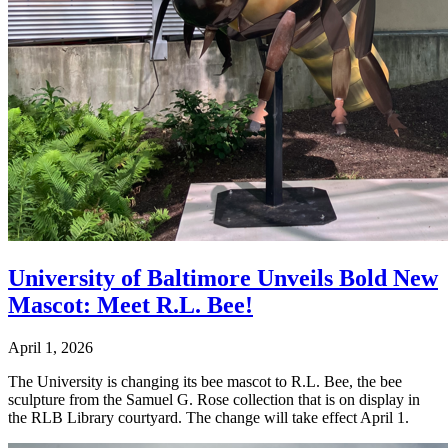
University of Baltimore Unveils Bold New
Mascot: Meet R.L. Bee!
April 1, 2026
The University is changing its bee mascot to R.L. Bee, the bee
sculpture from the Samuel G. Rose collection that is on display in
the RLB Library courtyard. The change will take effect April 1.