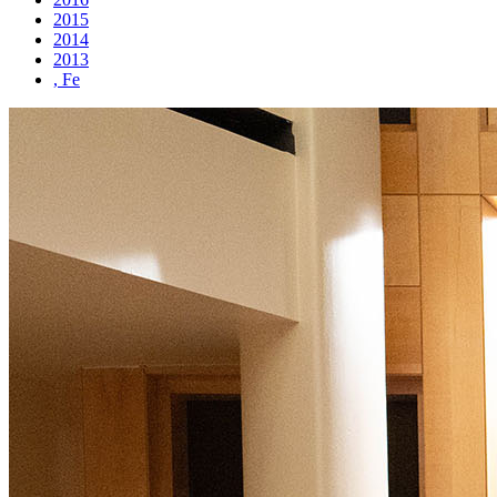
2015
2014
2013
, Fe