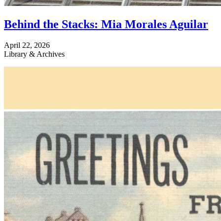
Behind the Stacks: Mia Morales Aguilar
April 22, 2026
Library & Archives