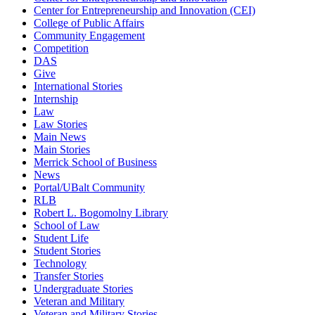
Center for Entrepreneurship and Innovation (CEI)
College of Public Affairs
Community Engagement
Competition
DAS
Give
International Stories
Internship
Law
Law Stories
Main News
Main Stories
Merrick School of Business
News
Portal/UBalt Community
RLB
Robert L. Bogomolny Library
School of Law
Student Life
Student Stories
Technology
Transfer Stories
Undergraduate Stories
Veteran and Military
Veteran and Military Stories