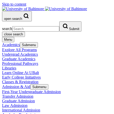
Skip to content
open search
search
Submit
close search
Menu
Academics
Submenu
Explore All Programs
Undergrad Academics
Graduate Academics
Professional Pathways
Libraries
Learn Online At UBalt
Early College Initiatives
Classes & Registration
Admission & Aid
Submenu
First-Year Undergraduate Admission
Transfer Admission
Graduate Admission
Law Admission
International Admission