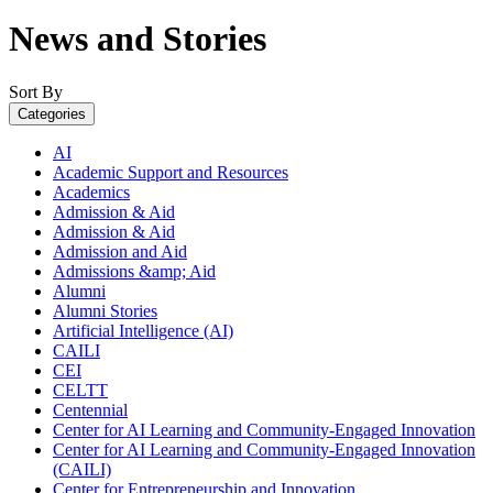
News and Stories
Sort By
Categories
AI
Academic Support and Resources
Academics
Admission & Aid
Admission & Aid
Admission and Aid
Admissions &amp; Aid
Alumni
Alumni Stories
Artificial Intelligence (AI)
CAILI
CEI
CELTT
Centennial
Center for AI Learning and Community-Engaged Innovation
Center for AI Learning and Community-Engaged Innovation
(CAILI)
Center for Entrepreneurship and Innovation