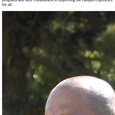
for all.