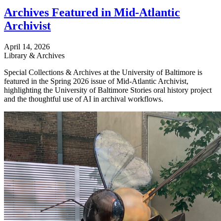
Archives Featured in Mid-Atlantic
Archivist
April 14, 2026
Library & Archives
Special Collections & Archives at the University of Baltimore is
featured in the Spring 2026 issue of Mid-Atlantic Archivist,
highlighting the University of Baltimore Stories oral history project
and the thoughtful use of AI in archival workflows.