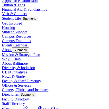
Apply for Readmission
Tuition & Fees
Financial Aid & Scholarships
Visit & Connect
Student Life
Submenu
Get Involved
Housing
Student Support
Campus Resources
Campus Traditions
Events Calendar
About
Submenu
Mission & Strategic Plan
Why UBalt?
About Baltimore
Diversity & Inclusion
UBalt Initiatives
News & Stories
Faculty & Staff Directory
Offices & Services
Centers, Clinics, and Institutes
Directories
Submenu
Faculty Directory
Staff Directory