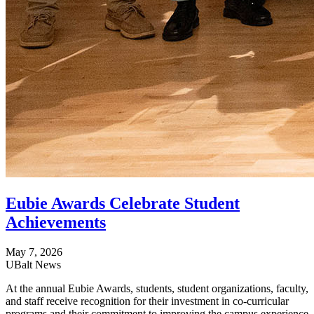
Eubie Awards Celebrate Student
Achievements
May 7, 2026
UBalt News
At the annual Eubie Awards, students, student organizations, faculty,
and staff receive recognition for their investment in co-curricular
programs and their commitment to improving the campus experience