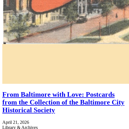
From Baltimore with Love: Postcards
from the Collection of the Baltimore City
Historical Society
April 21, 2026
Library & Archives