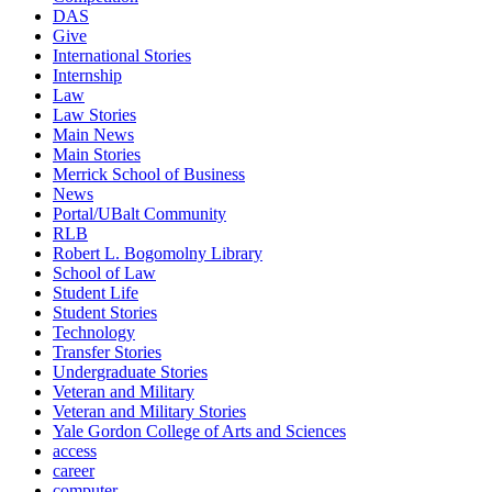
DAS
Give
International Stories
Internship
Law
Law Stories
Main News
Main Stories
Merrick School of Business
News
Portal/UBalt Community
RLB
Robert L. Bogomolny Library
School of Law
Student Life
Student Stories
Technology
Transfer Stories
Undergraduate Stories
Veteran and Military
Veteran and Military Stories
Yale Gordon College of Arts and Sciences
access
career
computer