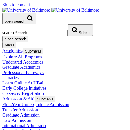
Skip to content
open search
search
Submit
close search
Menu
Academics
Submenu
Explore All Programs
Undergrad Academics
Graduate Academics
Professional Pathways
Libraries
Learn Online At UBalt
Early College Initiatives
Classes & Registration
Admission & Aid
Submenu
First-Year Undergraduate Admission
Transfer Admission
Graduate Admission
Law Admission
International Admission