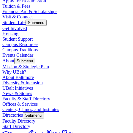
Apply for Readmission
Tuition & Fees
Financial Aid & Scholarships
Visit & Connect
Student Life
Submenu
Get Involved
Housing
Student Support
Campus Resources
Campus Traditions
Events Calendar
About
Submenu
Mission & Strategic Plan
Why UBalt?
About Baltimore
Diversity & Inclusion
UBalt Initiatives
News & Stories
Faculty & Staff Directory
Offices & Services
Centers, Clinics, and Institutes
Directories
Submenu
Faculty Directory
Staff Directory