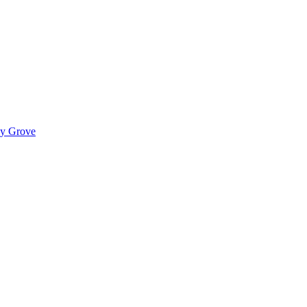
ady Grove