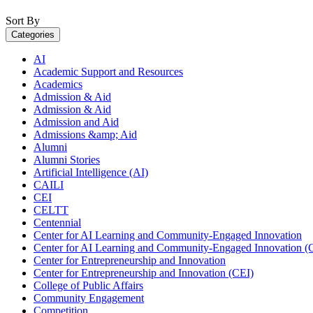
Sort By
Categories
AI
Academic Support and Resources
Academics
Admission & Aid
Admission & Aid
Admission and Aid
Admissions &amp; Aid
Alumni
Alumni Stories
Artificial Intelligence (AI)
CAILI
CEI
CELTT
Centennial
Center for AI Learning and Community-Engaged Innovation
Center for AI Learning and Community-Engaged Innovation (
Center for Entrepreneurship and Innovation
Center for Entrepreneurship and Innovation (CEI)
College of Public Affairs
Community Engagement
Competition