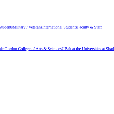
Students
Military / Veterans
International Students
Faculty & Staff
le Gordon College of Arts & Sciences
UBalt at the Universities at Sh