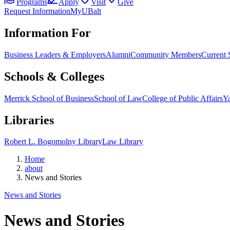
Programs
Apply
Visit
Give
Request Information
MyUBalt
Information For
Business Leaders & Employers
Alumni
Community Members
Current 
Schools & Colleges
Merrick School of Business
School of Law
College of Public Affairs
Ya
Libraries
Robert L. Bogomolny Library
Law Library
Home
about
News and Stories
News and Stories
News and Stories