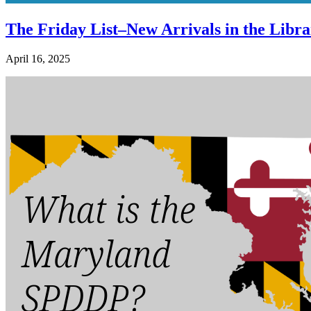
The Friday List–New Arrivals in the Libra
April 16, 2025