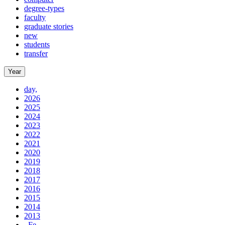
degree-types
faculty
graduate stories
new
students
transfer
Year
day,
2026
2025
2024
2023
2022
2021
2020
2019
2018
2017
2016
2015
2014
2013
, Fe