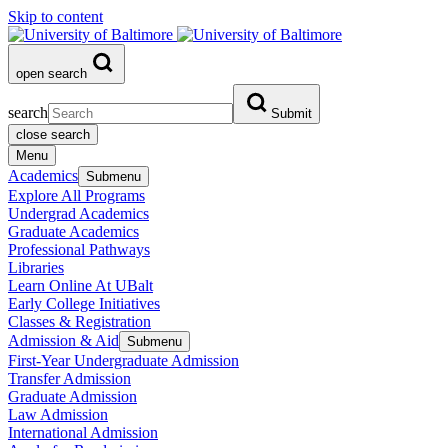
Skip to content
open search
search
Submit
close search
Menu
Academics
Submenu
Explore All Programs
Undergrad Academics
Graduate Academics
Professional Pathways
Libraries
Learn Online At UBalt
Early College Initiatives
Classes & Registration
Admission & Aid
Submenu
First-Year Undergraduate Admission
Transfer Admission
Graduate Admission
Law Admission
International Admission