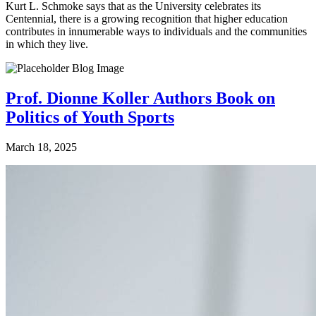
Kurt L. Schmoke says that as the University celebrates its
Centennial, there is a growing recognition that higher education
contributes in innumerable ways to individuals and the communities
in which they live.
Prof. Dionne Koller Authors Book on
Politics of Youth Sports
March 18, 2025