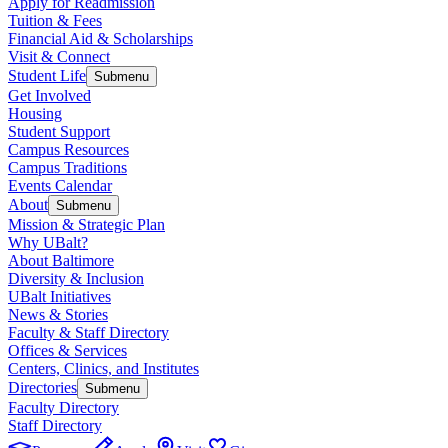
Apply for Readmission
Tuition & Fees
Financial Aid & Scholarships
Visit & Connect
Student Life
Submenu
Get Involved
Housing
Student Support
Campus Resources
Campus Traditions
Events Calendar
About
Submenu
Mission & Strategic Plan
Why UBalt?
About Baltimore
Diversity & Inclusion
UBalt Initiatives
News & Stories
Faculty & Staff Directory
Offices & Services
Centers, Clinics, and Institutes
Directories
Submenu
Faculty Directory
Staff Directory