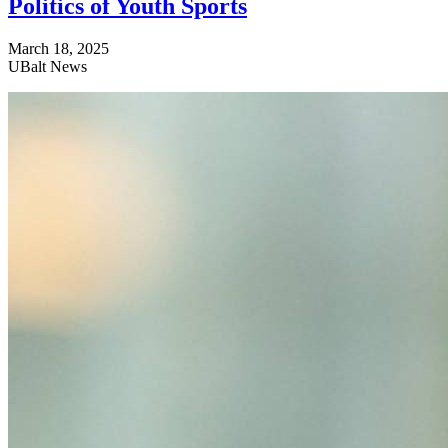
Politics of Youth Sports
March 18, 2025
UBalt News