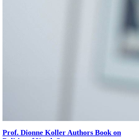
Prof. Dionne Koller Authors Book on