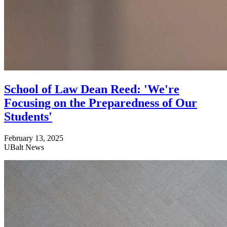
School of Law Dean Reed: 'We're
Focusing on the Preparedness of Our
Students'
February 13, 2025
UBalt News