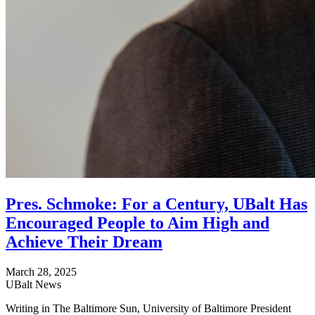
Pres. Schmoke: For a Century, UBalt Has
Encouraged People to Aim High and
Achieve Their Dream
March 28, 2025
UBalt News
Writing in The Baltimore Sun, University of Baltimore President