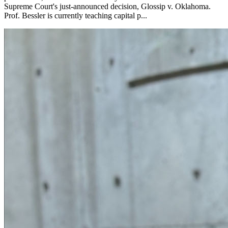
Supreme Court's just-announced decision, Glossip v. Oklahoma.
Prof. Bessler is currently teaching capital p...