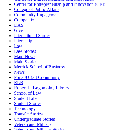
Center for Entrepreneurship and Innovation (CEI)
College of Public Affairs
Community Engagement
Competition
DAS
Give
International Stories
Internship
Law
Law Stories
Main News
Main Stories
Merrick School of Business
News
Portal/UBalt Community
RLB
Robert L. Bogomolny Library
School of Law
Student Life
Student Stories
Technology
Transfer Stories
Undergraduate Stories
Veteran and Military
Veteran and Military Stories