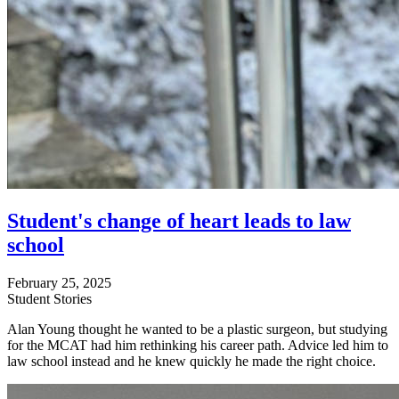
Student's change of heart leads to law
school
February 25, 2025
Student Stories
Alan Young thought he wanted to be a plastic surgeon, but studying
for the MCAT had him rethinking his career path. Advice led him to
law school instead and he knew quickly he made the right choice.