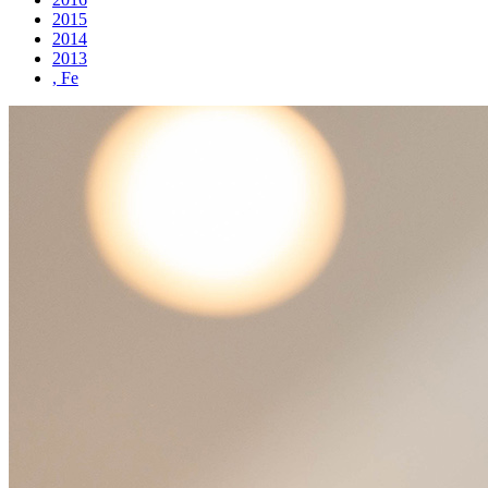
2015
2014
2013
, Fe