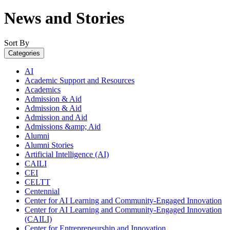
News and Stories
Sort By
Categories
AI
Academic Support and Resources
Academics
Admission & Aid
Admission & Aid
Admission and Aid
Admissions &amp; Aid
Alumni
Alumni Stories
Artificial Intelligence (AI)
CAILI
CEI
CELTT
Centennial
Center for AI Learning and Community-Engaged Innovation
Center for AI Learning and Community-Engaged Innovation
(CAILI)
Center for Entrepreneurship and Innovation