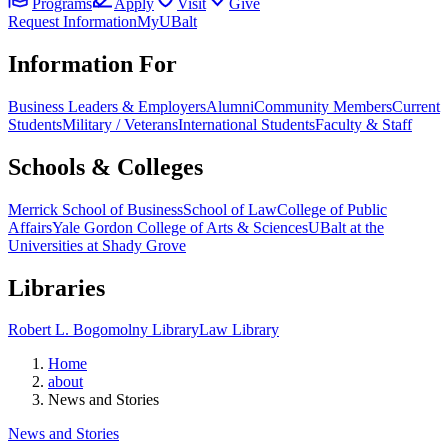
Programs
Apply
Visit
Give
Request Information
MyUBalt
Information For
Business Leaders & Employers
Alumni
Community Members
Current
Students
Military / Veterans
International Students
Faculty & Staff
Schools & Colleges
Merrick School of Business
School of Law
College of Public
Affairs
Yale Gordon College of Arts & Sciences
UBalt at the
Universities at Shady Grove
Libraries
Robert L. Bogomolny Library
Law Library
Home
about
News and Stories
News and Stories