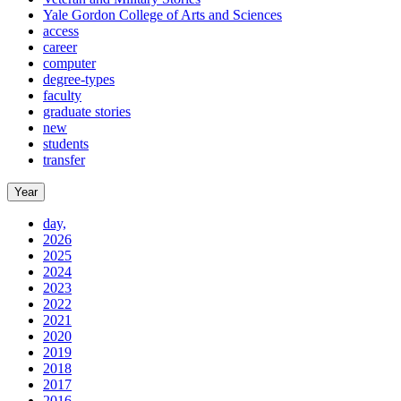
Yale Gordon College of Arts and Sciences
access
career
computer
degree-types
faculty
graduate stories
new
students
transfer
Year
day,
2026
2025
2024
2023
2022
2021
2020
2019
2018
2017
2016