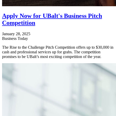
Apply Now for UBalt's Business Pitch
Competition
January 28, 2025
Business Today
The Rise to the Challenge Pitch Competition offers up to $30,000 in
cash and professional services up for grabs. The competition
promises to be UBalt’s most exciting competition of the year.