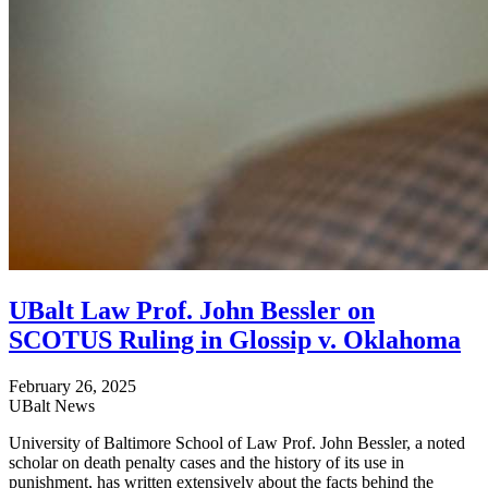
UBalt Law Prof. John Bessler on
SCOTUS Ruling in Glossip v. Oklahoma
February 26, 2025
UBalt News
University of Baltimore School of Law Prof. John Bessler, a noted
scholar on death penalty cases and the history of its use in
punishment, has written extensively about the facts behind the