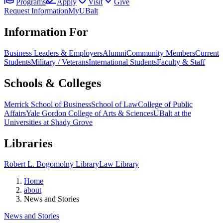
Programs
Apply
Visit
Give
Request Information
MyUBalt
Information For
Business Leaders & Employers
Alumni
Community Members
Current
Students
Military / Veterans
International Students
Faculty & Staff
Schools & Colleges
Merrick School of Business
School of Law
College of Public
Affairs
Yale Gordon College of Arts & Sciences
UBalt at the
Universities at Shady Grove
Libraries
Robert L. Bogomolny Library
Law Library
Home
about
News and Stories
News and Stories