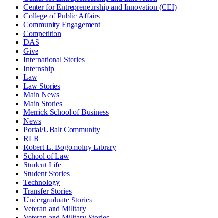
Center for Entrepreneurship and Innovation (CEI)
College of Public Affairs
Community Engagement
Competition
DAS
Give
International Stories
Internship
Law
Law Stories
Main News
Main Stories
Merrick School of Business
News
Portal/UBalt Community
RLB
Robert L. Bogomolny Library
School of Law
Student Life
Student Stories
Technology
Transfer Stories
Undergraduate Stories
Veteran and Military
Veteran and Military Stories