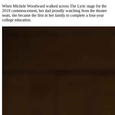
When Michele Woodward walked across The Lyric stage for the
2019 commencement, her dad proudly watching from the theater
seats, she became the first in her family to complete a four-year
college education.