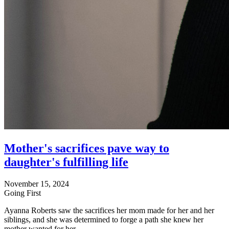
Mother's sacrifices pave way to
daughter's fulfilling life
November 15, 2024
Going First
Ayanna Roberts saw the sacrifices her mom made for her and her
siblings, and she was determined to forge a path she knew her
mother wanted for her.