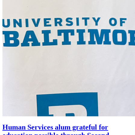
Human Services alum grateful for