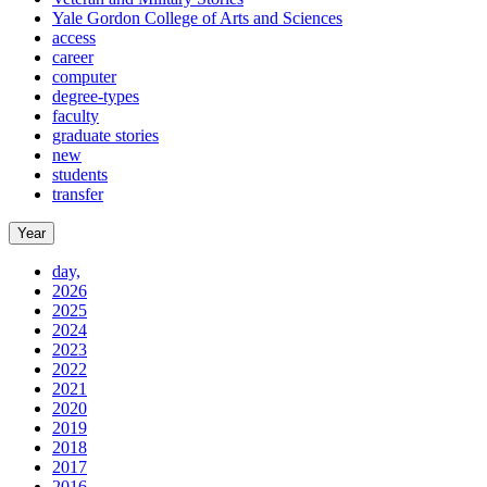
Yale Gordon College of Arts and Sciences
access
career
computer
degree-types
faculty
graduate stories
new
students
transfer
Year
day,
2026
2025
2024
2023
2022
2021
2020
2019
2018
2017
2016