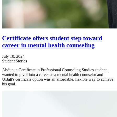
Certificate offers student step toward
career in mental health counseling
July 10, 2024
Student Stories
Abdun, a Certificate in Professional Counseling Studies student,
wanted to pivot into a career as a mental health counselor and
UBalt's certificate option was an affordable, flexible way to achieve
his goal.