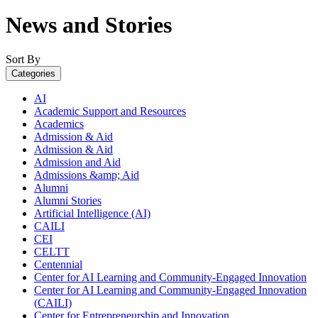
News and Stories
Sort By
Categories
AI
Academic Support and Resources
Academics
Admission & Aid
Admission & Aid
Admission and Aid
Admissions &amp; Aid
Alumni
Alumni Stories
Artificial Intelligence (AI)
CAILI
CEI
CELTT
Centennial
Center for AI Learning and Community-Engaged Innovation
Center for AI Learning and Community-Engaged Innovation
(CAILI)
Center for Entrepreneurship and Innovation