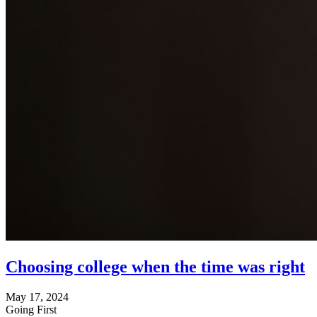
Choosing college when the time was right
May 17, 2024
Going First