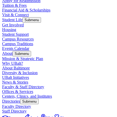
Apply for Readmission
Tuition & Fees
Financial Aid & Scholarships
Visit & Connect
Student Life
Submenu
Get Involved
Housing
Student Support
Campus Resources
Campus Traditions
Events Calendar
About
Submenu
Mission & Strategic Plan
Why UBalt?
About Baltimore
Diversity & Inclusion
UBalt Initiatives
News & Stories
Faculty & Staff Directory
Offices & Services
Centers, Clinics, and Institutes
Directories
Submenu
Faculty Directory
Staff Directory