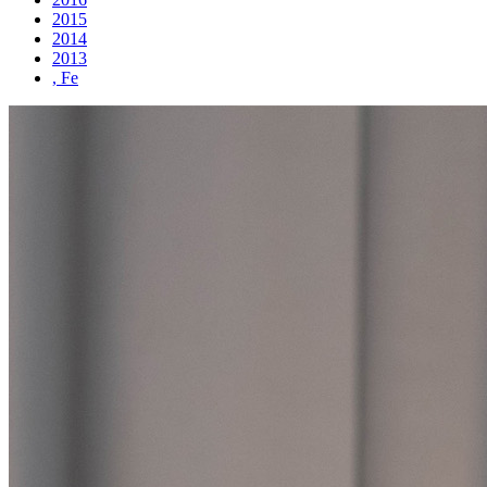
2015
2014
2013
, Fe