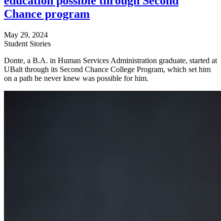
education possible through Second
Chance program
May 29, 2024
Student Stories
Donte, a B.A. in Human Services Administration graduate, started at
UBalt through its Second Chance College Program, which set him
on a path he never knew was possible for him.