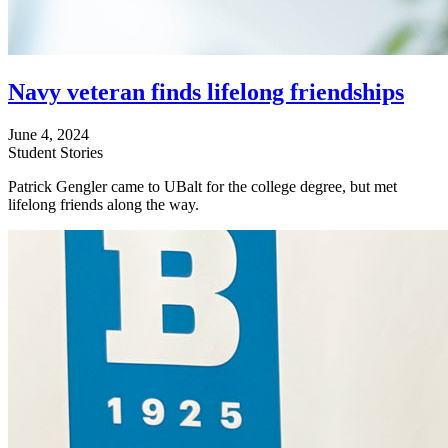
Navy veteran finds lifelong friendships
June 4, 2024
Student Stories
Patrick Gengler came to UBalt for the college degree, but met
lifelong friends along the way.