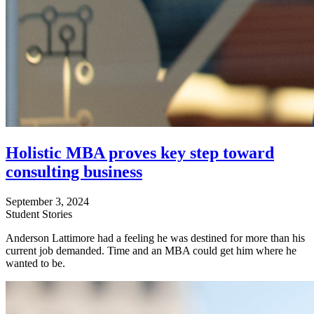
Holistic MBA proves key step toward
consulting business
September 3, 2024
Student Stories
Anderson Lattimore had a feeling he was destined for more than his
current job demanded. Time and an MBA could get him where he
wanted to be.