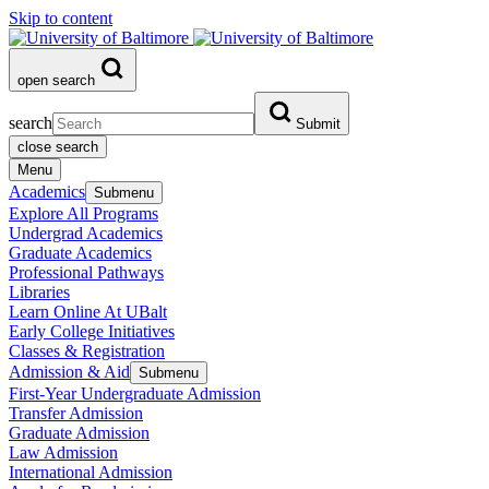
Skip to content
open search
search
Submit
close search
Menu
Academics
Submenu
Explore All Programs
Undergrad Academics
Graduate Academics
Professional Pathways
Libraries
Learn Online At UBalt
Early College Initiatives
Classes & Registration
Admission & Aid
Submenu
First-Year Undergraduate Admission
Transfer Admission
Graduate Admission
Law Admission
International Admission